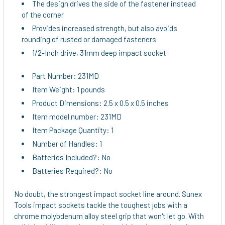
The design drives the side of the fastener instead
of the corner
Provides increased strength, but also avoids
rounding of rusted or damaged fasteners
1/2-Inch drive, 31mm deep impact socket
Part Number: 231MD
Item Weight: 1 pounds
Product Dimensions: 2.5 x 0.5 x 0.5 inches
Item model number: 231MD
Item Package Quantity: 1
Number of Handles: 1
Batteries Included?: No
Batteries Required?: No
No doubt, the strongest impact socket line around. Sunex
Tools impact sockets tackle the toughest jobs with a
chrome molybdenum alloy steel grip that won't let go. With