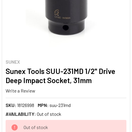
SUNEX
Sunex Tools SUU-231MD 1/2" Drive
Deep Impact Socket, 31mm
Write a Review
SKU:
18126998
MPN:
suu-231md
AVAILABILITY:
Out of stock
CURRENT
Out of stock
STOCK: