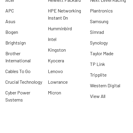
APC
HPE Networking
Plantronics
Instant On
Asus
Samsung
Humminbird
Bogen
Simrad
Intel
Brightsign
Synology
Kingston
Brother
Taylor Made
International
Kyocera
TP Link
Cables To Go
Lenovo
Tripplite
Crucial Technology
Lowrance
Western Digital
Cyber Power
Micron
View All
Systems
Minn Kota
Fellowes