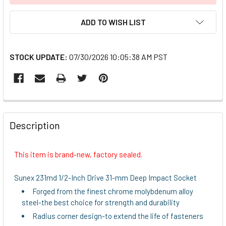
ADD TO WISH LIST
STOCK UPDATE:
07/30/2026 10:05:38 AM PST
FREQUENTLY
BOUGHT
Description
TOGETHER:
This item is brand-new, factory sealed.
SELECT
ALL
Sunex 231md 1/2-Inch Drive 31-mm Deep Impact Socket
Forged from the finest chrome molybdenum alloy
ADD
steel-the best choice for strength and durability
SELECTED
TO CART
Radius corner design-to extend the life of fasteners