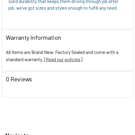
solid durability that keeps them driving through job after
job, we've got sizes and styles enough to fulfill any need.
Warranty Information
All Items are Brand New, Factory Sealed and come with a
standard warranty. [
Read our policies
]
0 Reviews