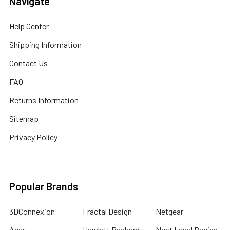
Navigate
Help Center
Shipping Information
Contact Us
FAQ
Returns Information
Sitemap
Privacy Policy
Popular Brands
3DConnexion
Fractal Design
Netgear
Acer
Hewlett Packard
Next Level Racing