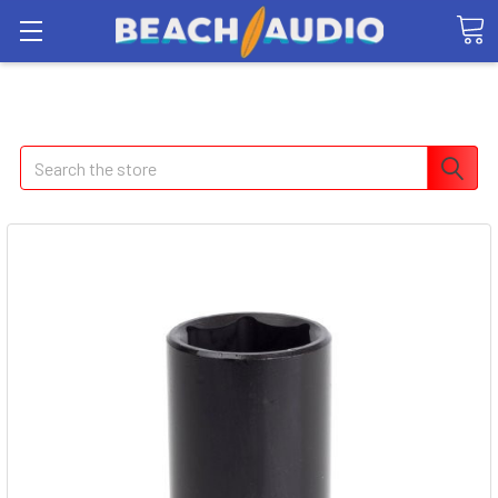
Search