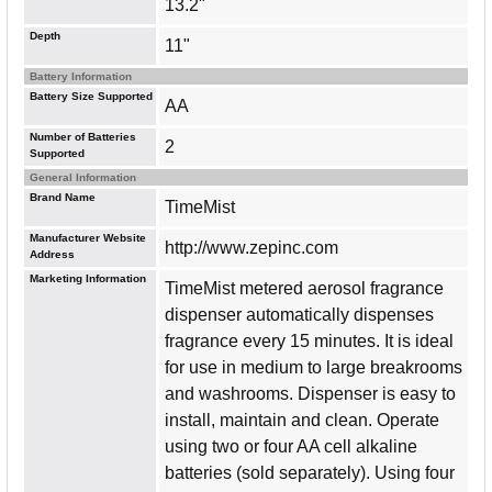
13.2"
Depth
11"
Battery Information
Battery Size Supported
AA
Number of Batteries
2
Supported
General Information
Brand Name
TimeMist
Manufacturer Website
http://www.zepinc.com
Address
Marketing Information
TimeMist metered aerosol fragrance
dispenser automatically dispenses
fragrance every 15 minutes. It is ideal
for use in medium to large breakrooms
and washrooms. Dispenser is easy to
install, maintain and clean. Operate
using two or four AA cell alkaline
batteries (sold separately). Using four