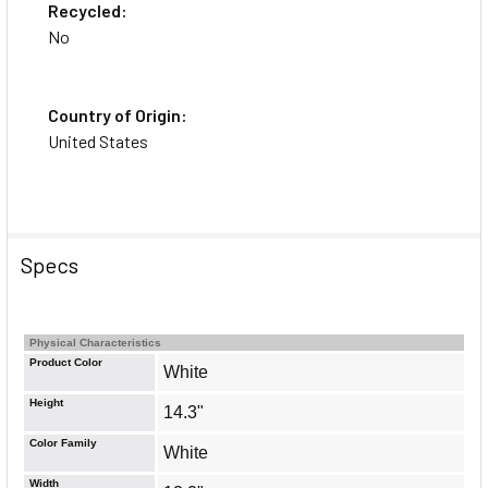
Recycled:
No
Country of Origin:
United States
Specs
Physical Characteristics
Product Color
White
Height
14.3"
Color Family
White
Width