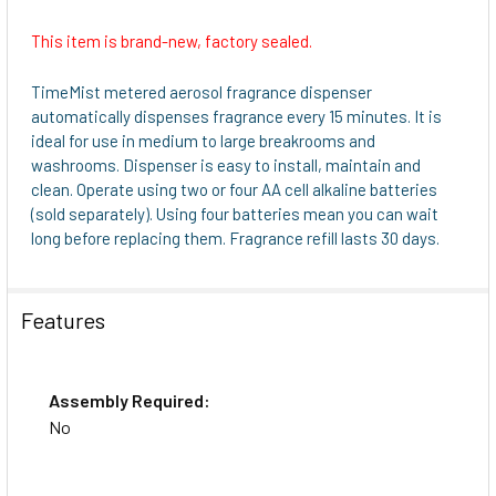
This item is brand-new, factory sealed.
SELECT
ALL
TimeMist metered aerosol fragrance dispenser
automatically dispenses fragrance every 15 minutes. It is
ADD
ideal for use in medium to large breakrooms and
SELECTED
washrooms. Dispenser is easy to install, maintain and
TO CART
clean. Operate using two or four AA cell alkaline batteries
(sold separately). Using four batteries mean you can wait
long before replacing them. Fragrance refill lasts 30 days.
Features
Assembly Required:
No