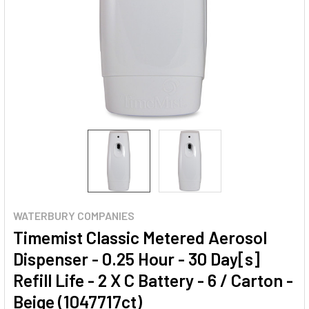
WATERBURY COMPANIES
Timemist Classic Metered Aerosol
Dispenser - 0.25 Hour - 30 Day[s]
Refill Life - 2 X C Battery - 6 / Carton -
Beige (1047717ct)