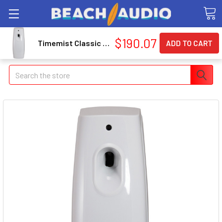
$190.07
Timemist Classic Metered Aerosol Dispenser - 0.25 Hour - 30 Day[s] Refill Life - 2 X C Battery - 6 / Carton - Beige (1047717ct)
Search