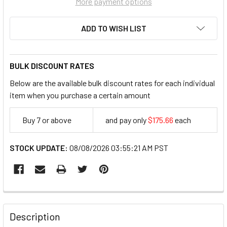
More payment options
ADD TO WISH LIST
BULK DISCOUNT RATES
Below are the available bulk discount rates for each individual
item when you purchase a certain amount
Buy 7 or above
and pay only
$175.66
each
175.66
STOCK UPDATE:
08/08/2026 03:55:21 AM PST
FREQUENTLY
BOUGHT
Description
TOGETHER: