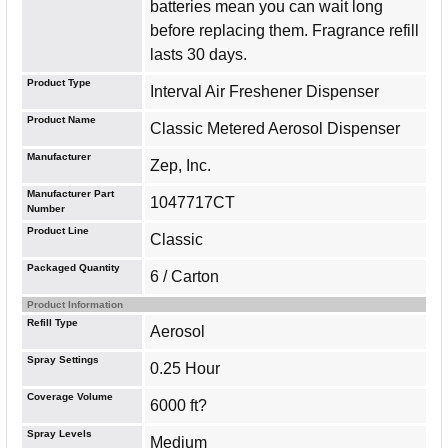
batteries mean you can wait long
before replacing them. Fragrance refill
lasts 30 days.
Product Type
Interval Air Freshener Dispenser
Product Name
Classic Metered Aerosol Dispenser
Manufacturer
Zep, Inc.
Manufacturer Part
1047717CT
Number
Product Line
Classic
Packaged Quantity
6 / Carton
Product Information
Refill Type
Aerosol
Spray Settings
0.25 Hour
Coverage Volume
6000 ft?
Spray Levels
Medium