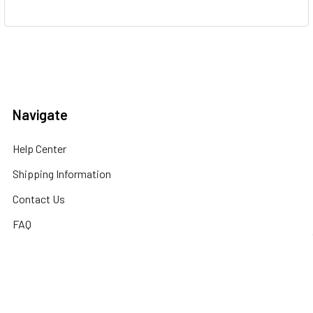
Navigate
Help Center
Shipping Information
Contact Us
FAQ
Returns Information
Sitemap
Privacy Policy