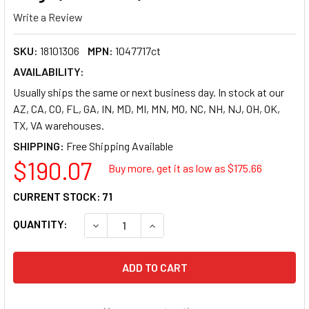
Write a Review
SKU:
18101306
MPN:
1047717ct
AVAILABILITY:
Usually ships the same or next business day. In stock at our
AZ, CA, CO, FL, GA, IN, MD, MI, MN, MO, NC, NH, NJ, OH, OK,
TX, VA warehouses.
SHIPPING:
$190.07
Buy more, get it as low as $
175.66
CURRENT STOCK:
71
QUANTITY:
DECREASE QUANTITY OF TIMEMIST CLASSIC ME
INCREASE QUANTITY OF TIMEMIST 