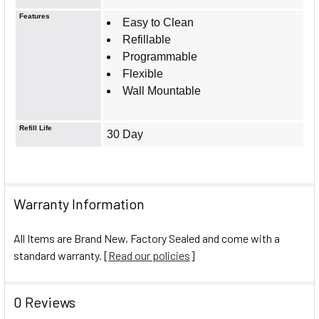
Features
Easy to Clean
Refillable
Programmable
Flexible
Wall Mountable
Refill Life
30 Day
Warranty Information
All Items are Brand New, Factory Sealed and come with a
standard warranty. [
Read our policies
]
0 Reviews