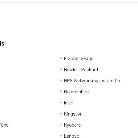
ds
Fractal Design
Hewlett Packard
HPE Networking Instant On
Humminbird
Intel
Kingston
ional
Kyocera
Lenovo