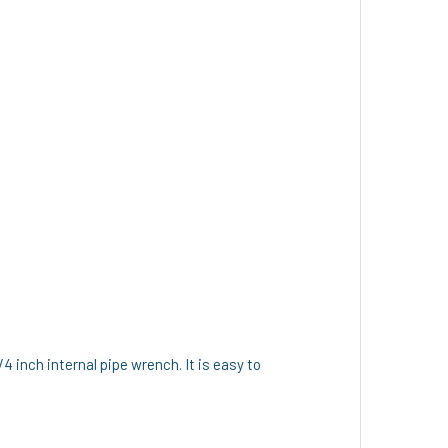
/4 inch internal pipe wrench. It is easy to