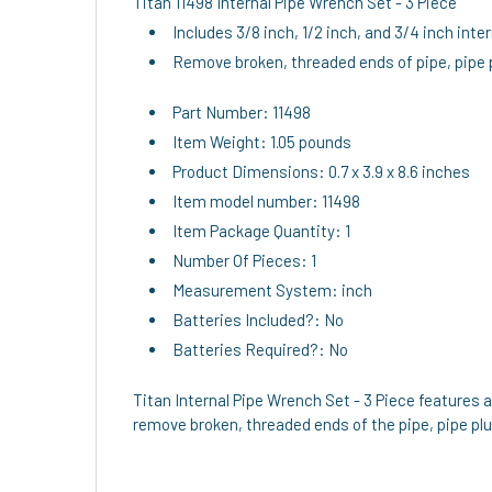
Titan 11498 Internal Pipe Wrench Set - 3 Piece
Includes 3/8 inch, 1/2 inch, and 3/4 inch inte
Remove broken, threaded ends of pipe, pipe p
Part Number: 11498
Item Weight: 1.05 pounds
Product Dimensions: 0.7 x 3.9 x 8.6 inches
Item model number: 11498
Item Package Quantity: 1
Number Of Pieces: 1
Measurement System: inch
Batteries Included?: No
Batteries Required?: No
Titan Internal Pipe Wrench Set - 3 Piece features a 
remove broken, threaded ends of the pipe, pipe plu