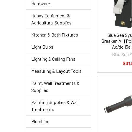
Hardware
Heavy Equipment &
Agricultural Supplies
Kitchen & Bath Fixtures
Blue Sea Sy
Breaker, A, 1 P
Ac/dc 15a
Light Bulbs
Blue Sea 
Lighting & Ceiling Fans
$31.
Measuring & Layout Tools
Paint, Wall Treatments &
Supplies
Painting Supplies & Wall
Treatments
Plumbing