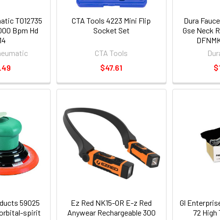
atic T012735
CTA Tools 4223 Mini Flip
Dura Fauc
000 Bpm Hd
Socket Set
Gse Neck R
14
DFNMK
neumatic
CTA Tools
Dur
.49
$47.61
$
ducts 59025
Ez Red NK15-OR E-z Red
Gl Enterpri
rbital-spirit
Anywear Rechargeable 300
72 High