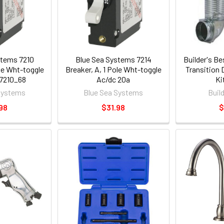
stems 7210
Blue Sea Systems 7214
Builder's B
ole Wht-toggle
Breaker, A, 1 Pole Wht-toggle
Transition
 7210_68
Ac/dc 20a
Ki
Systems
Blue Sea Systems
Buil
98
$31.98
$