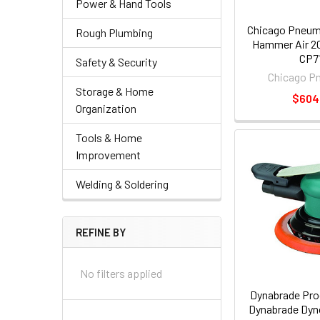
Power & Hand Tools
Chicago Pneum
Rough Plumbing
Hammer Air 2
CP7
Safety & Security
Chicago P
Storage & Home
$604
Organization
Tools & Home
Improvement
Welding & Soldering
REFINE BY
No filters applied
Dynabrade Pro
Dynabrade Dyno