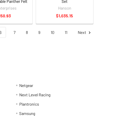
le Panther Felt
Set
ng Blanket
terprises
Hanson
150.93
$1,035.15
6
7
8
9
10
11
Next
Netgear
Next Level Racing
Plantronics
Samsung