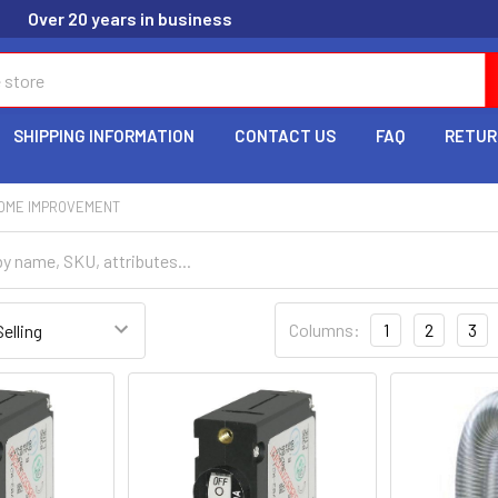
Over 20 years in business
SHIPPING INFORMATION
CONTACT US
FAQ
RETUR
HOME IMPROVEMENT
Columns:
1
2
3