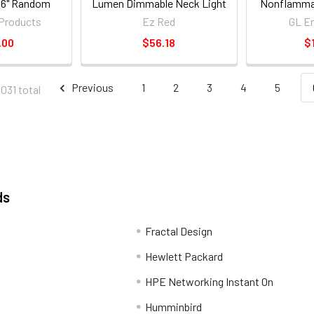
6" Random
Lumen Dimmable Neck Light
Nonflammab
er 59025_59
- Orange
Weldi
Products
Ez Red
GL En
.00
$56.18
$
Previous
1
2
3
4
5
8031 total
ds
Fractal Design
Hewlett Packard
HPE Networking Instant On
Humminbird