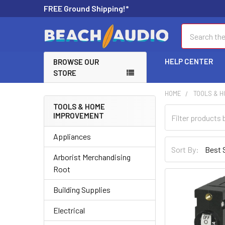
FREE Ground Shipping!*
Search
HELP CENTER
BROWSE OUR
STORE
HOME
TOOLS & 
TOOLS & HOME
IMPROVEMENT
Appliances
Sort By:
Arborist Merchandising
Root
Building Supplies
Electrical