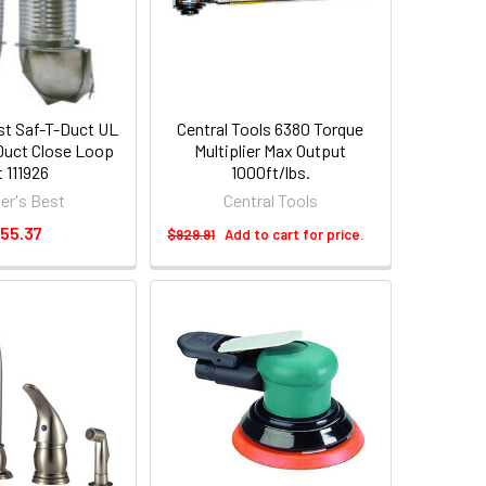
est Saf-T-Duct UL
Central Tools 6380 Torque
 Duct Close Loop
Multiplier Max Output
t 111926
1000ft/lbs.
der's Best
Central Tools
55.37
$929.91
Add to cart for price.