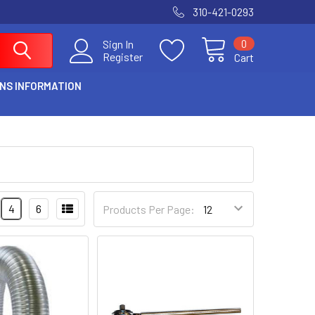
310-421-0293
0
Sign In
Register
Cart
NS INFORMATION
4
6
Products Per Page: