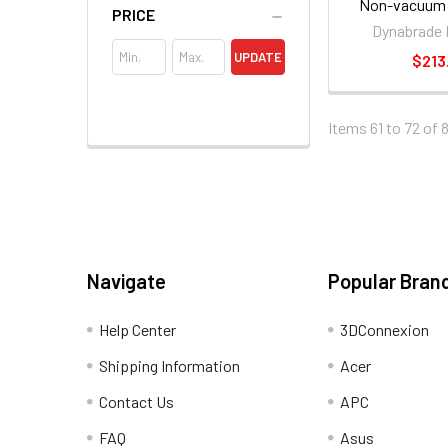
Non-vacuum 
PRICE
Orbital Sand
Dynabrade 
UPDATE
$213
Items 61 to 72 of 
Navigate
Popular Bran
Help Center
3DConnexion
Shipping Information
Acer
Contact Us
APC
FAQ
Asus