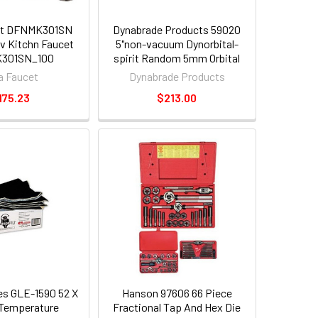
et DFNMK301SN
Dynabrade Products 59020
v Kitchn Faucet
5"non-vacuum Dynorbital-
301SN_100
spirit Random 5mm Orbital
Sander
a Faucet
Dynabrade Products
175.23
$213.00
ses GLE-1590 52 X
Hanson 97606 66 Piece
 Temperature
Fractional Tap And Hex Die