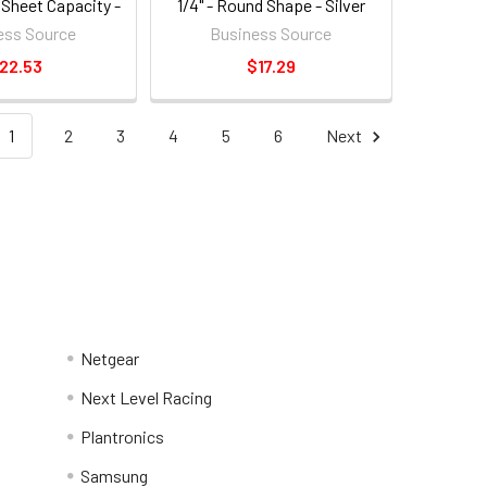
 Sheet Capacity -
1/4" - Round Shape - Silver
nd Shape - Black
(BSN62895)
ess Source
Business Source
N65645)
22.53
$17.29
1
2
3
4
5
6
Next
Netgear
Next Level Racing
Plantronics
Samsung