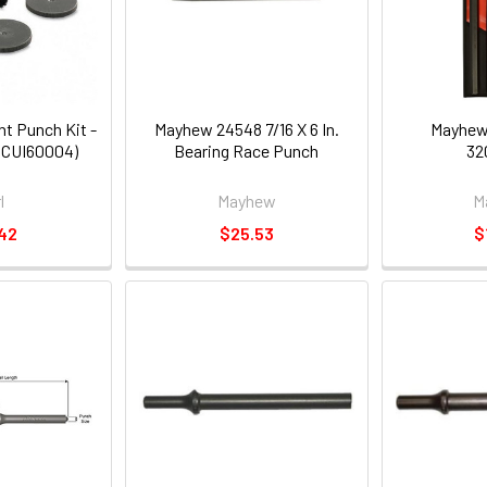
t Punch Kit -
Mayhew 24548 7/16 X 6 In.
Mayhew
r (CUI60004)
Bearing Race Punch
32
l
Mayhew
M
42
$25.53
$