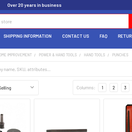
Over 20 years in business
SHIPPING INFORMATION
CONTACT US
FAQ
RETUR
HOME IMPROVEMENT
POWER & HAND TOOLS
HAND TOOLS
PUNCHES
Columns:
1
2
3