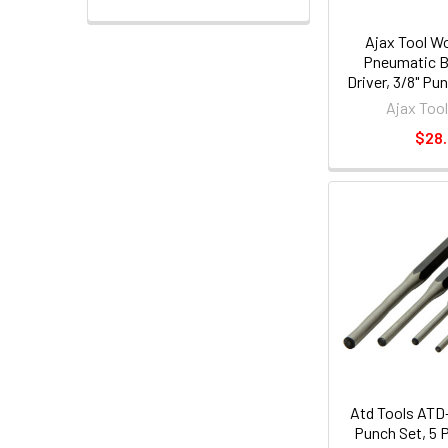
Ajax Tool W
Pneumatic Bi
Driver, 3/8" Pu
.401 Shank Turn
Ajax Too
7-1/
$28
Atd Tools ATD-
Punch Set, 5 