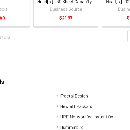
Head[s] - 30 Sheet Capacity -
Head[s] - 10
1/4" - Round Shape - Black
1/4" - Rou
ools
Business Source
Busin
(BSN65626)
(BS
.40
$21.97
$
0 total
ds
Fractal Design
Hewlett Packard
HPE Networking Instant On
Humminbird