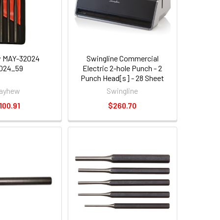
 MAY-32024
Swingline Commercial
024_59
Electric 2-hole Punch - 2
Punch Head[s] - 28 Sheet
Capacity - 1/4" - Platinum
ayhew
Swingline
(SWI74532)
100.91
$260.70