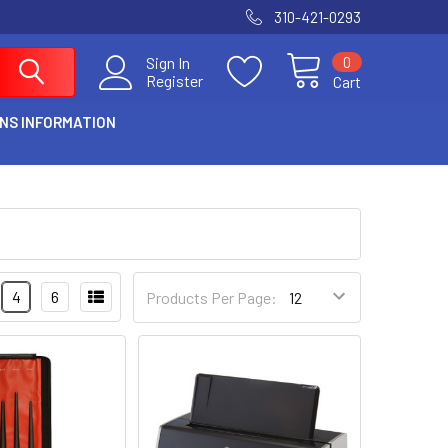
310-421-0293
0
Sign In
Register
Cart
NS INFORMATION
4
6
Products Per Page: