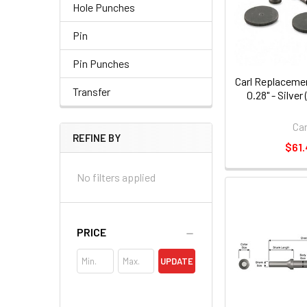
Hole Punches
Pin
Pin Punches
Carl Replacemen
Transfer
0.28" - Silve
Car
REFINE BY
$61.
No filters applied
PRICE
UPDATE