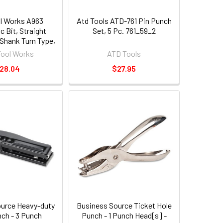
l Works A963
Atd Tools ATD-761 Pin Punch
 Bit, Straight
Set, 5 Pc. 761_59_2
 Shank Turn Type,
ngth 7"
Tool Works
ATD Tools
28.04
$27.95
urce Heavy-duty
Business Source Ticket Hole
nch - 3 Punch
Punch - 1 Punch Head[s] -