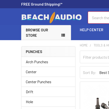
FREE Ground Shipping!*
Search
HELP CENTER
BROWSE OUR
STORE
HOME
TOOLS & 
PUNCHES
Arch Punches
Center
Sort By:
Center Punches
Drift
Hole