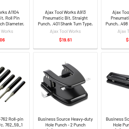
orks A1104
Ajax Tool Works A913
Ajax Too
t, Roll Pin
Pneumatic Bit, Straight
Pneumatic
nch Diameter,
Punch, .401 Shank Turn Type,
Punch, .498
 Type. Length
Length 6-1/2"
Le
l Works
Ajax Tool Works
Ajax 
2"
.06
$19.61
$
762 Roll-pin
Business Source Heavy-duty
Business So
Pc. 762_59_1
Hole Punch - 2 Punch
Hole Pu