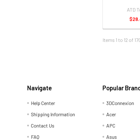
ATD T
$28
Items 1 to 12 of 17
Navigate
Popular Bran
Help Center
3DConnexion
Shipping Information
Acer
Contact Us
APC
FAQ
Asus