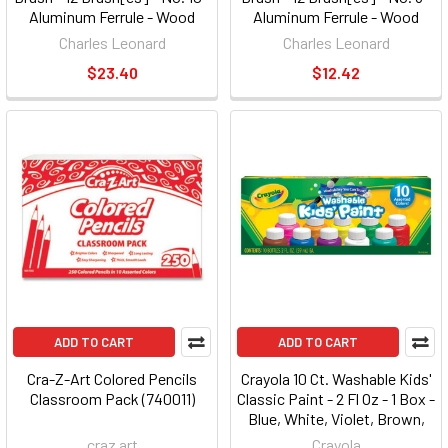
Aluminum Ferrule - Wood
Aluminum Ferrule - Wood
Handle - Black (LEO73510)
Handle - Black (LEO73508)
Charles Leonard
Charles Leonard
$23.40
$12.42
ADD TO CART
ADD TO CART
Cra-Z-Art Colored Pencils
Crayola 10 Ct. Washable Kids'
Classroom Pack (740011)
Classic Paint - 2 Fl Oz - 1 Box -
Blue, White, Violet, Brown,
Green, Turquoise, Red, Yellow,
craz art
Crayola