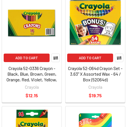
ADD TO CART
ADD TO CART
Crayola 52-0336 Crayon -
Crayola 52-064d Crayon Set -
Black, Blue, Brown, Green,
3.63" X Assorted Wax - 64 /
Orange, Red, Violet, Yellow,
Box (52064d)
Green Blue, Blue-violet,
Crayola
Crayola
Carnation Pink, ... Wax - 16 /
$12.15
$19.75
Box (520336)