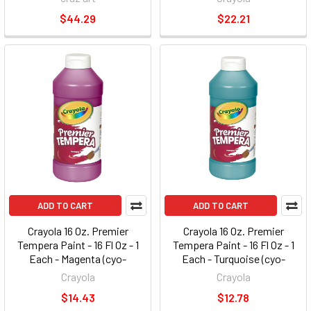
Orange, Magenta (cyo-541205)
$44.29
$22.21
ADD TO CART
ADD TO CART
Crayola 16 Oz. Premier
Crayola 16 Oz. Premier
Tempera Paint - 16 Fl Oz - 1
Tempera Paint - 16 Fl Oz - 1
Each - Magenta (cyo-
Each - Turquoise (cyo-
541216069)
541216048)
Crayola
Crayola
$14.43
$12.78