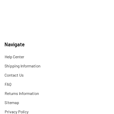
Navigate
Help Center
Shipping Information
Contact Us
FAQ
Returns Information
Sitemap
Privacy Policy