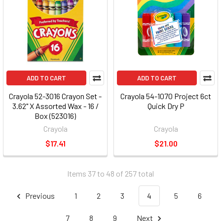
ADD TO CART
ADD TO CART
Crayola 52-3016 Crayon Set -
Crayola 54-1070 Project 6ct
3.62" X Assorted Wax - 16 /
Quick Dry P
Box (523016)
Crayola
Crayola
$17.41
$21.00
Items 37 to 48 of 257 total
Previous
1
2
3
4
5
6
7
8
9
Next