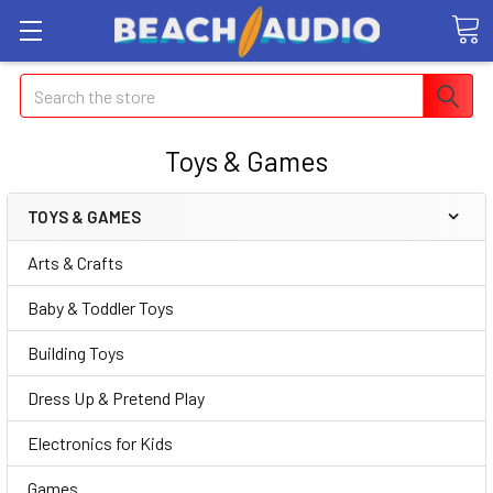
Search
Toys & Games
TOYS & GAMES
Arts & Crafts
Baby & Toddler Toys
Building Toys
Dress Up & Pretend Play
Electronics for Kids
Games