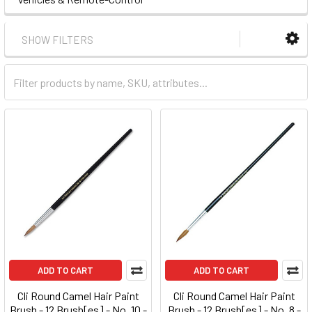
SHOW FILTERS
ADD TO CART
ADD TO CART
Cli Round Camel Hair Paint
Cli Round Camel Hair Paint
Brush - 12 Brush[es] - No. 10 -
Brush - 12 Brush[es] - No. 8 -