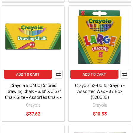
ADD TO CART
ADD TO CART
Crayola 510400 Colored
Crayola 52-0080 Crayon -
Drawing Chalk - 3.18" X 0.37"
Assorted Wax - 8 / Box
Chalk Size - Assorted Chalk -
(520080)
144 / Pack
Crayola
Crayola
$37.82
$10.53