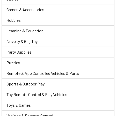
Games & Accessories
Hobbies
Learning & Education
Novelty & Gag Toys
Party Supplies
Puzzles
Remote & App Controlled Vehicles & Parts
Sports & Outdoor Play
Toy Remote Control & Play Vehicles
Toys & Games
Vehicles & Remote-Control