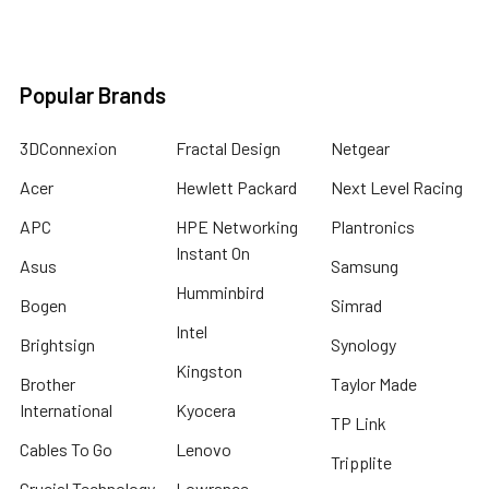
Popular Brands
3DConnexion
Fractal Design
Netgear
Acer
Hewlett Packard
Next Level Racing
APC
HPE Networking
Plantronics
Instant On
Asus
Samsung
Humminbird
Bogen
Simrad
Intel
Brightsign
Synology
Kingston
Brother
Taylor Made
International
Kyocera
TP Link
Cables To Go
Lenovo
Tripplite
Crucial Technology
Lowrance