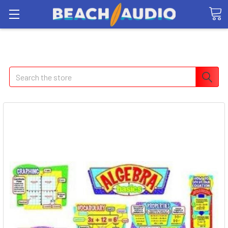
Search