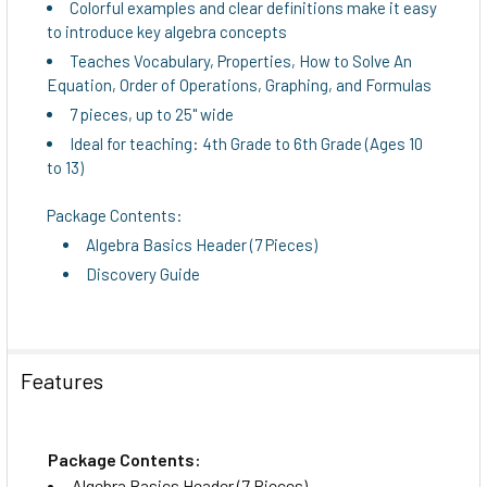
Colorful examples and clear definitions make it easy
to introduce key algebra concepts
ADD
Teaches Vocabulary, Properties, How to Solve An
SELECTED
Equation, Order of Operations, Graphing, and Formulas
TO CART
7 pieces, up to 25" wide
Ideal for teaching: 4th Grade to 6th Grade (Ages 10
to 13)
Package Contents:
Algebra Basics Header (7 Pieces)
Discovery Guide
Features
Package Contents:
Algebra Basics Header (7 Pieces)