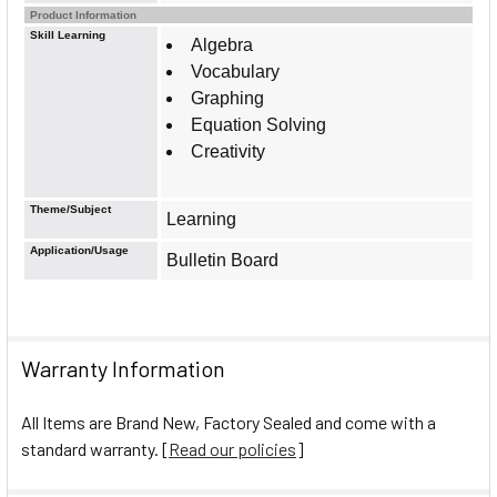
Product Information
Skill Learning
Algebra
Vocabulary
Graphing
Equation Solving
Creativity
Theme/Subject
Learning
Application/Usage
Bulletin Board
Warranty Information
All Items are Brand New, Factory Sealed and come with a
standard warranty. [
Read our policies
]