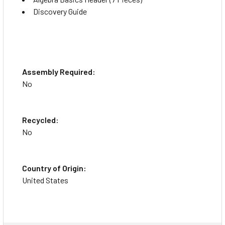
Discovery Guide
Assembly Required:
No
Recycled:
No
Country of Origin:
United States