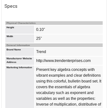
Specs
Physical Characteristics
Height
0.10"
Width
25"
General Information
Brand Name
Trend
Manufacturer Website
http://www.trendenterprises.com
Address
Marketing Information
Present key algebra concepts with
vibrant examples and clear definitions
using this colorful, bulletin board set. It
covers the essentials of algebra
vocabulary such as exponent and
variables as well as the properties:
Inverse of multiplication, distributive of