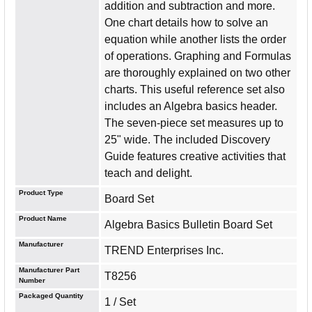
addition and subtraction and more.
One chart details how to solve an
equation while another lists the order
of operations. Graphing and Formulas
are thoroughly explained on two other
charts. This useful reference set also
includes an Algebra basics header.
The seven-piece set measures up to
25" wide. The included Discovery
Guide features creative activities that
teach and delight.
Product Type
Board Set
Product Name
Algebra Basics Bulletin Board Set
Manufacturer
TREND Enterprises Inc.
Manufacturer Part
T8256
Number
Packaged Quantity
1 / Set