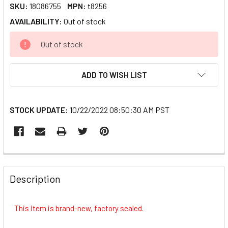
SKU:
18086755
MPN:
t8256
AVAILABILITY:
Out of stock
CURRENT
Out of stock
STOCK:
ADD TO WISH LIST
STOCK UPDATE:
10/22/2022 08:50:30 AM PST
FREQUENTLY
BOUGHT
Description
TOGETHER:
This item is brand-new, factory sealed.
SELECT
ALL