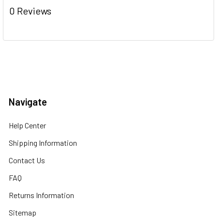
0 Reviews
Navigate
Help Center
Shipping Information
Contact Us
FAQ
Returns Information
Sitemap