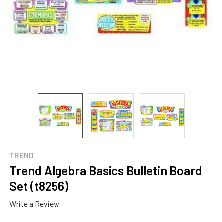
TREND
Trend Algebra Basics Bulletin Board
Set (t8256)
Write a Review