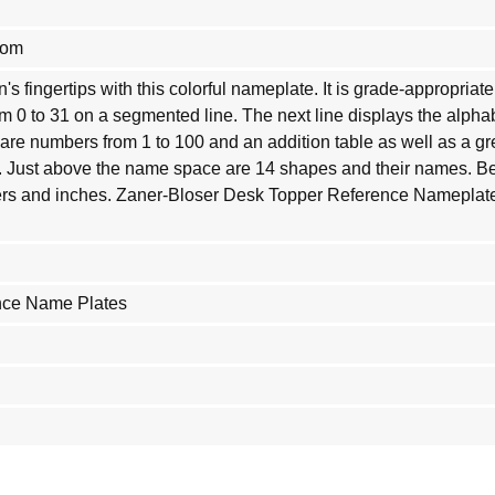
com
en's fingertips with this colorful nameplate. It is grade-appropri
m 0 to 31 on a segmented line. The next line displays the alpha
are numbers from 1 to 100 and an addition table as well as a gr
. Just above the name space are 14 shapes and their names. Be
ters and inches. Zaner-Bloser Desk Topper Reference Namepla
nce Name Plates