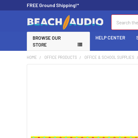
FREE Ground Shipping!*
Search
HELP CENTER
BROWSE OUR
STORE
HOME
OFFICE PRODUCTS
OFFICE & SCHOOL SUPPLIES
FREQUENTLY
BOUGHT
TOGETHER:
SELECT
ALL
ADD
SELECTED
TO CART