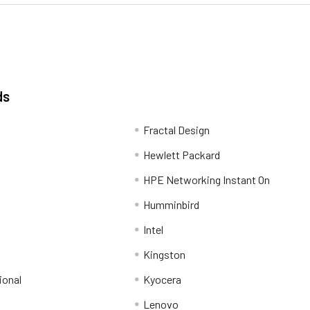
ds
Fractal Design
Hewlett Packard
HPE Networking Instant On
Humminbird
Intel
Kingston
ional
Kyocera
Lenovo