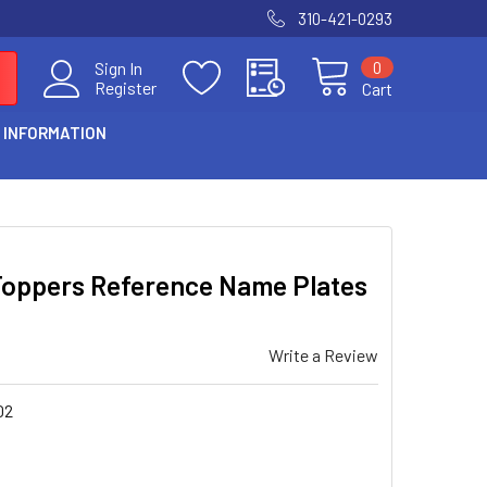
310-421-0293
0
Sign In
Register
Cart
 INFORMATION
Toppers Reference Name Plates
Write a Review
02