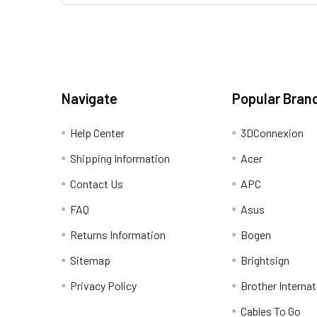
Navigate
Popular Bran
Help Center
3DConnexion
Shipping Information
Acer
Contact Us
APC
FAQ
Asus
Returns Information
Bogen
Sitemap
Brightsign
Privacy Policy
Brother Internat
Cables To Go