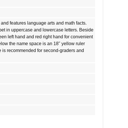
ate and features language arts and math facts.
bet in uppercase and lowercase letters. Beside
een left hand and red right hand for convenient
low the name space is an 18" yellow ruler
te is recommended for second-graders and