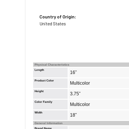
Country of Origin:
United States
Physical Characteristics
Length
16"
Product Color
Multicolor
Height
3.75"
Color Family
Multicolor
Width
18"
General Information
Brand Name