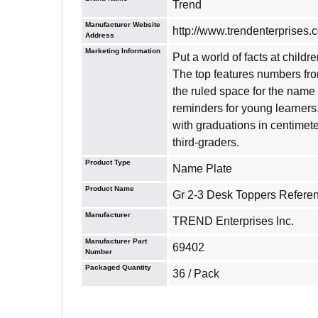
Trend
Manufacturer Website
http://www.trendenterprises.
Address
Marketing Information
Put a world of facts at childr
The top features numbers fro
the ruled space for the name 
reminders for young learners
with graduations in centime
third-graders.
Product Type
Name Plate
Product Name
Gr 2-3 Desk Toppers Refere
Manufacturer
TREND Enterprises Inc.
Manufacturer Part
69402
Number
Packaged Quantity
36 / Pack