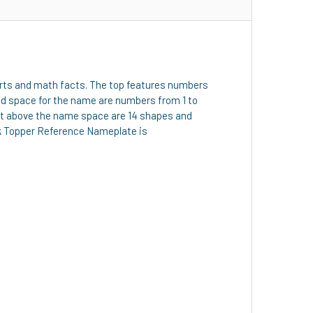
e arts and math facts. The top features numbers
led space for the name are numbers from 1 to
Just above the name space are 14 shapes and
sk Topper Reference Nameplate is