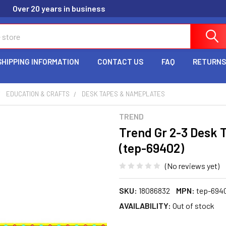
Over 20 years in business
SHIPPING INFORMATION
CONTACT US
FAQ
RETURNS
EDUCATION & CRAFTS
DESK TAPES & NAMEPLATES
TREND
Trend Gr 2-3 Desk 
(tep-69402)
(No reviews yet)
SKU:
18086832
MPN:
tep-694
AVAILABILITY:
Out of stock