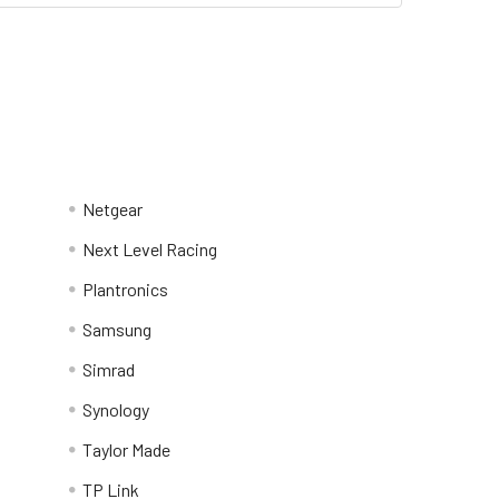
Netgear
Next Level Racing
Plantronics
Samsung
Simrad
Synology
Taylor Made
TP Link