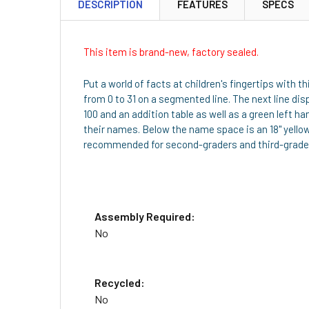
DESCRIPTION
FEATURES
SPECS
This item is brand-new, factory sealed.
Put a world of facts at children's fingertips with
from 0 to 31 on a segmented line. The next line di
100 and an addition table as well as a green left 
their names. Below the name space is an 18" yello
recommended for second-graders and third-grade
Assembly Required:
No
Recycled:
No