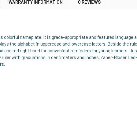
WARRANTY INFORMATION
0 REVIEWS
 this colorful nameplate. It is grade-appropriate and features languag
splays the alphabet in uppercase and lowercase letters. Beside the ru
hand and red right hand for convenient reminders for young learners. 
w ruler with graduations in centimeters and inches. Zaner-Bloser De
rs.