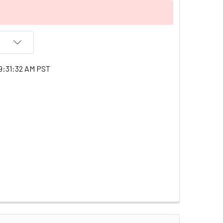
9:31:32 AM PST