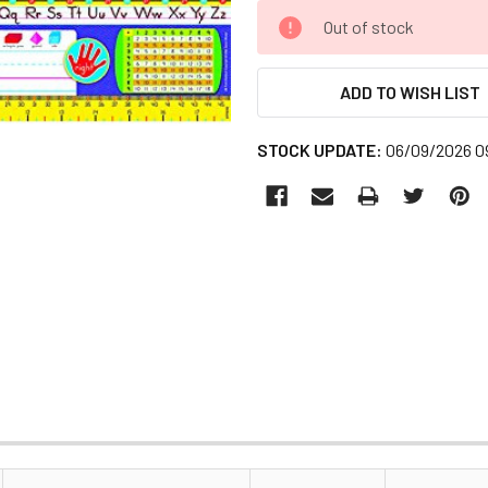
CURRENT
Out of stock
STOCK:
ADD TO WISH LIST
STOCK UPDATE:
06/09/2026 0