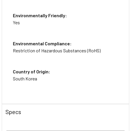
Environmentally Friendly:
Yes
Environmental Compliance:
Restriction of Hazardous Substances (RoHS)
Country of Origin:
South Korea
Specs