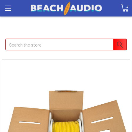
Search