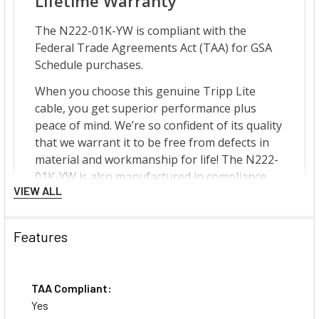
VIEW ALL
Features
TAA Compliant:
Yes