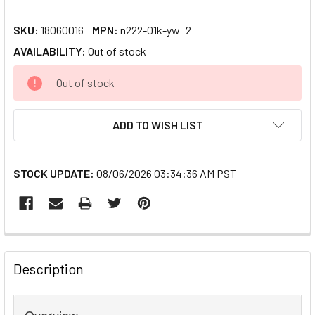
SKU:
18060016
MPN:
n222-01k-yw_2
AVAILABILITY:
Out of stock
CURRENT
Out of stock
STOCK:
ADD TO WISH LIST
STOCK UPDATE:
08/06/2026 03:34:36 AM PST
FREQUENTLY
BOUGHT
Description
TOGETHER:
Overview