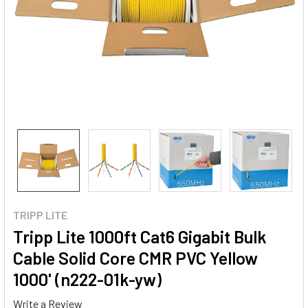
TRIPP LITE
Tripp Lite 1000ft Cat6 Gigabit Bulk
Cable Solid Core CMR PVC Yellow
1000' (n222-01k-yw)
Write a Review