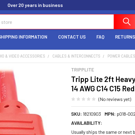
Over 20 years in business
SHIPPING INFORMATION
CONTACT US
FAQ
RETURNS
IO & VIDEO ACCESSORIES
CABLES & INTERCONNECTS
POWER CABLE
TRIPPLITE
Tripp Lite 2ft Hea
14 AWG C14 C15 Red
(No reviews yet)
SKU:
18210903
MPN:
p018-002
AVAILABILITY:
Usually ships the same or next 