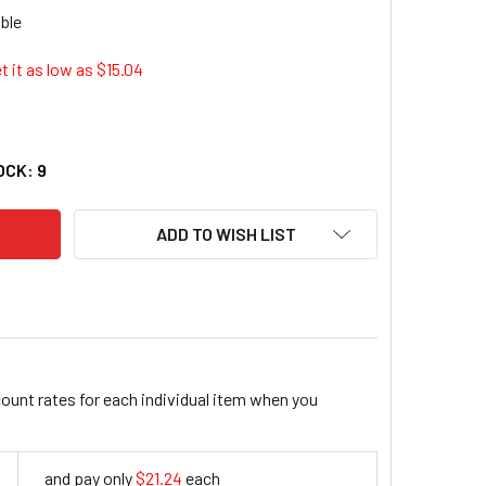
t it as low as $
15.04
P LITE 2FT HEAVY DUTY POWER EXTENSION CORD 15A 14 AWG C
TY OF TRIPP LITE 2FT HEAVY DUTY POWER EXTENSION CORD 15
OCK:
9
ADD TO WISH LIST
count rates for each individual item when you
and pay only
$21.24
each
21.24