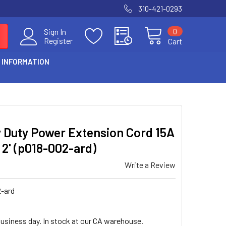
310-421-0293
0
Sign In
Register
Cart
 INFORMATION
S
vy Duty Power Extension Cord 15A
 2' (p018-002-ard)
Write a Review
-ard
business day. In stock at our CA warehouse.