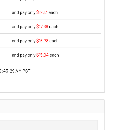
and pay only
$19.13
each
19.13
and pay only
$17.88
each
17.88
and pay only
$16.78
each
16.78
and pay only
$15.04
each
15.04
9:43:29 AM PST