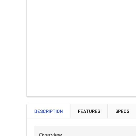
DESCRIPTION
FEATURES
SPECS
Overview