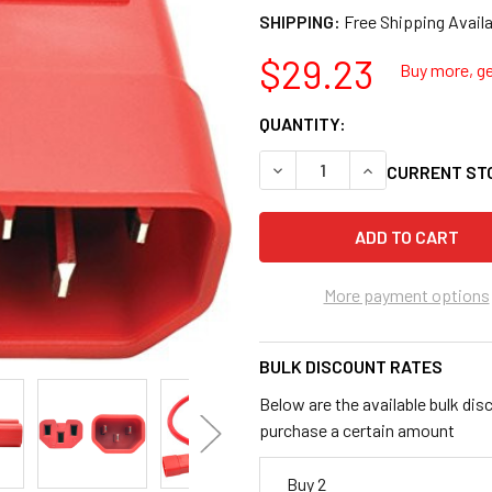
SHIPPING:
$29.23
Buy more, ge
QUANTITY:
DECREASE QUANTITY OF TRIP
INCREASE QUANTI
CURRENT ST
More payment options
BULK DISCOUNT RATES
Below are the available bulk dis
purchase a certain amount
Buy 2