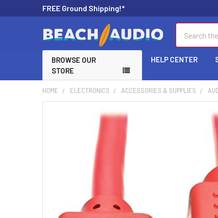
FREE Ground Shipping!*
Search
HELP CENTER
BROWSE OUR
STORE
HOME
ELECTRONICS
ACCESSORIES & SUPPLIES
AUD
FREQUENTLY
BOUGHT
TOGETHER:
SELECT
ALL
ADD
SELECTED
TO CART