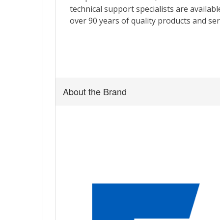
About the Brand