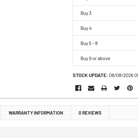
Buy 3
Buy 4
Buy 5 - 8
Buy 9 or above
STOCK UPDATE:
08/08/2026 0
WARRANTY INFORMATION
0 REVIEWS