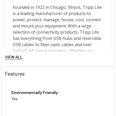
VIEW ALL
Features
Environmentally Friendly:
Yes