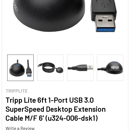
TRIPPLITE
Tripp Lite 6ft 1-Port USB 3.0
SuperSpeed Desktop Extension
Cable M/F 6' (u324-006-dsk1)
Write a Review