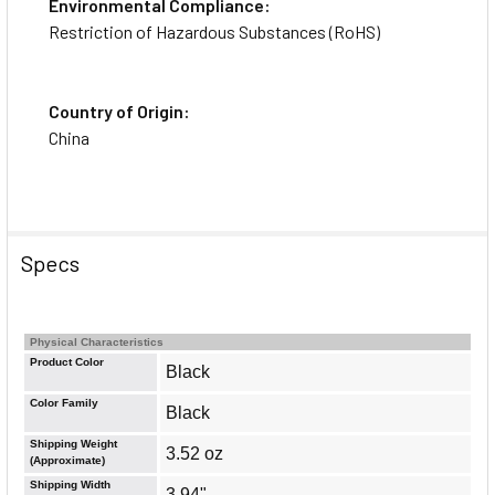
Environmental Compliance:
Restriction of Hazardous Substances (RoHS)
Country of Origin:
China
Specs
Physical Characteristics
Product Color
Black
Color Family
Black
Shipping Weight
3.52 oz
(Approximate)
About the Brand
Shipping Width
3.94"