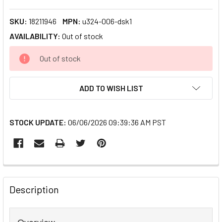
SKU:
18211946
MPN:
u324-006-dsk1
AVAILABILITY:
Out of stock
CURRENT
Out of stock
STOCK:
ADD TO WISH LIST
STOCK UPDATE:
06/06/2026 09:39:36 AM PST
FREQUENTLY
BOUGHT
Description
TOGETHER:
Overview