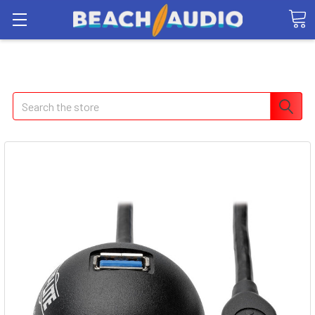
Search