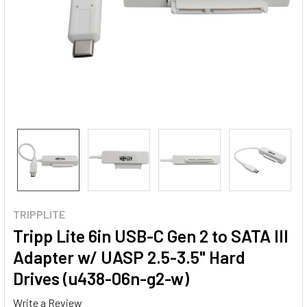
TRIPPLITE
Tripp Lite 6in USB-C Gen 2 to SATA III
Adapter w/ UASP 2.5-3.5" Hard
Drives (u438-06n-g2-w)
Write a Review