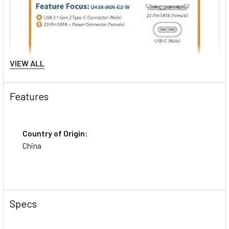
VIEW ALL
Features
Country of Origin:
China
Specs