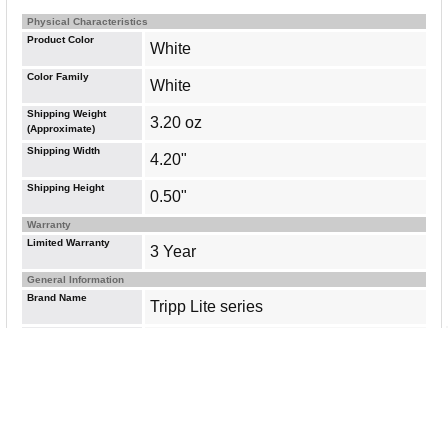
Physical Characteristics
Product Color
White
Color Family
White
Shipping Weight
3.20 oz
(Approximate)
Shipping Width
4.20"
Shipping Height
0.50"
Warranty
Limited Warranty
3 Year
General Information
Brand Name
Tripp Lite series
Manufacturer Website
http://www.eaton.com
Address
Marketing Information
This adapter cable supports USB 3.1
Gen 2 data transfer rates up to 10
Gbps. Its UASP (USB Attached SCSI