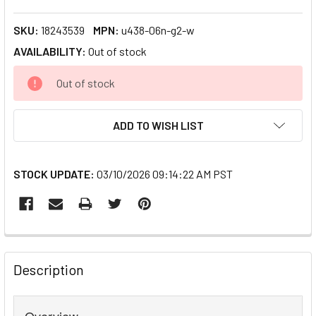
SKU:
18243539
MPN:
u438-06n-g2-w
AVAILABILITY:
Out of stock
CURRENT
Out of stock
STOCK:
ADD TO WISH LIST
STOCK UPDATE:
03/10/2026 09:14:22 AM PST
FREQUENTLY
BOUGHT
Description
TOGETHER:
Overview