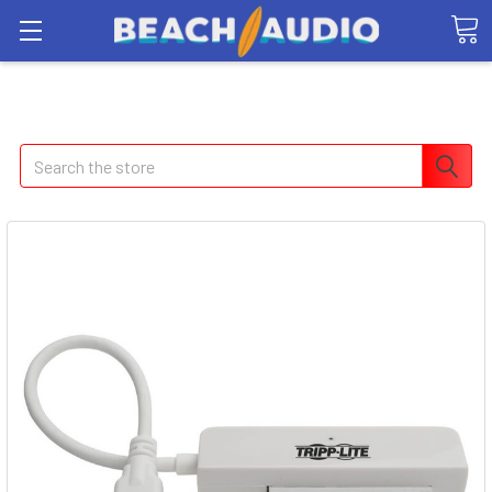
Search