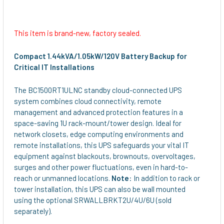
This item is brand-new, factory sealed.
Compact 1.44kVA/1.05kW/120V Battery Backup for
Critical IT Installations
The BC1500RT1ULNC standby cloud-connected UPS
system combines cloud connectivity, remote
management and advanced protection features in a
space-saving 1U rack-mount/tower design. Ideal for
network closets, edge computing environments and
remote installations, this UPS safeguards your vital IT
equipment against blackouts, brownouts, overvoltages,
surges and other power fluctuations, even in hard-to-
reach or unmanned locations.
Note
: In addition to rack or
tower installation, this UPS can also be wall mounted
using the optional SRWALLBRKT2U/4U/6U (sold
separately).