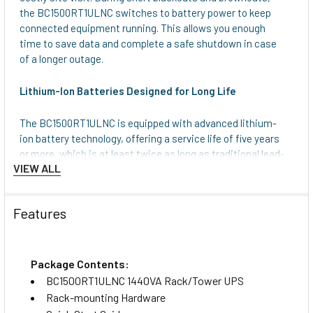
the BC1500RT1ULNC switches to battery power to keep
connected equipment running. This allows you enough
time to save data and complete a safe shutdown in case
of a longer outage.
Lithium-Ion Batteries Designed for Long Life
The BC1500RT1ULNC is equipped with advanced lithium-
ion battery technology, offering a service life of five years
or more, which is at least twice as long as traditional lead-
VIEW ALL
acid batteries. Not only does this reduce maintenance and
replacement costs, but it also makes the UPS lighter,
more efficient and ideal for deployments where reliability
Features
and longevity matter, such as retail locations, home/office
setups and remote or hard-to-access IT environments.
NEMA 5-15R Outlets and Switchable Load Banks
Package Contents:
Protect Connected Components
BC1500RT1ULNC 1440VA Rack/Tower UPS
Rack-mounting Hardware
Six 5-15R outlets provide battery backup and surge