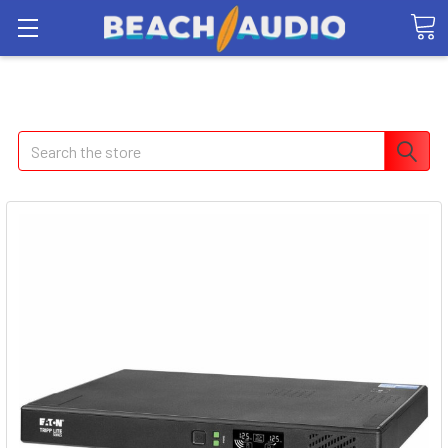
Search