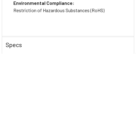
Environmental Compliance:
BC1500RT1ULNC 1440VA Rack/Tower UPS
Restriction of Hazardous Substances (RoHS)
Rack-mounting Hardware
Quick Start Guide
Network Management Card
Specs
Power Description
Load Capacity (Watt)
1050 W
Input Frequency
50 Hz
60 Hz
Output Power Factor
0.7
Surge Energy Rating
158 J
Input Voltage
120 V AC