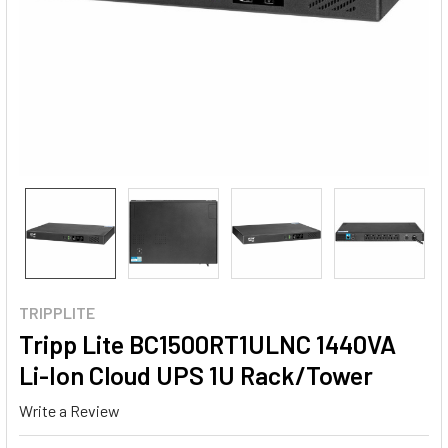
TRIPPLITE
Tripp Lite BC1500RT1ULNC 1440VA
Li-Ion Cloud UPS 1U Rack/Tower
Write a Review