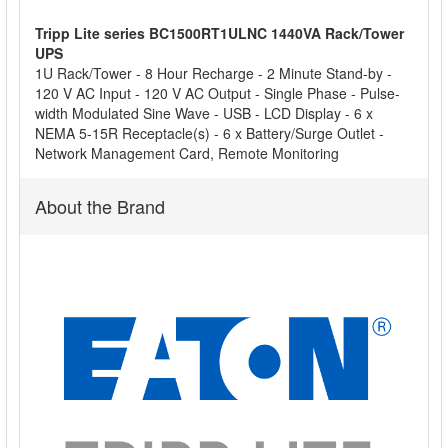
Tripp Lite series BC1500RT1ULNC 1440VA Rack/Tower
ADD
UPS
SELECTED
1U Rack/Tower - 8 Hour Recharge - 2 Minute Stand-by -
TO CART
120 V AC Input - 120 V AC Output - Single Phase - Pulse-
width Modulated Sine Wave - USB - LCD Display - 6 x
NEMA 5-15R Receptacle(s) - 6 x Battery/Surge Outlet -
Network Management Card, Remote Monitoring
About the Brand