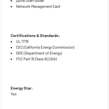
Quick Start Guide
protection for your router, network switch, server and
Network Management Card
other electronic devices. Two main outlets remain
continuously active whenever the UPS is operational,
ensuring a reliable power supply to critical devices. Four
outlets are split into two switchable load banks. Remote
monitoring allows individual control of the banks, which
Certifications & Standards:
can be powered on/off or cycled remotely, saving you an
UL 1778
expensive and time-consuming on-site visit.
CEC (California Energy Commission)
DOE (Department of Energy)
Communications Ports
FCC Part 15 Class B (USA)
An RJ45 port for Ethernet connectivity enables use of the
cloud-based remote monitoring application. A USB-C port
provides direct connection to the command line interface
(CLI) for configuration and identification of local network
parameters.
Energy Star:
Yes
Package Contents: