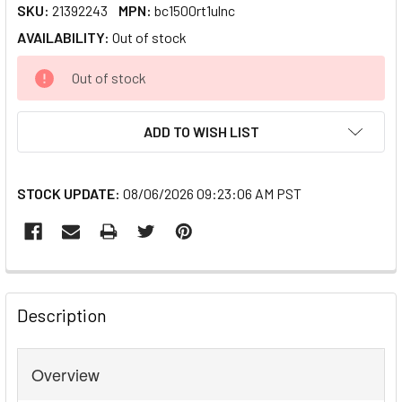
SKU:
21392243
MPN:
bc1500rt1ulnc
AVAILABILITY:
Out of stock
CURRENT
Out of stock
STOCK:
ADD TO WISH LIST
STOCK UPDATE:
08/06/2026 09:23:06 AM PST
FREQUENTLY
BOUGHT
Description
TOGETHER:
Overview
SELECT
ALL