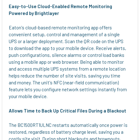
Easy-to-Use Cloud-Enabled Remote Monitoring
Powered by Brightlayer
Eaton's cloud-based remote monitoring app offers
convenient setup, control and management of a single
UPS or a larger deployment. Scan the QR code on the UPS
to download the app to your mobile device. Receive alerts,
push configurations, silence alarms or control load banks
using a mobile app or web browser. Being able to monitor
and access multiple UPS systems from a remote location
helps reduce the number of site visits, saving you time
and money. The unit's NFC (near-field communication)
feature lets you configure network settings instantly from
your mobile device.
Allows Time to Back Up Critical Files During a Blackout
The BC1500RT1ULNC restarts automatically once power is
restored, regardless of battery charge level, saving you a
costly site visit. During short blackouts and brownouts,