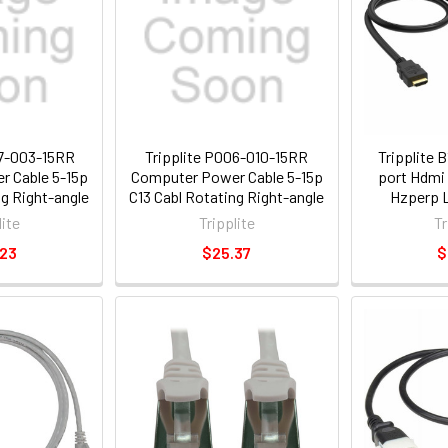
07-003-15RR
Tripplite P006-010-15RR
Tripplite 
 Cable 5-15p
Computer Power Cable 5-15p
port Hdmi 
ng Right-angle
C13 Cabl Rotating Right-angle
Hzperp L
a 3ft
Plug 10a 10ft
Support
lite
Tripplite
Tr
.23
$25.37
$