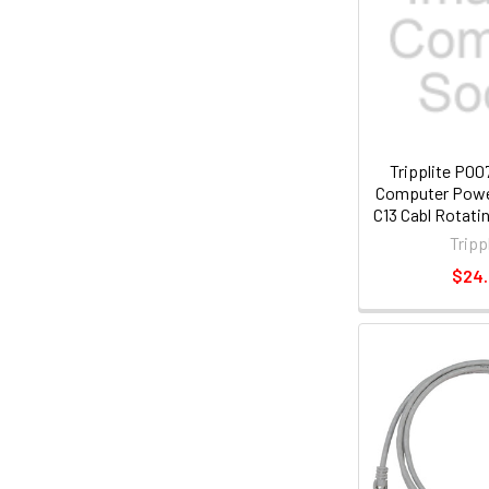
Tripplite P0
Computer Power
C13 Cabl Rotati
Plug 15
Tripp
$24