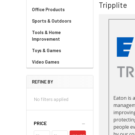
Tripplite
Office Products
Sports & Outdoors
Tools & Home
Improvement
Toys & Games
Video Games
REFINE BY
No filters applied
PRICE