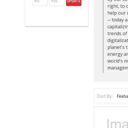
UPDATE
Sort By: