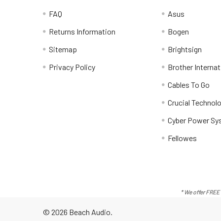
FAQ
Asus
Returns Information
Bogen
Sitemap
Brightsign
Privacy Policy
Brother Internat
Cables To Go
Crucial Technol
Cyber Power Sy
Fellowes
* We offer FREE 
©
2026
Beach Audio.