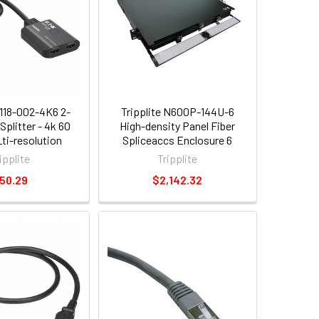
B118-002-4K6 2-
Tripplite N600P-144U-6
Splitter - 4k 60
High-density Panel Fiber
ti-resolution
Spliceaccs Enclosure 6
 Usb Powered
Splicing Cassettes 1u
ipplite
Tripplite
50.29
$2,142.32