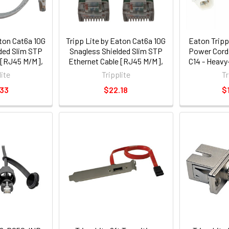
aton Cat6a 10G
Tripp Lite by Eaton Cat6a 10G
Eaton Tripp
ded Slim STP
Snagless Shielded Slim STP
Power Cords
 [RJ45 M/M],
Ethernet Cable [RJ45 M/M],
C14 - Heavy
 ft. [1.5 m]
PoE, White, 3 ft. [0.9 m]
14 AWG, 3 ft.
lite
Tripplite
Tr
05-wh)
(n262-s03-wh)
Pack (
.33
$22.18
$