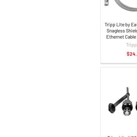
Tripp Lite by E
Snagless Shiel
Ethernet Cable
PoE, White, 5
Tripp
(n262-s
$24