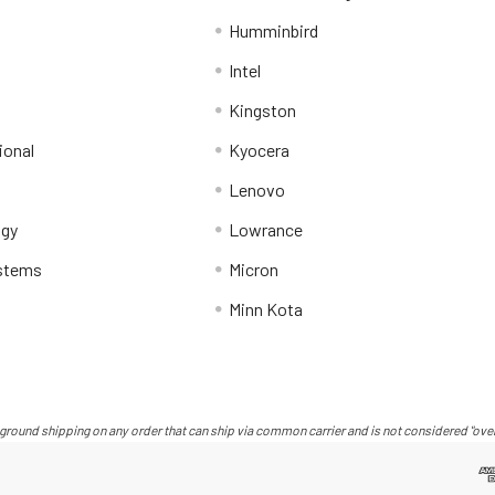
Humminbird
Intel
Kingston
ional
Kyocera
Lenovo
ogy
Lowrance
stems
Micron
Minn Kota
ground shipping on any order that can ship via common carrier and is not considered "over