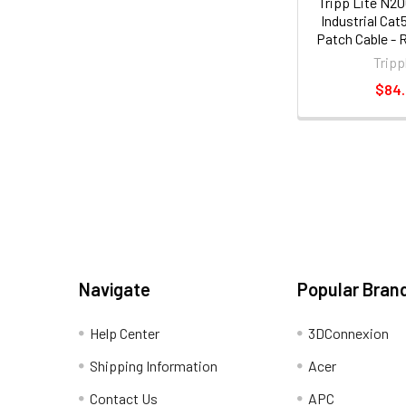
Tripp Lite N2
Industrial Ca
Patch Cable - 
ft. [1
Tripp
$84
Navigate
Popular Bran
Help Center
3DConnexion
Shipping Information
Acer
Contact Us
APC