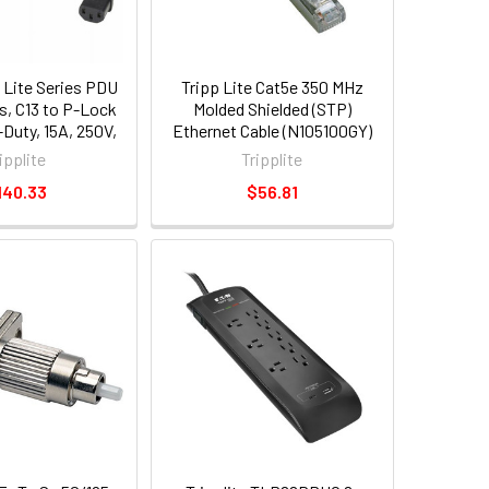
 Lite Series PDU
Tripp Lite Cat5e 350 MHz
, C13 to P-Lock
Molded Shielded (STP)
-Duty, 15A, 250V,
Ethernet Cable (N105100GY)
 [0.9 m], Black, 6
ipplite
Tripplite
p005-e03-6)
140.33
$56.81