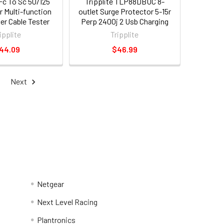
 Fc To Sc 50/125
Tripplite TLP88DBUC 8-
r Multi-function
outlet Surge Protector 5-15r
ber Cable Tester
Perp 2400j 2 Usb Charging
Fc Male Network -
Ports 8ft Cord
ipplite
Tripplite
male Network -
44.09
$46.99
t020-001-sc50)
Next
Netgear
Next Level Racing
Plantronics