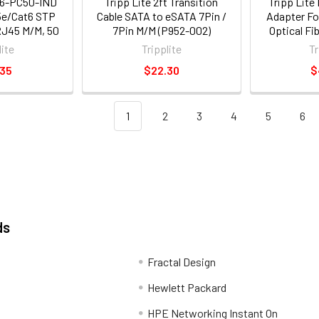
06-PC50-IND
Tripp Lite 2ft Transition
Tripp Lite
t5e/Cat6 STP
Cable SATA to eSATA 7Pin /
Adapter Fo
RJ45 M/M, 50
7Pin M/M (P952-002)
Optical Fi
5 m]
[m/f] - 1 X 
lite
Tripplite
Tr
1 X Sc Fe
.35
$22.30
$
Silver (
1
2
3
4
5
6
ds
Fractal Design
Hewlett Packard
HPE Networking Instant On