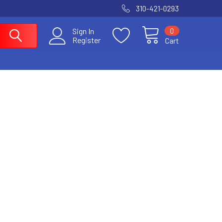
310-421-0293
0
Sign In
Register
Cart