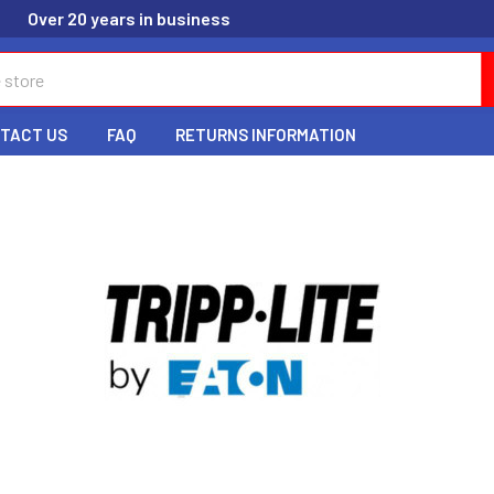
Over 20 years in business
TACT US
FAQ
RETURNS INFORMATION