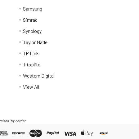
Samsung
Simrad
Synology
Taylor Made
TP Link
Tripplite
Western Digital
View All
sized" by carrier