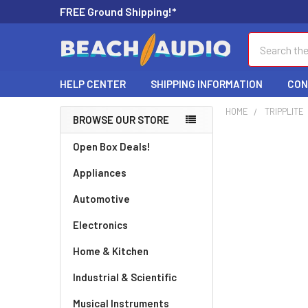
FREE Ground Shipping!*
Search
HELP CENTER
SHIPPING INFORMATION
CON
HOME
TRIPPLITE
BROWSE OUR STORE
Open Box Deals!
Appliances
Automotive
Electronics
Home & Kitchen
Industrial & Scientific
Musical Instruments