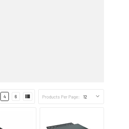
4
6
Products Per Page: