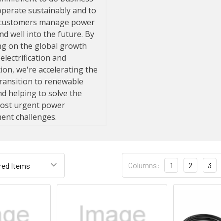
Columns:
1
2
3