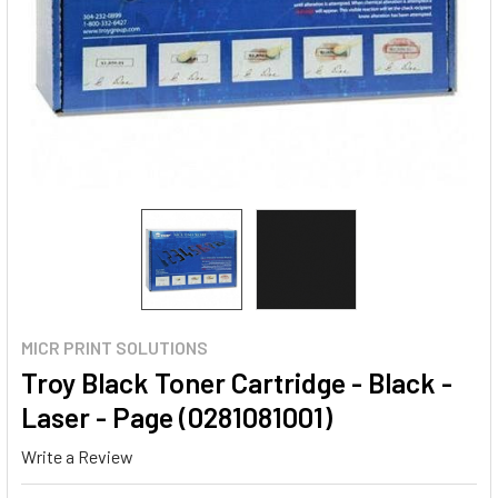
MICR PRINT SOLUTIONS
Troy Black Toner Cartridge - Black -
Laser - Page (0281081001)
Write a Review