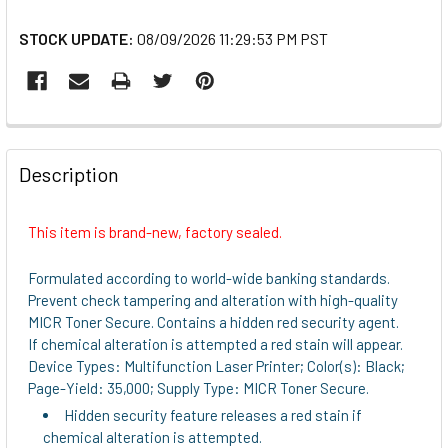
STOCK UPDATE:
08/09/2026 11:29:53 PM PST
FREQUENTLY
BOUGHT
Description
TOGETHER:
This item is brand-new, factory sealed.
SELECT
ALL
Formulated according to world-wide banking standards.
Prevent check tampering and alteration with high-quality
ADD
MICR Toner Secure. Contains a hidden red security agent.
SELECTED
If chemical alteration is attempted a red stain will appear.
TO CART
Device Types: Multifunction Laser Printer; Color(s): Black;
Page-Yield: 35,000; Supply Type: MICR Toner Secure.
Hidden security feature releases a red stain if
chemical alteration is attempted.