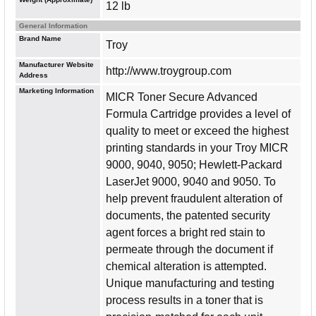
12 lb
General Information
Brand Name
Troy
Manufacturer Website
http://www.troygroup.com
Address
Marketing Information
MICR Toner Secure Advanced
Formula Cartridge provides a level of
quality to meet or exceed the highest
printing standards in your Troy MICR
9000, 9040, 9050; Hewlett-Packard
LaserJet 9000, 9040 and 9050. To
help prevent fraudulent alteration of
documents, the patented security
agent forces a bright red stain to
permeate through the document if
chemical alteration is attempted.
Unique manufacturing and testing
process results in a toner that is