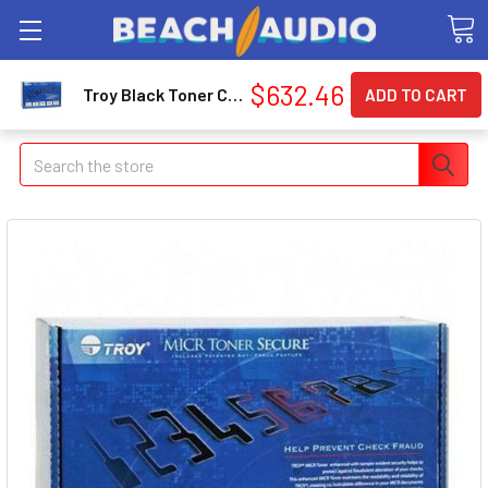
$632.46
Troy Black Toner Cartridge - Black - Laser - Page (0281081001)
Search