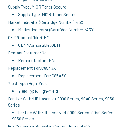
Supply Type:MICR Toner Secure
Supply Type:MICR Toner Secure
Market Indicator (Cartridge Number):43X
Market Indicator (Cartridge Number):43X
OEM/Compatible:OEM
OEM/Compatible:OEM
Remanufactured:No
Remanufactured:No
Replacement For:C8543X
Replacement For:C8543X
Yield Type:High-Yield
Yield Type:High-Yield
For Use With:HP LaserJet 9000 Series, 9040 Series, 9050
Series
For Use With:HP LaserJet 9000 Series, 9040 Series,
9050 Series
Pre-Consumer Recycled Content Percent:0%