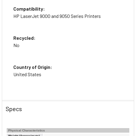
Compatibility:
HP LaserJet 9000 and 9050 Series Printers
Recycled:
No
Country of Origin:
United States
Specs
Physical Characteristics
Weight (Approximate)