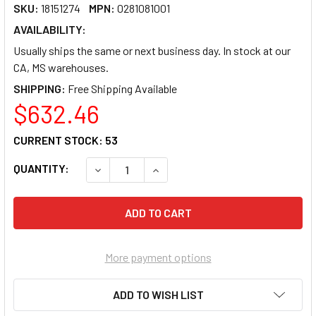
SKU:
18151274
MPN:
0281081001
AVAILABILITY:
Usually ships the same or next business day. In stock at our
CA, MS warehouses.
SHIPPING:
$632.46
CURRENT STOCK:
53
QUANTITY:
DECREASE QUANTITY OF TROY BLACK TONER C
INCREASE QUANTITY OF TROY BLA
More payment options
ADD TO WISH LIST