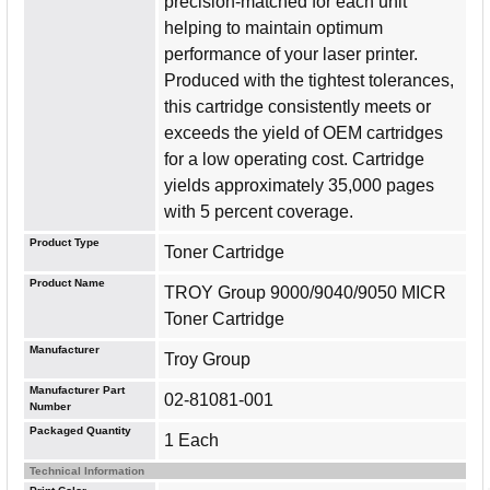
precision-matched for each unit
helping to maintain optimum
performance of your laser printer.
Produced with the tightest tolerances,
this cartridge consistently meets or
exceeds the yield of OEM cartridges
for a low operating cost. Cartridge
yields approximately 35,000 pages
with 5 percent coverage.
Product Type
Toner Cartridge
Product Name
TROY Group 9000/9040/9050 MICR
Toner Cartridge
Manufacturer
Troy Group
Manufacturer Part
02-81081-001
Number
Packaged Quantity
1 Each
Technical Information