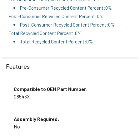
Pre-Consumer Recycled Content Percent:0%
Post-Consumer Recycled Content Percent:0%
Post-Consumer Recycled Content Percent:0%
Total Recycled Content Percent:0%
Total Recycled Content Percent:0%
Features
Compatible to OEM Part Number:
C8543X
Assembly Required:
No