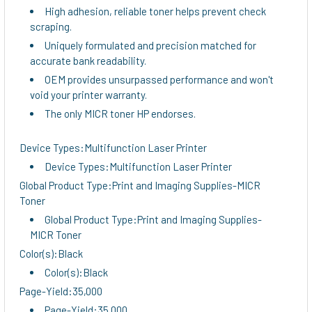
High adhesion, reliable toner helps prevent check
scraping.
Uniquely formulated and precision matched for
accurate bank readability.
OEM provides unsurpassed performance and won't
void your printer warranty.
The only MICR toner HP endorses.
Device Types:Multifunction Laser Printer
Device Types:Multifunction Laser Printer
Global Product Type:Print and Imaging Supplies-MICR
Toner
Global Product Type:Print and Imaging Supplies-
MICR Toner
Color(s):Black
Color(s):Black
Page-Yield:35,000
Page-Yield:35,000