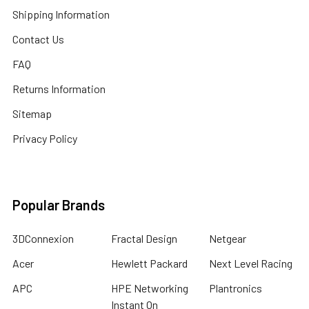
Shipping Information
Contact Us
FAQ
Returns Information
Sitemap
Privacy Policy
Popular Brands
3DConnexion
Fractal Design
Netgear
Acer
Hewlett Packard
Next Level Racing
APC
HPE Networking
Plantronics
Instant On