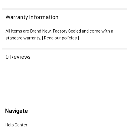
Warranty Information
All Items are Brand New, Factory Sealed and come with a
standard warranty. [
Read our policies
]
0 Reviews
Navigate
Help Center