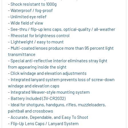
- Shock resistant to 1000g
- Waterproof / fog-proof
- Unlimited eye relief
- Wide field of view
- See-thru / flip-up lens caps, optical-quality / all-weather
- Rheostat for brightness control
- Lightweight / easy to mount
- Multi-coated lenses produce more than 95 percent light
transmittance
- Special anti-reflective interior eliminates stray light
from appearing inside the sight
- Click windage and elevation adjustments
- Integrated lanyard system prevents loss of screw-down
windage and elevation caps
- Integrated Weaver-style mounting system
- Battery included (3V-CR2032)
- Ideal for shotguns, handguns, rifles, muzzleloaders,
paintball and crossbows
- Accurate, Dependable, and Easy To Shoot
- Flip-Up Lens Caps / Lanyard System