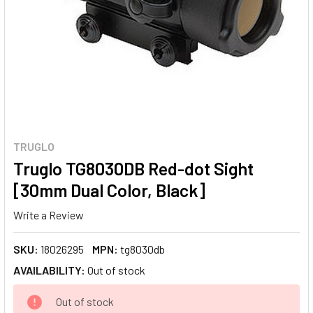
TRUGLO
Truglo TG8030DB Red-dot Sight
[30mm Dual Color, Black]
Write a Review
SKU:
18026295
MPN:
tg8030db
AVAILABILITY:
Out of stock
CURRENT
Out of stock
STOCK: