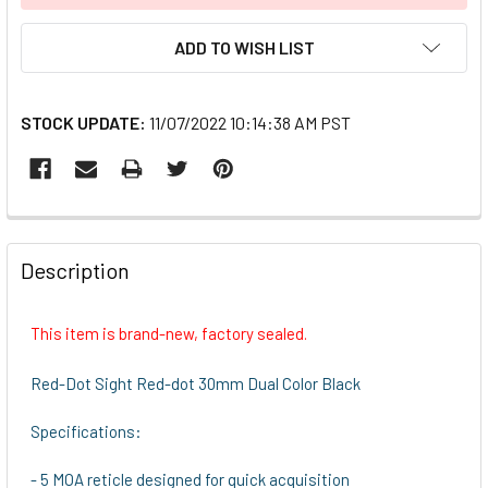
ADD TO WISH LIST
STOCK UPDATE:
11/07/2022 10:14:38 AM PST
FREQUENTLY
BOUGHT
Description
TOGETHER:
This item is brand-new, factory sealed.
SELECT
ALL
Red-Dot Sight Red-dot 30mm Dual Color Black
ADD
Specifications:
SELECTED
TO CART
- 5 MOA reticle designed for quick acquisition