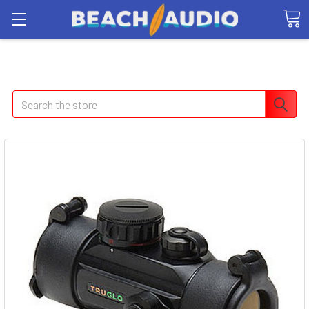
Search