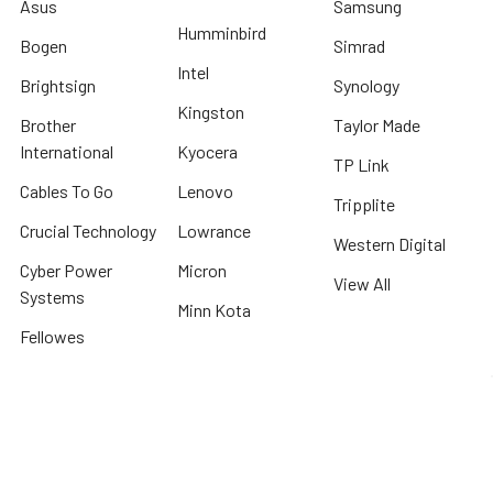
Asus
Samsung
Humminbird
Bogen
Simrad
Intel
Brightsign
Synology
Kingston
Brother
Taylor Made
International
Kyocera
TP Link
Cables To Go
Lenovo
Tripplite
Crucial Technology
Lowrance
Western Digital
Cyber Power
Micron
View All
Systems
Minn Kota
Fellowes
* We offer FREE ground shipping on any order that can ship via common carrier
and is not considered "oversized" by carrier