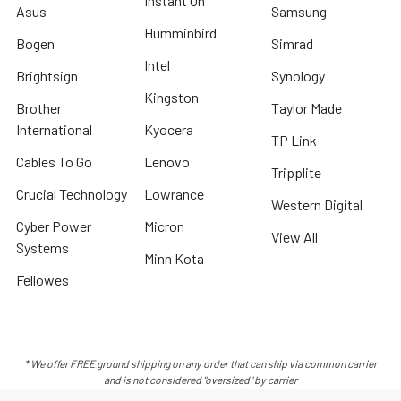
Instant On
Asus
Samsung
Humminbird
Bogen
Simrad
Intel
Brightsign
Synology
Kingston
Brother
Taylor Made
International
Kyocera
TP Link
Cables To Go
Lenovo
Tripplite
Crucial Technology
Lowrance
Western Digital
Cyber Power
Micron
View All
Systems
Minn Kota
Fellowes
* We offer FREE ground shipping on any order that can ship via common carrier
and is not considered "oversized" by carrier