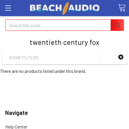
Search
twentieth century fox
SHOW FILTERS
There are no products listed under this brand.
Navigate
Help Center