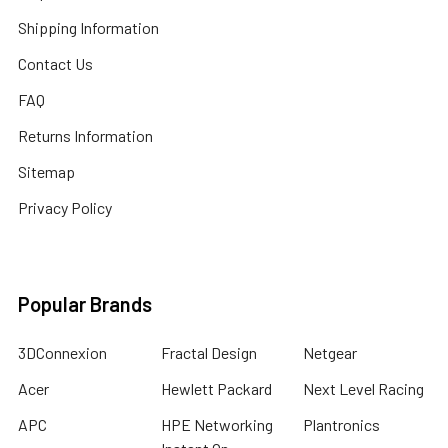
Shipping Information
Contact Us
FAQ
Returns Information
Sitemap
Privacy Policy
Popular Brands
3DConnexion
Fractal Design
Netgear
Acer
Hewlett Packard
Next Level Racing
APC
HPE Networking
Plantronics