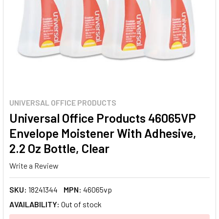
UNIVERSAL OFFICE PRODUCTS
Universal Office Products 46065VP
Envelope Moistener With Adhesive,
2.2 Oz Bottle, Clear
Write a Review
SKU:
18241344
MPN:
46065vp
AVAILABILITY:
Out of stock