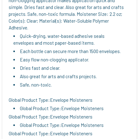
non-clogging applicator makes application quick and
TO CART
simple. Dries fast and clear. Also great for arts and crafts
projects. Safe, non-toxic formula. Moistener Size: 2.2 oz;
Color(s): Clear; Material(s): Water-Soluble Polymer
Adhesive.
Quick-drying, water-based adhesive seals
envelopes and most paper-based items.
Each bottle can secure more than 1500 envelopes.
Easy flow non-clogging applicator.
Dries fast and clear.
Also great for arts and crafts projects.
Safe, non-toxic.
Global Product Type:Envelope Moisteners
Global Product Type:Envelope Moisteners
Global Product Type:Envelope Moisteners
Global Product Type:Envelope Moisteners
Global Product Type:Envelope Moisteners