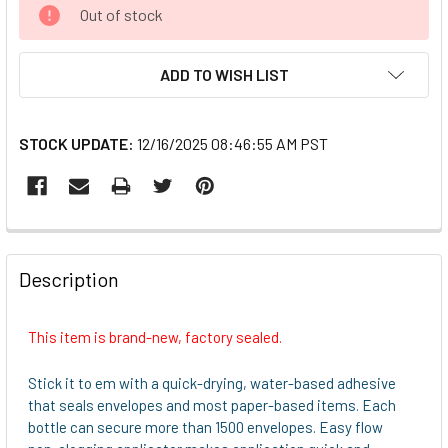
CURRENT
Out of stock
STOCK:
ADD TO WISH LIST
STOCK UPDATE:
12/16/2025 08:46:55 AM PST
FREQUENTLY
BOUGHT
Description
TOGETHER:
This item is brand-new, factory sealed.
SELECT
ALL
Stick it to em with a quick-drying, water-based adhesive
that seals envelopes and most paper-based items. Each
ADD
bottle can secure more than 1500 envelopes. Easy flow
SELECTED