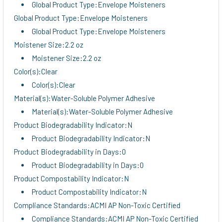
Global Product Type:Envelope Moisteners
Global Product Type:Envelope Moisteners
Global Product Type:Envelope Moisteners
Moistener Size:2.2 oz
Moistener Size:2.2 oz
Color(s):Clear
Color(s):Clear
Material(s):Water-Soluble Polymer Adhesive
Material(s):Water-Soluble Polymer Adhesive
Product Biodegradability Indicator:N
Product Biodegradability Indicator:N
Product Biodegradability in Days:0
Product Biodegradability in Days:0
Product Compostability Indicator:N
Product Compostability Indicator:N
Compliance Standards:ACMI AP Non-Toxic Certified
Compliance Standards:ACMI AP Non-Toxic Certified