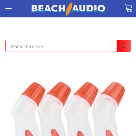
Search