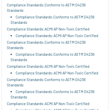
Compliance Standards:Conforms to ASTM D4236
Standards
Compliance Standards:Conforms to ASTM D4236
Standards
Compliance Standards:ACMI AP Non-Toxic Certified
Compliance Standards:ACMI AP Non-Toxic Certified
Compliance Standards:Conforms to ASTM D4236
Standards
Compliance Standards:Conforms to ASTM D4236
Standards
Compliance Standards:ACMI AP Non-Toxic Certified
Compliance Standards:ACMI AP Non-Toxic Certified
Compliance Standards:Conforms to ASTM D4236
Standards
Compliance Standards:Conforms to ASTM D4236
Standards
Compliance Standards:ACMI AP Non-Toxic Certified