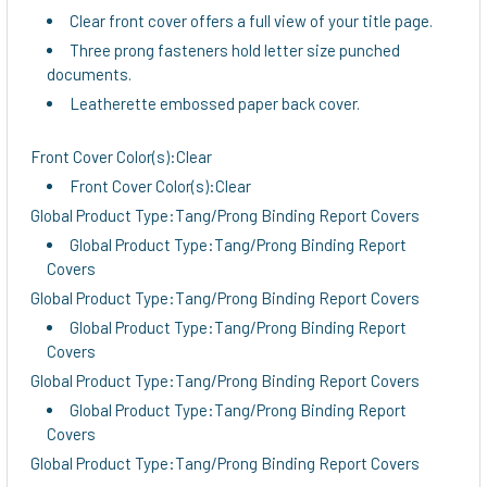
Clear front cover offers a full view of your title page.
Three prong fasteners hold letter size punched
documents.
Leatherette embossed paper back cover.
Front Cover Color(s):Clear
Front Cover Color(s):Clear
Global Product Type:Tang/Prong Binding Report Covers
Global Product Type:Tang/Prong Binding Report
Covers
Global Product Type:Tang/Prong Binding Report Covers
Global Product Type:Tang/Prong Binding Report
Covers
Global Product Type:Tang/Prong Binding Report Covers
Global Product Type:Tang/Prong Binding Report
Covers
Global Product Type:Tang/Prong Binding Report Covers