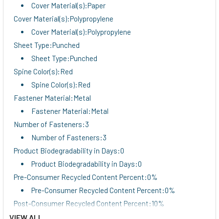
Cover Material(s):Paper
Cover Material(s):Polypropylene
Cover Material(s):Polypropylene
Sheet Type:Punched
Sheet Type:Punched
Spine Color(s):Red
Spine Color(s):Red
Fastener Material:Metal
Fastener Material:Metal
Number of Fasteners:3
Number of Fasteners:3
Product Biodegradability in Days:0
Product Biodegradability in Days:0
Pre-Consumer Recycled Content Percent:0%
Pre-Consumer Recycled Content Percent:0%
Post-Consumer Recycled Content Percent:10%
Post-Consumer Recycled Content Percent:10%
VIEW ALL