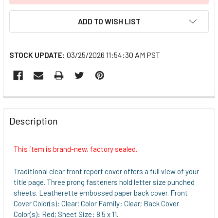
ADD TO WISH LIST
STOCK UPDATE:
03/25/2026 11:54:30 AM PST
FREQUENTLY
BOUGHT
Description
TOGETHER:
This item is brand-new, factory sealed.
SELECT
ALL
Traditional clear front report cover offers a full view of your
title page. Three prong fasteners hold letter size punched
ADD
sheets. Leatherette embossed paper back cover. Front
SELECTED
Cover Color(s): Clear; Color Family: Clear; Back Cover
TO CART
Color(s): Red; Sheet Size: 8.5 x 11.