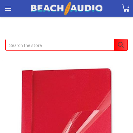
Search