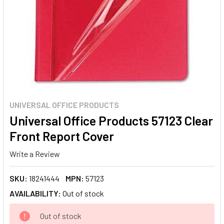
UNIVERSAL OFFICE PRODUCTS
Universal Office Products 57123 Clear
Front Report Cover
Write a Review
SKU:
18241444
MPN:
57123
AVAILABILITY:
Out of stock
CURRENT
Out of stock
STOCK: