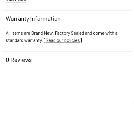
Total Recycled Content Percent:10%
Total Recycled Content Percent:10%
Warranty Information
All Items are Brand New, Factory Sealed and come with a
standard warranty. [
Read our policies
]
0 Reviews
Navigate
Help Center