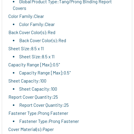
Global Product Type:Tang/Prong Binding Report
Covers
Color Family:Clear
Color Family:Clear
Back Cover Color(s):Red
Back Cover Color(s):Red
Sheet Size:8.5 x 11
Sheet Size:8.5 x 11
Capacity Range [Max]:0.5"
Capacity Range [Max]:0.5"
Sheet Capacity:100
Sheet Capacity:100
Report Cover Quantity:25
Report Cover Quantity:25
Fastener Type:Prong Fastener
Fastener Type:Prong Fastener
Cover Material(s):Paper