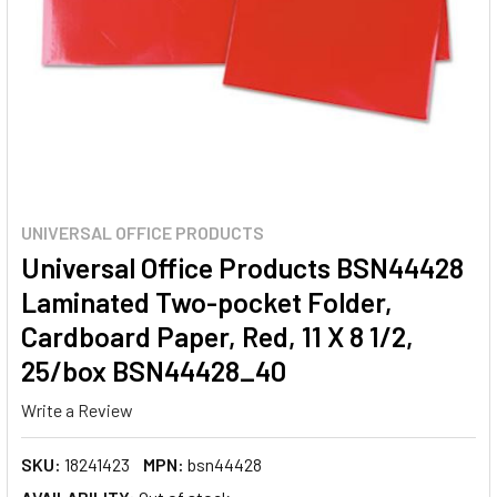
UNIVERSAL OFFICE PRODUCTS
Universal Office Products BSN44428
Laminated Two-pocket Folder,
Cardboard Paper, Red, 11 X 8 1/2,
25/box BSN44428_40
Write a Review
SKU:
18241423
MPN:
bsn44428