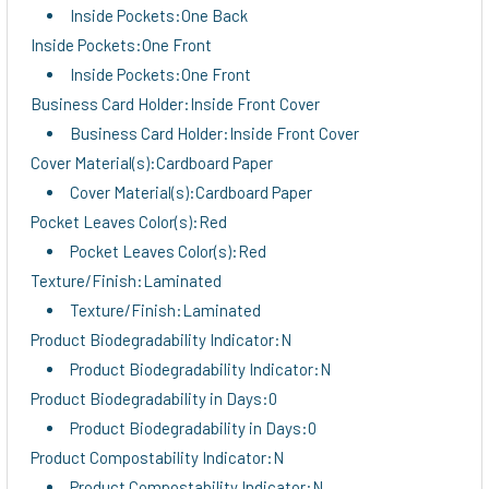
Inside Pockets:One Back
Inside Pockets:One Front
Inside Pockets:One Front
Business Card Holder:Inside Front Cover
Business Card Holder:Inside Front Cover
Cover Material(s):Cardboard Paper
Cover Material(s):Cardboard Paper
Pocket Leaves Color(s):Red
Pocket Leaves Color(s):Red
Texture/Finish:Laminated
Texture/Finish:Laminated
Product Biodegradability Indicator:N
Product Biodegradability Indicator:N
Product Biodegradability in Days:0
Product Biodegradability in Days:0
Product Compostability Indicator:N
Product Compostability Indicator:N