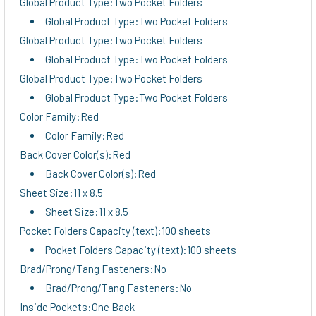
Global Product Type:Two Pocket Folders
Global Product Type:Two Pocket Folders
Global Product Type:Two Pocket Folders
Global Product Type:Two Pocket Folders
Global Product Type:Two Pocket Folders
Global Product Type:Two Pocket Folders
Color Family:Red
Color Family:Red
Back Cover Color(s):Red
Back Cover Color(s):Red
Sheet Size:11 x 8.5
Sheet Size:11 x 8.5
Pocket Folders Capacity (text):100 sheets
Pocket Folders Capacity (text):100 sheets
Brad/Prong/Tang Fasteners:No
Brad/Prong/Tang Fasteners:No
Inside Pockets:One Back