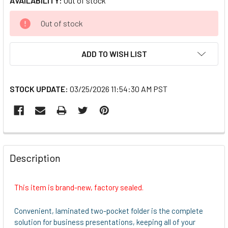
AVAILABILITY:
Out of stock
CURRENT
Out of stock
STOCK:
ADD TO WISH LIST
STOCK UPDATE:
03/25/2026 11:54:30 AM PST
FREQUENTLY
BOUGHT
Description
TOGETHER:
This item is brand-new, factory sealed.
SELECT
ALL
Convenient, laminated two-pocket folder is the complete
solution for business presentations, keeping all of your