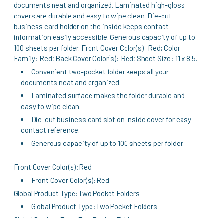
ADD
documents neat and organized. Laminated high-gloss
SELECTED
covers are durable and easy to wipe clean. Die-cut
TO CART
business card holder on the inside keeps contact
information easily accessible. Generous capacity of up to
100 sheets per folder. Front Cover Color(s): Red; Color
Family: Red; Back Cover Color(s): Red; Sheet Size: 11 x 8.5.
Convenient two-pocket folder keeps all your
documents neat and organized.
Laminated surface makes the folder durable and
easy to wipe clean.
Die-cut business card slot on inside cover for easy
contact reference.
Generous capacity of up to 100 sheets per folder.
Front Cover Color(s):Red
Front Cover Color(s):Red
Global Product Type:Two Pocket Folders
Global Product Type:Two Pocket Folders