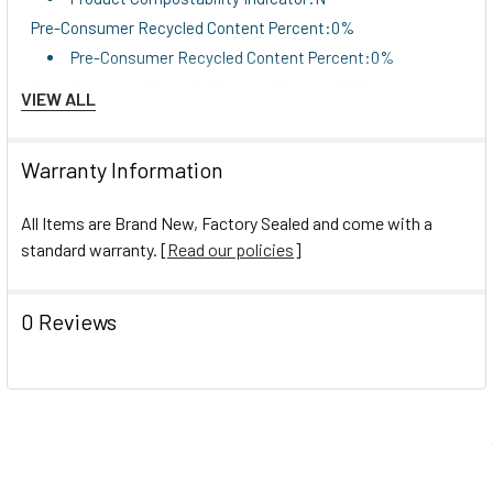
Pre-Consumer Recycled Content Percent:0%
Pre-Consumer Recycled Content Percent:0%
Post-Consumer Recycled Content Percent:0%
VIEW ALL
Post-Consumer Recycled Content Percent:0%
Total Recycled Content Percent:0%
Warranty Information
Total Recycled Content Percent:0%
All Items are Brand New, Factory Sealed and come with a
standard warranty. [
Read our policies
]
0 Reviews