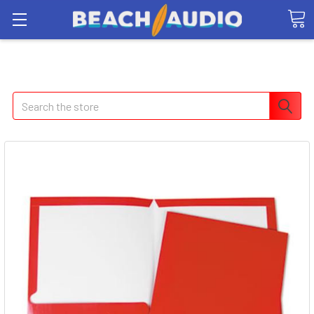
Search