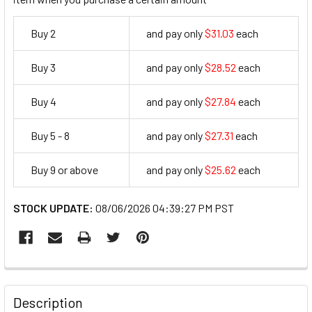
Buy 2
and pay only
$31.03
each
31.03
Buy 3
and pay only
$28.52
each
28.52
Buy 4
and pay only
$27.84
each
27.84
Buy 5 - 8
and pay only
$27.31
each
27.31
Buy 9 or above
and pay only
$25.62
each
25.62
STOCK UPDATE:
08/06/2026 04:39:27 PM PST
FREQUENTLY
BOUGHT
Description
TOGETHER: