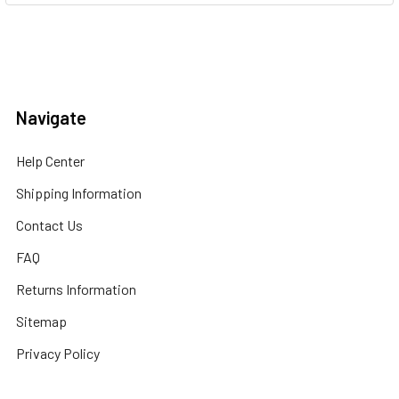
Navigate
Help Center
Shipping Information
Contact Us
FAQ
Returns Information
Sitemap
Privacy Policy