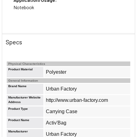
Notebook
Specs
Physical Characteristics
Product Material
Polyester
General Information
Brand Name
Urban Factory
Manufacturer Website
http://www.urban-factory.com
Address
Product Type
Carrying Case
Product Name
Activ'Bag
Manufacturer
Urban Factory