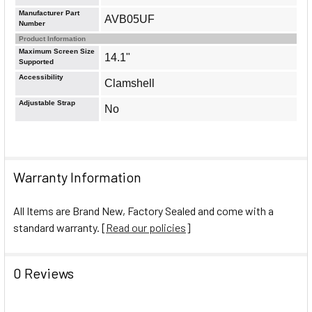
Manufacturer Part
AVB05UF
Number
Product Information
Maximum Screen Size
14.1"
Supported
Accessibility
Clamshell
Adjustable Strap
No
Warranty Information
All Items are Brand New, Factory Sealed and come with a
standard warranty. [
Read our policies
]
0 Reviews