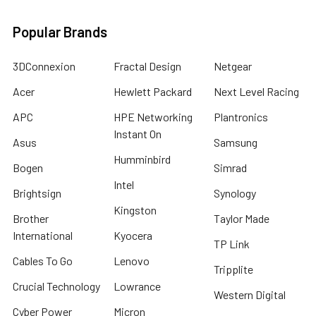
Popular Brands
3DConnexion
Fractal Design
Netgear
Acer
Hewlett Packard
Next Level Racing
APC
HPE Networking
Plantronics
Instant On
Asus
Samsung
Humminbird
Bogen
Simrad
Intel
Brightsign
Synology
Kingston
Brother
Taylor Made
International
Kyocera
TP Link
Cables To Go
Lenovo
Tripplite
Crucial Technology
Lowrance
Western Digital
Cyber Power
Micron