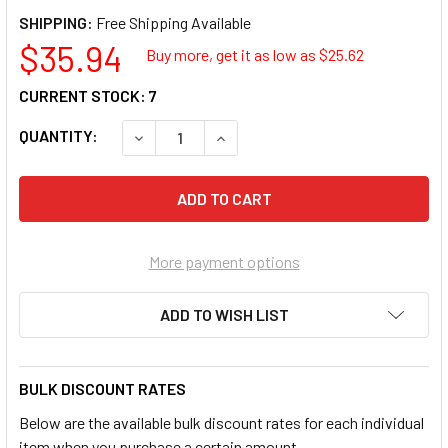
SHIPPING:
$35.94
Buy more, get it as low as $
25.62
CURRENT STOCK:
7
QUANTITY:
DECREASE QUANTITY OF URBAN FACTORY CA
INCREASE QUANTITY OF URBAN F
More payment options
ADD TO WISH LIST
BULK DISCOUNT RATES
Below are the available bulk discount rates for each individual
item when you purchase a certain amount