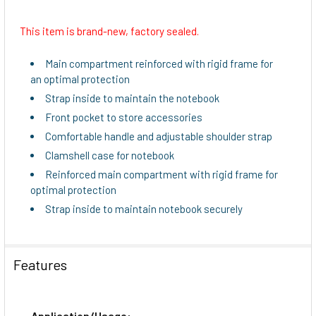
This item is brand-new, factory sealed.
SELECT
ALL
Main compartment reinforced with rigid frame for
an optimal protection
ADD
Strap inside to maintain the notebook
SELECTED
TO CART
Front pocket to store accessories
Comfortable handle and adjustable shoulder strap
Clamshell case for notebook
Reinforced main compartment with rigid frame for
optimal protection
Strap inside to maintain notebook securely
Features
Application/Usage: