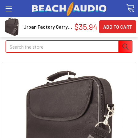
$35.94
Urban Factory Carrying Case for 14.1" Notebook AVB05UF
Search