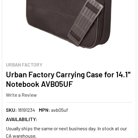
URBAN FACTORY
Urban Factory Carrying Case for 14.1"
Notebook AVB05UF
Write a Review
SKU:
18191234
MPN:
avb05uf
AVAILABILITY:
Usually ships the same or next business day. In stock at our
CA warehouse.