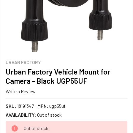
URBAN FACTORY
Urban Factory Vehicle Mount for
Camera - Black UGP55UF
Write a Review
SKU:
18191347
MPN:
ugp55uf
AVAILABILITY:
Out of stock
CURRENT
Out of stock
STOCK: