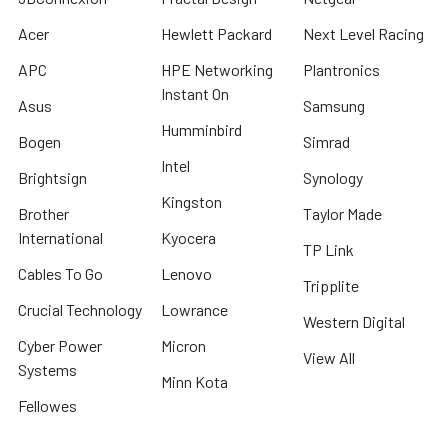
Acer
Hewlett Packard
Next Level Racing
APC
HPE Networking
Plantronics
Instant On
Asus
Samsung
Humminbird
Bogen
Simrad
Intel
Brightsign
Synology
Kingston
Brother
Taylor Made
International
Kyocera
TP Link
Cables To Go
Lenovo
Tripplite
Crucial Technology
Lowrance
Western Digital
Cyber Power
Micron
View All
Systems
Minn Kota
Fellowes