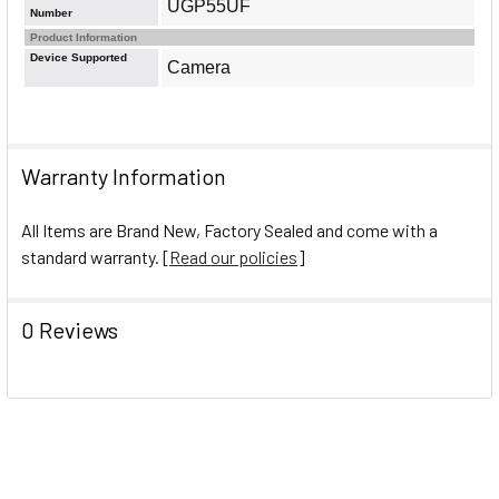
UGP55UF
Number
Product Information
Device Supported
Camera
Warranty Information
All Items are Brand New, Factory Sealed and come with a
standard warranty. [
Read our policies
]
0 Reviews