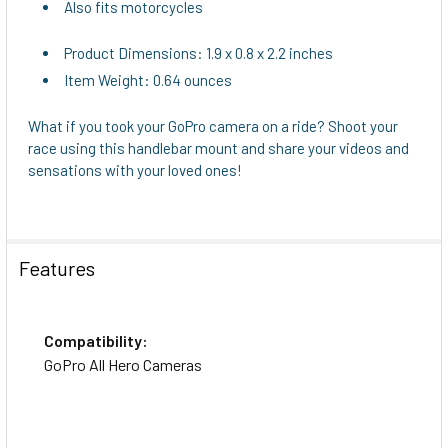
Also fits motorcycles
Product Dimensions: 1.9 x 0.8 x 2.2 inches
Item Weight: 0.64 ounces
What if you took your GoPro camera on a ride? Shoot your
race using this handlebar mount and share your videos and
sensations with your loved ones!
Features
Compatibility:
GoPro All Hero Cameras