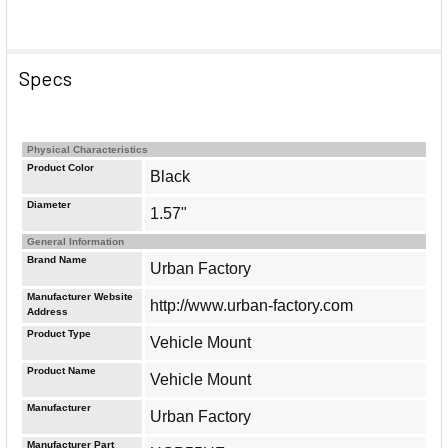
Specs
Physical Characteristics
Product Color
Black
Diameter
1.57"
General Information
Brand Name
Urban Factory
Manufacturer Website
http://www.urban-factory.com
Address
Product Type
Vehicle Mount
Product Name
Vehicle Mount
Manufacturer
Urban Factory
Manufacturer Part