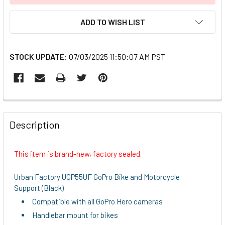
ADD TO WISH LIST
STOCK UPDATE:
07/03/2025 11:50:07 AM PST
FREQUENTLY
BOUGHT
Description
TOGETHER:
This item is brand-new, factory sealed.
SELECT
ALL
Urban Factory UGP55UF GoPro Bike and Motorcycle
Support (Black)
ADD
Compatible with all GoPro Hero cameras
SELECTED
TO CART
Handlebar mount for bikes