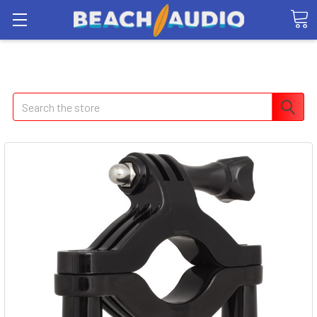
Search