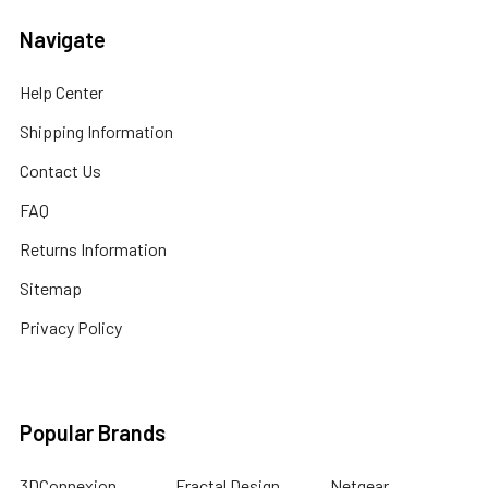
Navigate
Help Center
Shipping Information
Contact Us
FAQ
Returns Information
Sitemap
Privacy Policy
Popular Brands
3DConnexion
Fractal Design
Netgear