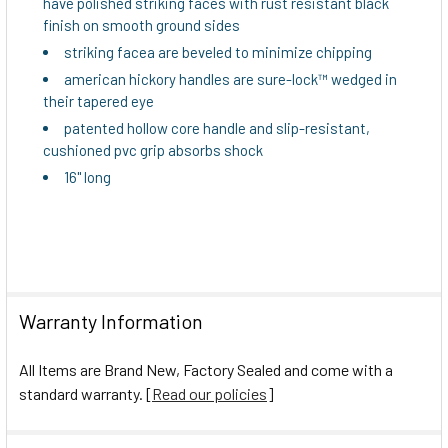
have polished striking faces with rust resistant black
TO CART
finish on smooth ground sides
striking facea are beveled to minimize chipping
american hickory handles are sure-lock™ wedged in
their tapered eye
patented hollow core handle and slip-resistant,
cushioned pvc grip absorbs shock
16" long
Warranty Information
All Items are Brand New, Factory Sealed and come with a
standard warranty. [
Read our policies
]