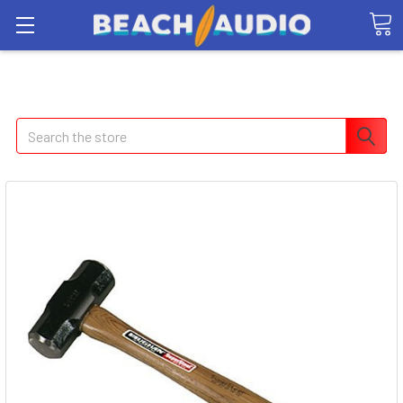
Search