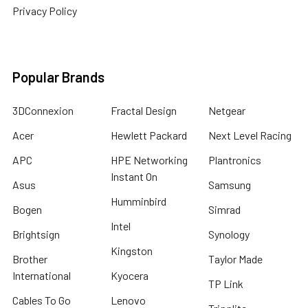
Privacy Policy
Popular Brands
3DConnexion
Fractal Design
Netgear
Acer
Hewlett Packard
Next Level Racing
APC
HPE Networking
Plantronics
Instant On
Asus
Samsung
Humminbird
Bogen
Simrad
Intel
Brightsign
Synology
Kingston
Brother
Taylor Made
International
Kyocera
TP Link
Cables To Go
Lenovo