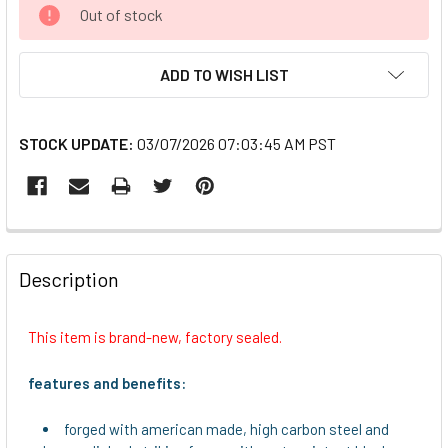
CURRENT
Out of stock
STOCK:
ADD TO WISH LIST
STOCK UPDATE:
03/07/2026 07:03:45 AM PST
FREQUENTLY
BOUGHT
Description
TOGETHER:
This item is brand-new, factory sealed.
SELECT
ALL
features and benefits:
ADD
forged with american made, high carbon steel and
SELECTED