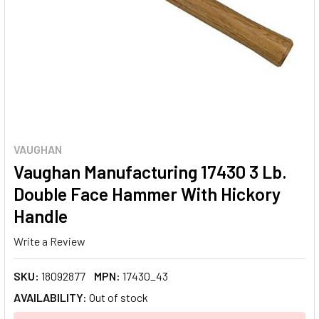
VAUGHAN
Vaughan Manufacturing 17430 3 Lb.
Double Face Hammer With Hickory
Handle
Write a Review
SKU:
18092877
MPN:
17430_43
AVAILABILITY:
Out of stock