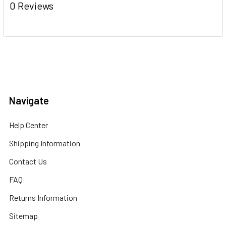
0 Reviews
Navigate
Help Center
Shipping Information
Contact Us
FAQ
Returns Information
Sitemap