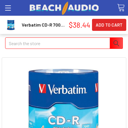
$38.44
Verbatim CD-R 700MB 52X with Blank White Surface - 100pk Spindle (94712)
Search