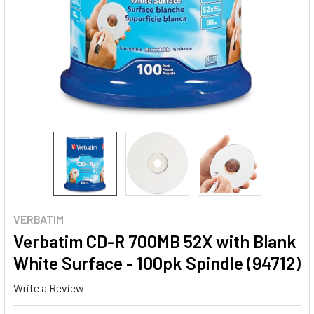
VERBATIM
Verbatim CD-R 700MB 52X with Blank
White Surface - 100pk Spindle (94712)
Write a Review