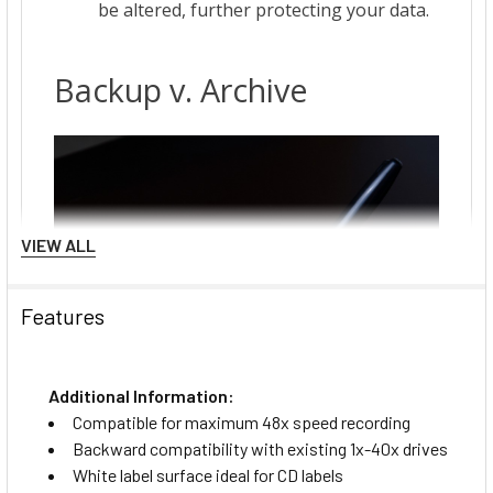
VIEW ALL
Features
Additional Information:
Compatible for maximum 48x speed recording
Backward compatibility with existing 1x-40x drives
White label surface ideal for CD labels