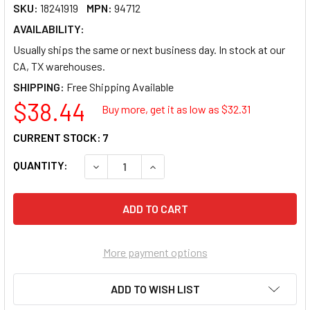
SKU:
18241919
MPN:
94712
AVAILABILITY:
Usually ships the same or next business day. In stock at our
CA, TX warehouses.
SHIPPING:
$38.44
Buy more, get it as low as $
32.31
CURRENT STOCK:
7
QUANTITY:
DECREASE QUANTITY OF VERBATIM CD-R 700
INCREASE QUANTITY OF VERBATI
More payment options
ADD TO WISH LIST