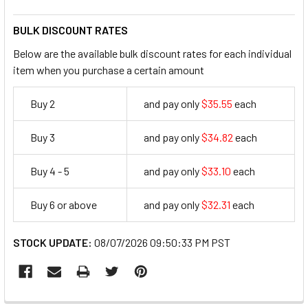
BULK DISCOUNT RATES
Below are the available bulk discount rates for each individual
item when you purchase a certain amount
Buy 2
and pay only
$35.55
each
35.55
Buy 3
and pay only
$34.82
each
34.82
Buy 4 - 5
and pay only
$33.10
each
33.1
Buy 6 or above
and pay only
$32.31
each
32.31
STOCK UPDATE:
08/07/2026 09:50:33 PM PST