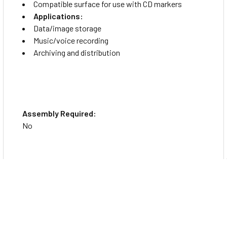
Compatible surface for use with CD markers
Applications:
Data/image storage
Music/voice recording
Archiving and distribution
Assembly Required:
No
Recycled:
No
Country of Origin:
Taiwan