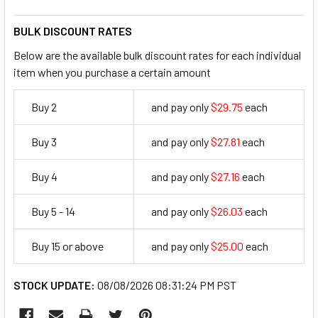
BULK DISCOUNT RATES
Below are the available bulk discount rates for each individual
item when you purchase a certain amount
Buy 2
and pay only
$29.75
each
29.75
Buy 3
and pay only
$27.81
each
27.81
Buy 4
and pay only
$27.16
each
27.16
Buy 5 - 14
and pay only
$26.03
each
26.03
Buy 15 or above
and pay only
$25.00
each
25
STOCK UPDATE:
08/08/2026 08:31:24 PM PST