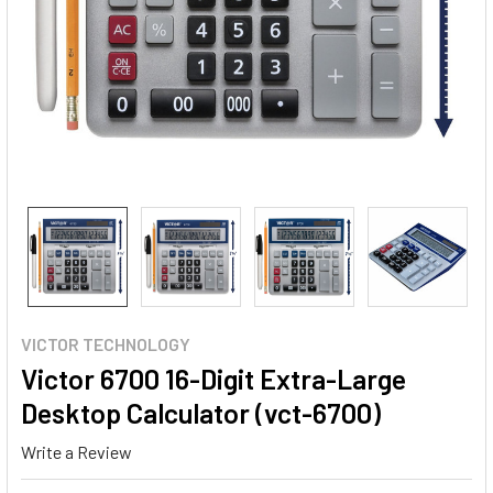
VICTOR TECHNOLOGY
Victor 6700 16-Digit Extra-Large
Desktop Calculator (vct-6700)
Write a Review