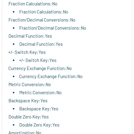
Fraction Calculations:No
Fraction Calculations:No
Fraction/Decimal Conversions:No
Fraction/Decimal Conversions:No
Decimal Function:Yes
Decimal Function:Yes
+/- Switch Key:Yes
+/- Switch Key:Yes
Currency Exchange Function:No
Currency Exchange Function:No
Metric Conversion:No
Metric Conversion:No
Backspace Key:Yes
Backspace Key:Yes
Double Zero Key:Yes
Double Zero Key:Yes
Amortization:No