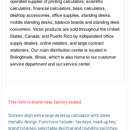
This item is brand-new, factory sealed.
Sixteen-digit extra large desktop calculator with sleek
metallic design. Functions include: tax keys, mark up key,
grand total key, selectable decimal and rounding switches,