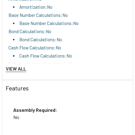
Amortization:No
Base Number Calculations:No
Base Number Calculations:No
Bond Calculations:No
Bond Calculations:No
Cash Flow Calculations:No
Cash Flow Calculations:No
Complex Number Calculations:No
VIEW ALL
Complex Number Calculations:No
Confidence Interval Calculating:No
Features
Confidence Interval Calculating:No
Cost/Sell/Margin:No
Cost/Sell/Margin:No
Assembly Required:
Date Calculations:No
No
Date Calculations:No
Depreciation Calculations:No