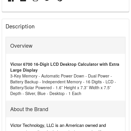
FREQUENTLY
BOUGHT
Description
TOGETHER:
Overview
SELECT
ALL
Victor 6700 16-Digit LCD Desktop Calculator with Extra
ADD
Large Display
SELECTED
3-Key Memory - Automatic Power Down - Dual Power -
TO CART
Battery Backup - Independent Memory - 16 Digits - LCD -
Battery/Solar Powered - 1.6˘ Height x 7.3˘ Width x 7.5˘
Depth - Silver, Blue - Desktop - 1 Each
About the Brand