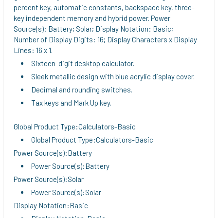
percent key, automatic constants, backspace key, three-
key independent memory and hybrid power. Power
Source(s): Battery; Solar; Display Notation: Basic;
Number of Display Digits: 16; Display Characters x Display
Lines: 16 x 1.
Sixteen-digit desktop calculator.
Sleek metallic design with blue acrylic display cover.
Decimal and rounding switches.
Tax keys and Mark Up key.
Global Product Type:Calculators-Basic
Global Product Type:Calculators-Basic
Power Source(s):Battery
Power Source(s):Battery
Power Source(s):Solar
Power Source(s):Solar
Display Notation:Basic