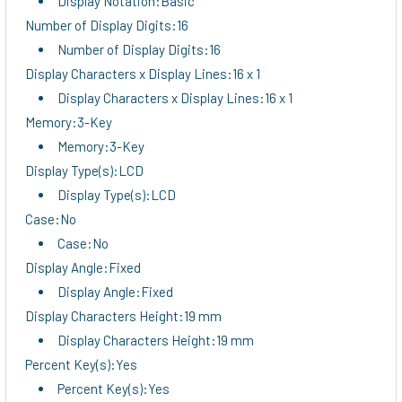
Display Notation:Basic
Number of Display Digits:16
Number of Display Digits:16
Display Characters x Display Lines:16 x 1
Display Characters x Display Lines:16 x 1
Memory:3-Key
Memory:3-Key
Display Type(s):LCD
Display Type(s):LCD
Case:No
Case:No
Display Angle:Fixed
Display Angle:Fixed
Display Characters Height:19 mm
Display Characters Height:19 mm
Percent Key(s):Yes
Percent Key(s):Yes