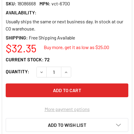
SKU:
18086668
MPN:
vct-6700
AVAILABILITY:
Usually ships the same or next business day. In stock at our
CO warehouse.
SHIPPING:
$32.35
Buy more, get it as low as $
25.00
CURRENT STOCK:
72
QUANTITY:
DECREASE QUANTITY OF VICTOR 6700 16-D
INCREASE QUANTITY OF VICTOR 
More payment options
ADD TO WISH LIST