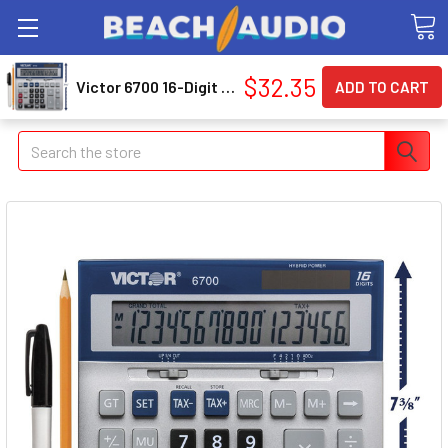
$32.35
Victor 6700 16-Digit Extra-Large Desktop Calculator (vct-6700)
Search