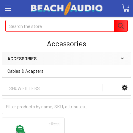
Search
Accessories
ACCESSORIES
Cables & Adapters
SHOW FILTERS