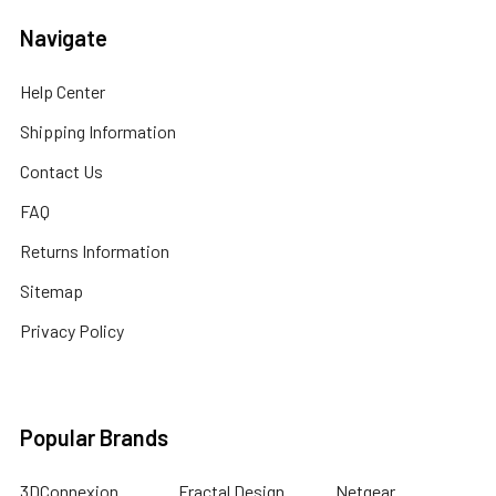
Navigate
Help Center
Shipping Information
Contact Us
FAQ
Returns Information
Sitemap
Privacy Policy
Popular Brands
3DConnexion
Fractal Design
Netgear