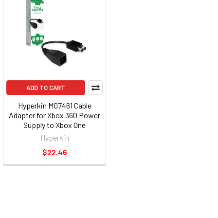
ADD TO CART
Hyperkin M07461 Cable
Adapter for Xbox 360 Power
Supply to Xbox One
Hyperkin
$22.46