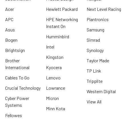
Acer
Hewlett Packard
Next Level Racing
APC
HPE Networking
Plantronics
Instant On
Asus
Samsung
Humminbird
Bogen
Simrad
Intel
Brightsign
Synology
Kingston
Brother
Taylor Made
International
Kyocera
TP Link
Cables To Go
Lenovo
Tripplite
Crucial Technology
Lowrance
Western Digital
Cyber Power
Micron
View All
Systems
Minn Kota
Fellowes