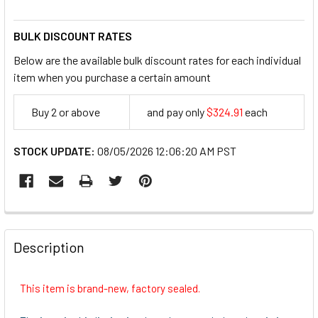
BULK DISCOUNT RATES
Below are the available bulk discount rates for each individual
item when you purchase a certain amount
Buy 2 or above
and pay only
$324.91
each
324.91
STOCK UPDATE:
08/05/2026 12:06:20 AM PST
FREQUENTLY
BOUGHT
Description
TOGETHER:
This item is brand-new, factory sealed.
SELECT
ALL