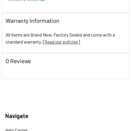
Warranty Information
All Items are Brand New, Factory Sealed and come with a
standard warranty. [
Read our policies
]
0 Reviews
Navigate
Help Center