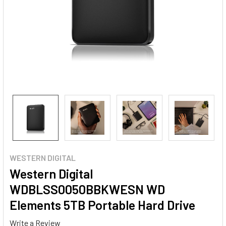
WESTERN DIGITAL
Western Digital
WDBLSS0050BBKWESN WD
Elements 5TB Portable Hard Drive
Write a Review