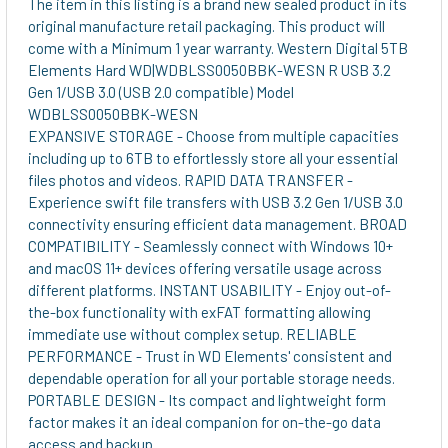
The item in this listing is a brand new sealed product in its
original manufacture retail packaging. This product will
ADD
come with a Minimum 1 year warranty. Western Digital 5TB
SELECTED
Elements Hard WD|WDBLSS0050BBK-WESN R USB 3.2
TO CART
Gen 1/USB 3.0 (USB 2.0 compatible) Model
WDBLSS0050BBK-WESN
EXPANSIVE STORAGE - Choose from multiple capacities
including up to 6TB to effortlessly store all your essential
files photos and videos. RAPID DATA TRANSFER -
Experience swift file transfers with USB 3.2 Gen 1/USB 3.0
connectivity ensuring efficient data management. BROAD
COMPATIBILITY - Seamlessly connect with Windows 10+
and macOS 11+ devices offering versatile usage across
different platforms. INSTANT USABILITY - Enjoy out-of-
the-box functionality with exFAT formatting allowing
immediate use without complex setup. RELIABLE
PERFORMANCE - Trust in WD Elements' consistent and
dependable operation for all your portable storage needs.
PORTABLE DESIGN - Its compact and lightweight form
factor makes it an ideal companion for on-the-go data
access and backup.