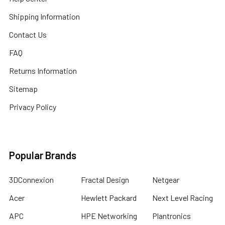
Shipping Information
Contact Us
FAQ
Returns Information
Sitemap
Privacy Policy
Popular Brands
3DConnexion
Fractal Design
Netgear
Acer
Hewlett Packard
Next Level Racing
APC
HPE Networking
Plantronics