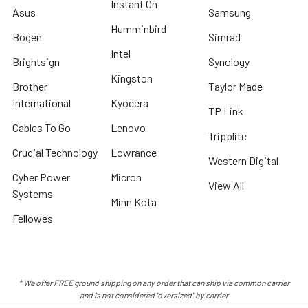
Instant On
Asus
Samsung
Humminbird
Bogen
Simrad
Intel
Brightsign
Synology
Kingston
Brother
Taylor Made
International
Kyocera
TP Link
Cables To Go
Lenovo
Tripplite
Crucial Technology
Lowrance
Western Digital
Cyber Power
Micron
View All
Systems
Minn Kota
Fellowes
* We offer FREE ground shipping on any order that can ship via common carrier
and is not considered "oversized" by carrier