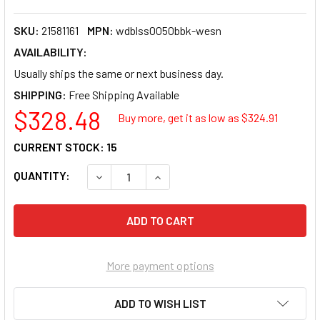
SKU:
21581161
MPN:
wdblss0050bbk-wesn
AVAILABILITY:
Usually ships the same or next business day.
SHIPPING:
$328.48
Buy more, get it as low as $
324.91
CURRENT STOCK:
15
QUANTITY:
DECREASE QUANTITY OF WESTERN DIGITAL
INCREASE QUANTITY OF WESTE
More payment options
ADD TO WISH LIST