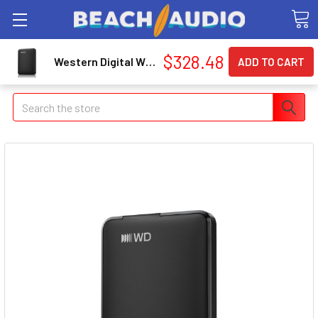
$328.48
Western Digital WDBLSS0050BBKWESN WD Elements 5TB Portable Hard Drive
Search