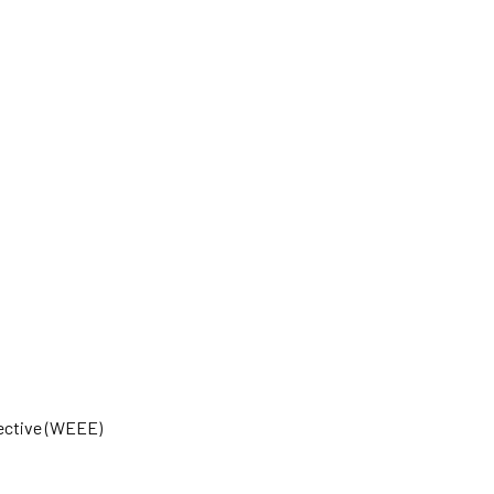
rective (WEEE)