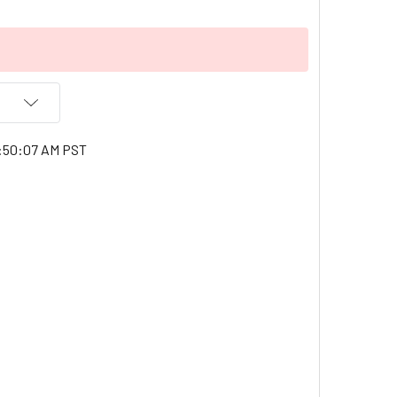
1:50:07 AM PST