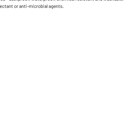
ectant or anti-microbial agents.