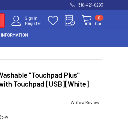
310-421-0293
0
Sign In
Register
Cart
 INFORMATION
Washable "Touchpad Plus"
 with Touchpad [USB][White]
Write a Review
6t-w