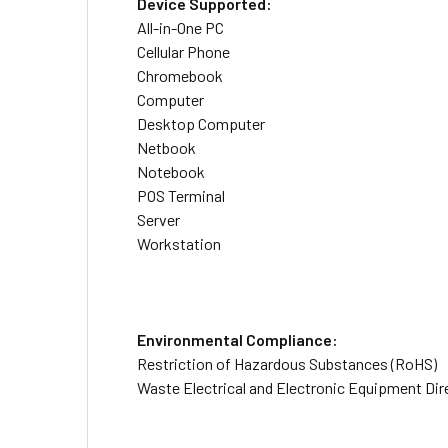
Device Supported:
All-in-One PC
Cellular Phone
Chromebook
Computer
Desktop Computer
Netbook
Notebook
POS Terminal
Server
Workstation
Environmental Compliance:
Restriction of Hazardous Substances (RoHS)
Waste Electrical and Electronic Equipment Di