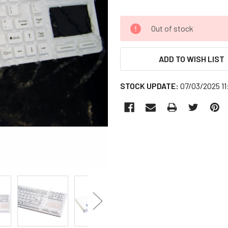
CURRENT
Out of stock
STOCK:
ADD TO WISH LIST
STOCK UPDATE:
07/03/2025 1