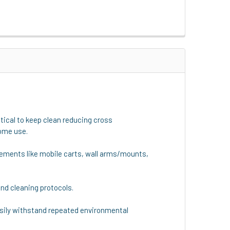
ical to keep clean reducing cross
home use.
uirements like mobile carts, wall arms/mounts,
nd cleaning protocols.
 easily withstand repeated environmental