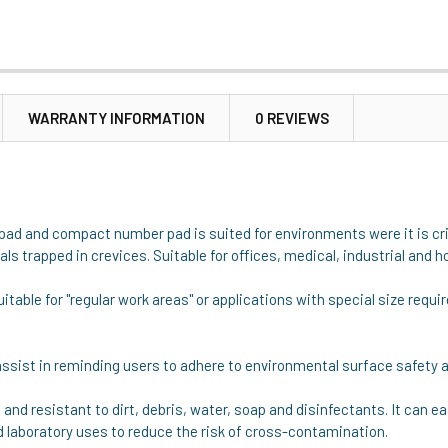
WARRANTY INFORMATION
0 REVIEWS
d and compact number pad is suited for environments were it is crit
s trapped in crevices. Suitable for offices, medical, industrial and 
uitable for "regular work areas" or applications with special size req
assist in reminding users to adhere to environmental surface safety a
 and resistant to dirt, debris, water, soap and disinfectants. It can
d laboratory uses to reduce the risk of cross-contamination.