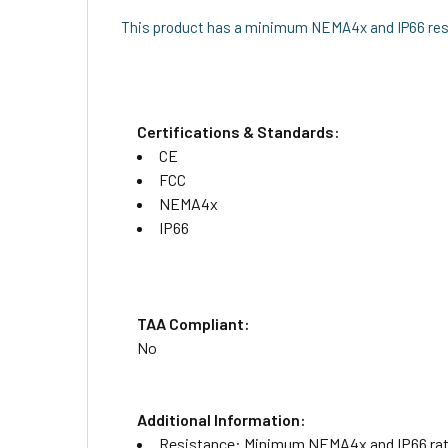
This product has a minimum NEMA4x and IP66 resi
Certifications & Standards:
CE
FCC
NEMA4x
IP66
TAA Compliant:
No
Additional Information:
Resistance: Minimum NEMA4x and IP66 rated