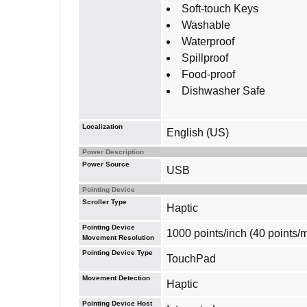
Soft-touch Keys
Washable
Waterproof
Spillproof
Food-proof
Dishwasher Safe
Localization
English (US)
Power Description
Power Source
USB
Pointing Device
Scroller Type
Haptic
Pointing Device
1000 points/inch (40 points/
Movement Resolution
Pointing Device Type
TouchPad
Movement Detection
Haptic
Pointing Device Host