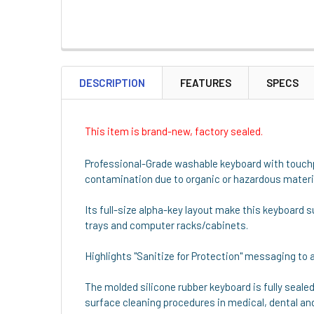
DESCRIPTION
FEATURES
SPECS
This item is brand-new, factory sealed.
Professional-Grade washable keyboard with touchpa
contamination due to organic or hazardous material
Its full-size alpha-key layout make this keyboard s
trays and computer racks/cabinets.
Highlights "Sanitize for Protection" messaging to 
The molded silicone rubber keyboard is fully sealed
surface cleaning procedures in medical, dental an