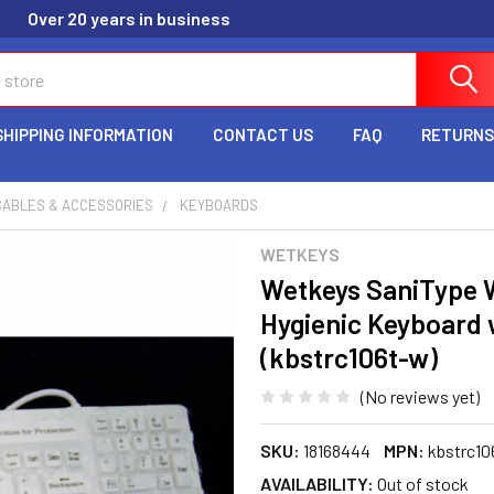
Over 20 years in business
SHIPPING INFORMATION
CONTACT US
FAQ
RETURNS
CABLES & ACCESSORIES
KEYBOARDS
WETKEYS
Wetkeys SaniType 
Hygienic Keyboard
(kbstrc106t-w)
(No reviews yet)
SKU:
18168444
MPN:
kbstrc10
AVAILABILITY:
Out of stock