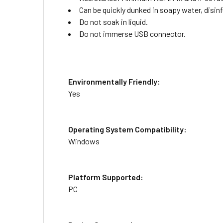
Can be quickly dunked in soapy water, disinf
Do not soak in liquid.
Do not immerse USB connector.
Environmentally Friendly:
Yes
Operating System Compatibility:
Windows
Platform Supported:
PC