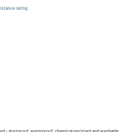
stance rating.
 - dustproof, waterproof, chemical resistant and washable.