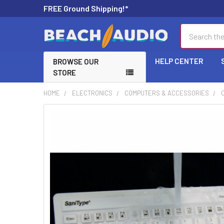
FREE Ground Shipping!*
Search
HELP CENTER
BROWSE OUR
STORE
HOME
ELECTRONICS
COMPUTERS & ACCESSORIES
FREQUENTLY
BOUGHT
TOGETHER:
SELECT
ALL
ADD
SELECTED
TO CART