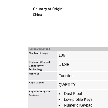
Country of Origin:
China
Keyboard/Keypad
Number of Keys
106
Keyboard/Keypad
Cable
Connectivity
Technology
Hot Keys
Function
Keys Layout
QWERTY
Keyboard/Keypad
Dust Proof
Features
Low-profile Keys
Numeric Keypad