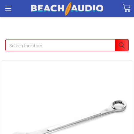
Search