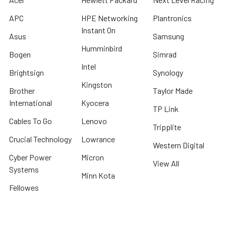
APC
HPE Networking
Plantronics
Instant On
Asus
Samsung
Humminbird
Bogen
Simrad
Intel
Brightsign
Synology
Kingston
Brother
Taylor Made
International
Kyocera
TP Link
Cables To Go
Lenovo
Tripplite
Crucial Technology
Lowrance
Western Digital
Cyber Power
Micron
View All
Systems
Minn Kota
Fellowes