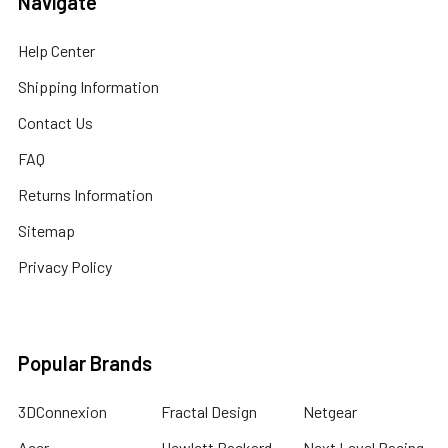
Navigate
Help Center
Shipping Information
Contact Us
FAQ
Returns Information
Sitemap
Privacy Policy
Popular Brands
3DConnexion
Fractal Design
Netgear
Acer
Hewlett Packard
Next Level Racing