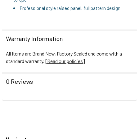
Professional style raised panel, full pattern design
Warranty Information
All Items are Brand New, Factory Sealed and come with a
standard warranty. [
Read our policies
]
0 Reviews