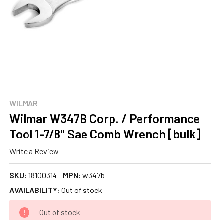
WILMAR
Wilmar W347B Corp. / Performance
Tool 1-7/8" Sae Comb Wrench [bulk]
Write a Review
SKU:
18100314
MPN:
w347b
AVAILABILITY:
Out of stock
CURRENT
Out of stock
STOCK: