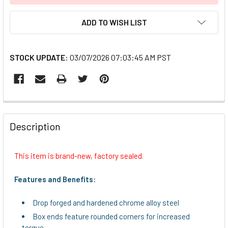
ADD TO WISH LIST
STOCK UPDATE:
03/07/2026 07:03:45 AM PST
FREQUENTLY
BOUGHT
Description
TOGETHER:
This item is brand-new, factory sealed.
SELECT
ALL
Features and Benefits:
ADD
Drop forged and hardened chrome alloy steel
SELECTED
TO CART
Box ends feature rounded corners for increased
torque