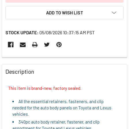
ADD TO WISH LIST
STOCK UPDATE:
05/08/2026 10:37:15 AM PST
FREQUENTLY
BOUGHT
Description
TOGETHER:
This item is brand-new, factory sealed.
SELECT
ALL
All the essential retainers, fasteners, and clip
needed for the auto body panels on Toyota and Lexus
ADD
vehicles.
SELECTED
340pc auto body retainer, fastener, and clip
TO CART
assortment for Toyota and Lexus vehicles.