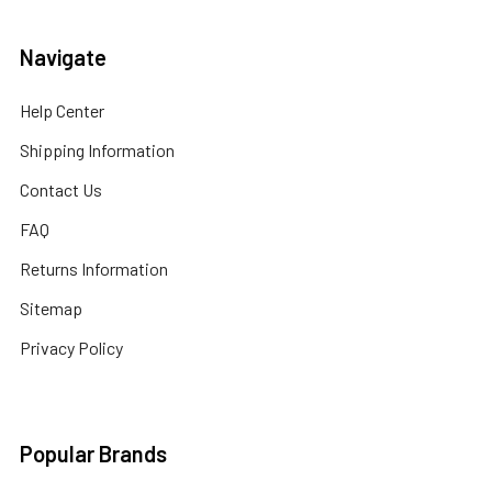
Navigate
Help Center
Shipping Information
Contact Us
FAQ
Returns Information
Sitemap
Privacy Policy
Popular Brands