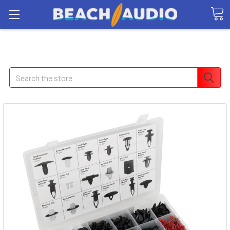
Search