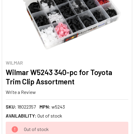
WILMAR
Wilmar W5243 340-pc for Toyota
Trim Clip Assortment
Write a Review
SKU:
18022357
MPN:
w5243
AVAILABILITY:
Out of stock
CURRENT
Out of stock
STOCK: