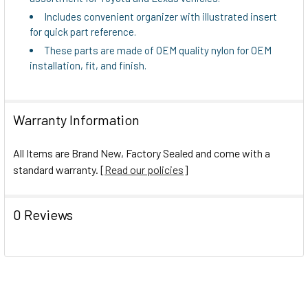
Includes convenient organizer with illustrated insert
for quick part reference.
These parts are made of OEM quality nylon for OEM
installation, fit, and finish.
Warranty Information
All Items are Brand New, Factory Sealed and come with a
standard warranty. [
Read our policies
]
0 Reviews