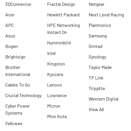
3DConnexion
Fractal Design
Netgear
Acer
Hewlett Packard
Next Level Racing
APC
HPE Networking
Plantronics
Instant On
Asus
Samsung
Humminbird
Bogen
Simrad
Intel
Brightsign
Synology
Kingston
Brother
Taylor Made
International
Kyocera
TP Link
Cables To Go
Lenovo
Tripplite
Crucial Technology
Lowrance
Western Digital
Cyber Power
Micron
View All
Systems
Minn Kota
Fellowes