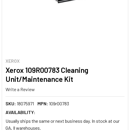
XEROX
Xerox 109R00783 Cleaning
Unit/Maintenance Kit
Write a Review
SKU:
18075971
MPN:
109r00783
AVAILABILITY:
Usually ships the same or next business day. In stock at our
GA, Il warehouses.