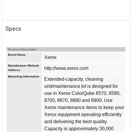
Specs
General Information
Brand Name
Xerox
Manufacturer Website
http://www.xerox.com
Address
Marketing Information
Extended-capacity, cleaning
unit/maintenance kit is designed for
use in Xerox ColorQube 8570, 8580,
8700, 8870, 8880 and 8900. Use
Xerox maintenance items to keep your
Xerox equipment operating efficiently
and delivering the best quality.
Capacity is approximately 30,000