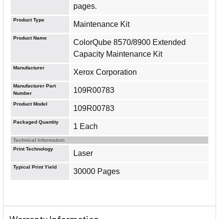
pages.
Product Type
Maintenance Kit
Product Name
ColorQube 8570/8900 Extended
Capacity Maintenance Kit
Manufacturer
Xerox Corporation
Manufacturer Part
109R00783
Number
Product Model
109R00783
Packaged Quantity
1 Each
Technical Information
Print Technology
Laser
Typical Print Yield
30000 Pages
Warranty Information