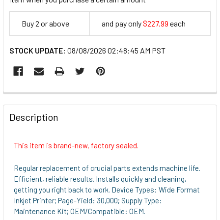
Buy 2 or above
and pay only
$227.99
each
227.99
STOCK UPDATE:
08/08/2026 02:48:45 AM PST
FREQUENTLY
BOUGHT
Description
TOGETHER:
This item is brand-new, factory sealed.
SELECT
ALL
Regular replacement of crucial parts extends machine life.
Efficient, reliable results. Installs quickly and cleaning,
ADD
getting you right back to work. Device Types: Wide Format
SELECTED
Inkjet Printer; Page-Yield: 30,000; Supply Type:
TO CART
Maintenance Kit; OEM/Compatible: OEM.