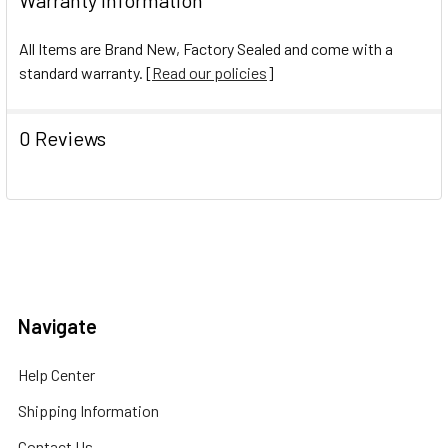
All Items are Brand New, Factory Sealed and come with a
standard warranty. [
Read our policies
]
0 Reviews
Navigate
Help Center
Shipping Information
Contact Us