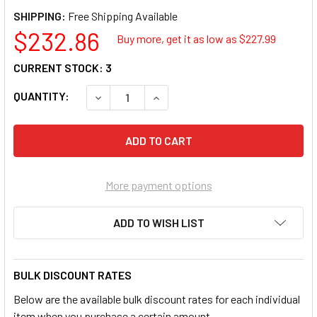
SHIPPING:
$232.86
Buy more, get it as low as $
227.99
CURRENT STOCK:
3
QUANTITY:
DECREASE QUANTITY OF XEROX 109R00783 
INCREASE QUANTITY OF XEROX 1
More payment options
ADD TO WISH LIST
BULK DISCOUNT RATES
Below are the available bulk discount rates for each individual
item when you purchase a certain amount