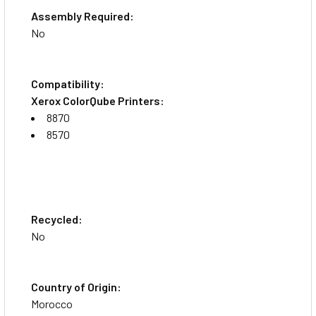
Assembly Required:
No
Compatibility:
Xerox ColorQube Printers:
8870
8570
Recycled:
No
Country of Origin:
Morocco