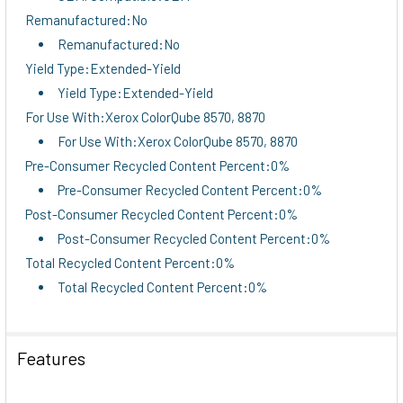
Remanufactured:No
Remanufactured:No
Yield Type:Extended-Yield
Yield Type:Extended-Yield
For Use With:Xerox ColorQube 8570, 8870
For Use With:Xerox ColorQube 8570, 8870
Pre-Consumer Recycled Content Percent:0%
Pre-Consumer Recycled Content Percent:0%
Post-Consumer Recycled Content Percent:0%
Post-Consumer Recycled Content Percent:0%
Total Recycled Content Percent:0%
Total Recycled Content Percent:0%
Features