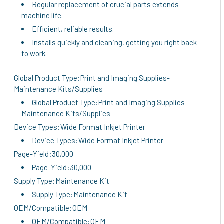
Regular replacement of crucial parts extends
machine life.
Efficient, reliable results.
Installs quickly and cleaning, getting you right back
to work.
Global Product Type:Print and Imaging Supplies-
Maintenance Kits/Supplies
Global Product Type:Print and Imaging Supplies-
Maintenance Kits/Supplies
Device Types:Wide Format Inkjet Printer
Device Types:Wide Format Inkjet Printer
Page-Yield:30,000
Page-Yield:30,000
Supply Type:Maintenance Kit
Supply Type:Maintenance Kit
OEM/Compatible:OEM
OEM/Compatible:OEM