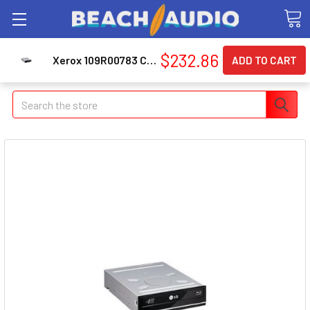
$232.86
Xerox 109R00783 Cleaning Unit/Maintenance Kit
Search