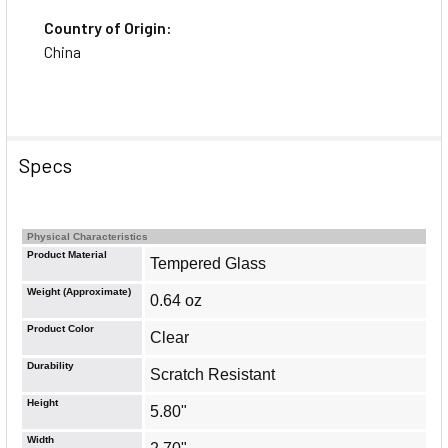
Country of Origin:
China
Specs
Physical Characteristics
Product Material
Tempered Glass
Weight (Approximate)
0.64 oz
Product Color
Clear
Durability
Scratch Resistant
Height
5.80"
Width