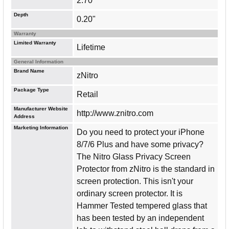
2.70"
Depth
0.20"
Warranty
Limited Warranty
Lifetime
General Information
Brand Name
zNitro
Package Type
Retail
Manufacturer Website
http://www.znitro.com
Address
Marketing Information
Do you need to protect your iPhone
8/7/6 Plus and have some privacy?
The Nitro Glass Privacy Screen
Protector from zNitro is the standard in
screen protection. This isn't your
ordinary screen protector. It is
Hammer Tested tempered glass that
has been tested by an independent