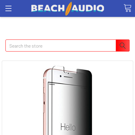
Search