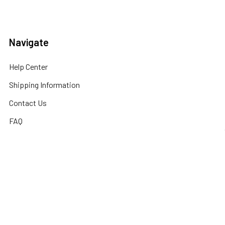
Navigate
Help Center
Shipping Information
Contact Us
FAQ
Returns Information
Sitemap
Privacy Policy
Popular Brands