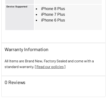
Device Supported
iPhone 8 Plus
iPhone 7 Plus
iPhone 6 Plus
Warranty Information
All Items are Brand New, Factory Sealed and come with a
standard warranty. [
Read our policies
]
0 Reviews