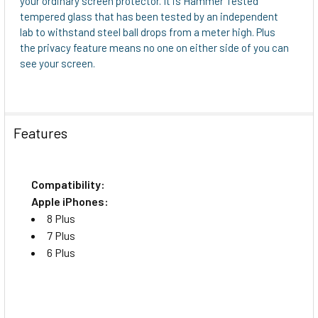
your ordinary screen protector. It is Hammer Tested
TO CART
tempered glass that has been tested by an independent
lab to withstand steel ball drops from a meter high. Plus
the privacy feature means no one on either side of you can
see your screen.
Features
Compatibility:
Apple iPhones:
8 Plus
7 Plus
6 Plus