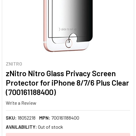
ZNITRO
zNitro Nitro Glass Privacy Screen
Protector for iPhone 8/7/6 Plus Clear
(700161188400)
Write a Review
SKU:
18052218
MPN:
700161188400
AVAILABILITY:
Out of stock