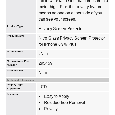
lab to withstand steel ball drops from a
meter high. Plus the privacy feature
means no one on either side of you
can see your screen.
Product Type
Privacy Screen Protector
Product Name
Nitro Glass Privacy Screen Protector
for iPhone 8/7/6 Plus
Manufacturer
zNitro
Manufacturer Part
295459
Number
Product Line
Nitro
Technical Information
Display Type
LCD
Supported
Features
Easy to Apply
Residue-free Removal
Privacy