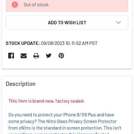
CURRENT
Out of stock
STOCK:
ADD TO WISH LIST
STOCK UPDATE:
09/08/2023 10:11:52 AM PST
FREQUENTLY
BOUGHT
Description
TOGETHER:
This item is brand-new, factory sealed.
SELECT
ALL
Do you need to protect your iPhone 8/7/6 Plus and have
some privacy? The Nitro Glass Privacy Screen Protector
ADD
from zNitro is the standard in screen protection. This isn't
SELECTED