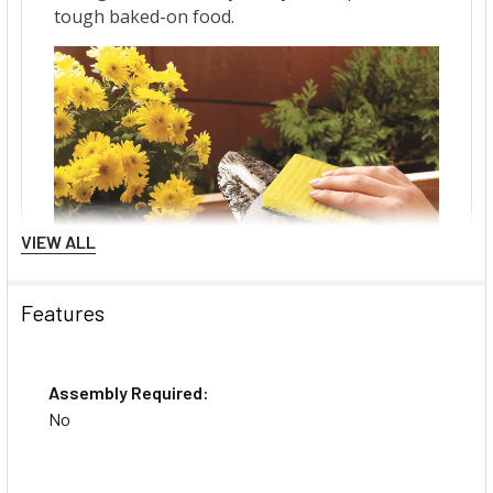
VIEW ALL
Features
Assembly Required:
No