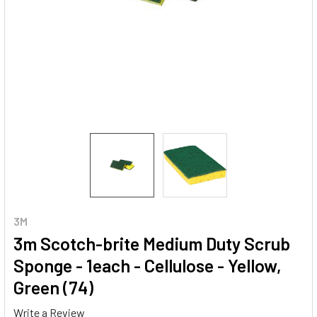
3M
3m Scotch-brite Medium Duty Scrub
Sponge - 1each - Cellulose - Yellow,
Green (74)
Write a Review