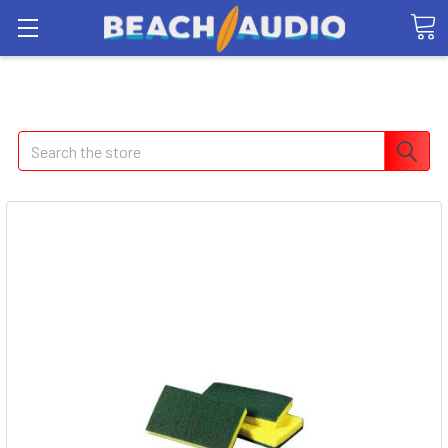
Search