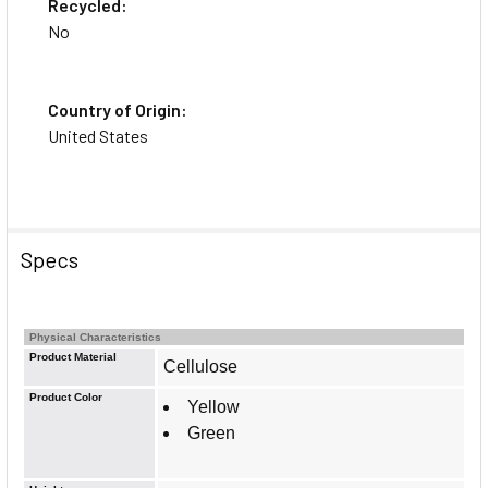
Recycled:
No
Country of Origin:
United States
Specs
Physical Characteristics
Product Material
Cellulose
Product Color
Yellow
Green