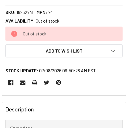
SKU:
18232741
MPN:
74
AVAILABILITY:
Out of stock
CURRENT
Out of stock
STOCK:
ADD TO WISH LIST
STOCK UPDATE:
07/08/2026 06:50:28 AM PST
FREQUENTLY
BOUGHT
Description
TOGETHER:
Overview