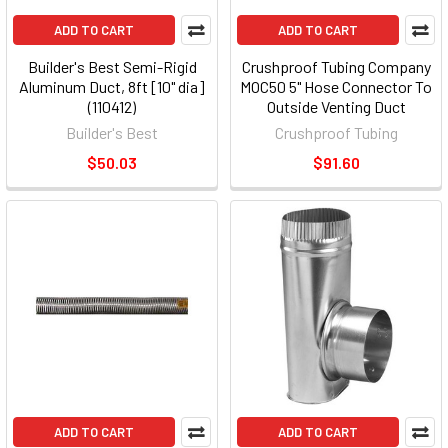
ADD TO CART
ADD TO CART
Builder's Best Semi-Rigid
Crushproof Tubing Company
Aluminum Duct, 8ft [10" dia]
MOC50 5" Hose Connector To
(110412)
Outside Venting Duct
Builder's Best
Crushproof Tubing
$50.03
$91.60
ADD TO CART
ADD TO CART