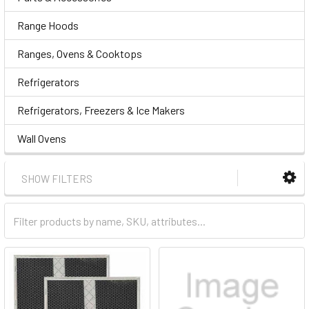
Range Hoods
Ranges, Ovens & Cooktops
Refrigerators
Refrigerators, Freezers & Ice Makers
Wall Ovens
SHOW FILTERS