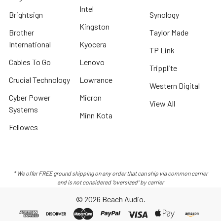
Intel
Brightsign
Synology
Kingston
Brother
Taylor Made
International
Kyocera
TP Link
Cables To Go
Lenovo
Tripplite
Crucial Technology
Lowrance
Western Digital
Cyber Power
Micron
View All
Systems
Minn Kota
Fellowes
* We offer FREE ground shipping on any order that can ship via common carrier
and is not considered "oversized" by carrier
©
2026
Beach Audio.