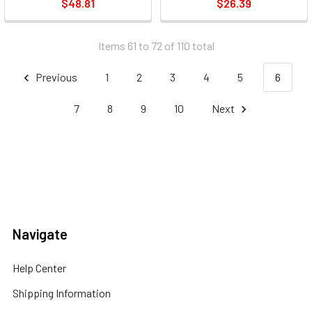
$48.81
$26.39
Items 61 to 72 of 110 total
Previous
1
2
3
4
5
6
7
8
9
10
Next
Navigate
Help Center
Shipping Information