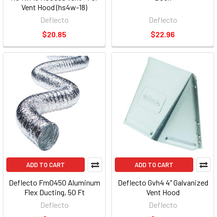
Vent Hood (hs4w-18)
Deflecto
Deflecto
$20.85
$22.96
ADD TO CART
ADD TO CART
Deflecto Fm0450 Aluminum
Deflecto Gvh4 4" Galvanized
Flex Ducting, 50 Ft
Vent Hood
Deflecto
Deflecto