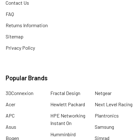
Contact Us
FAQ
Returns Information
Sitemap
Privacy Policy
Popular Brands
3DConnexion
Fractal Design
Netgear
Acer
Hewlett Packard
Next Level Racing
APC
HPE Networking
Plantronics
Instant On
Asus
Samsung
Humminbird
Bogen
Simrad