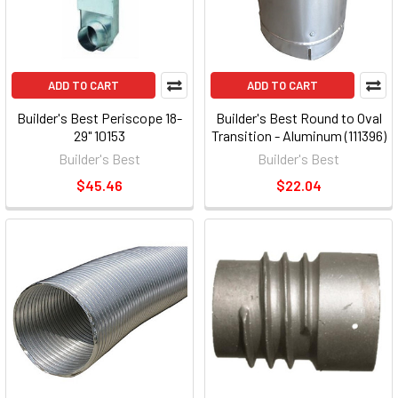
ADD TO CART
ADD TO CART
Builder's Best Periscope 18-
Builder's Best Round to Oval
29" 10153
Transition - Aluminum (111396)
Builder's Best
Builder's Best
$45.46
$22.04