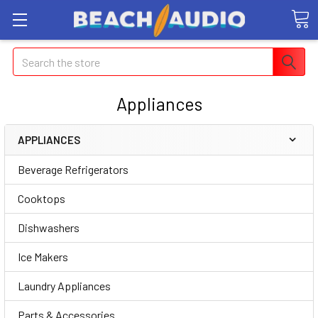
Search
Appliances
APPLIANCES
Beverage Refrigerators
Cooktops
Dishwashers
Ice Makers
Laundry Appliances
Parts & Accessories