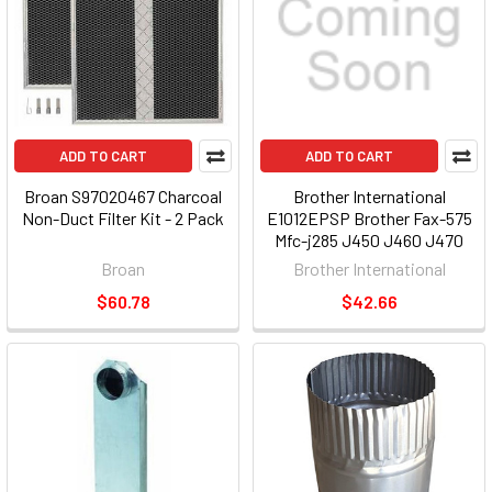
ADD TO CART
ADD TO CART
Broan S97020467 Charcoal
Brother International
Non-Duct Filter Kit - 2 Pack
E1012EPSP Brother Fax-575
Mfc-j285 J450 J460 J470
J475 J480 J485 Ql-700 Ql-
Broan
Brother International
720 Exchange Warranty [2
$60.78
$42.66
Year]