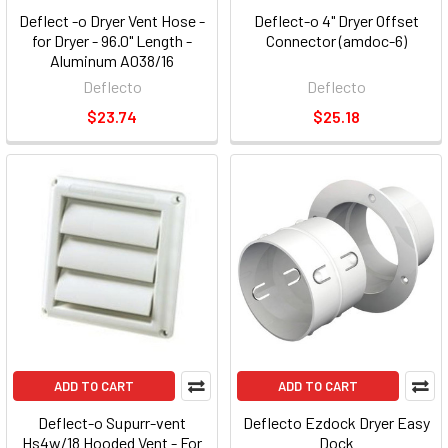
Deflect -o Dryer Vent Hose -
Deflect-o 4" Dryer Offset
for Dryer - 96.0" Length -
Connector (amdoc-6)
Aluminum A038/16
Deflecto
Deflecto
$23.74
$25.18
ADD TO CART
ADD TO CART
Deflect-o Supurr-vent
Deflecto Ezdock Dryer Easy
Hs4w/18 Hooded Vent - For
Dock