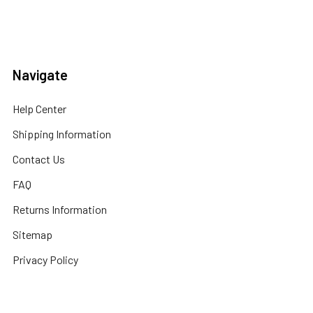
Navigate
Help Center
Shipping Information
Contact Us
FAQ
Returns Information
Sitemap
Privacy Policy