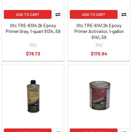
ADD TO CART
ADD TO CART
Otc TRE-6134 2k Epoxy
Otc TRE-6141 2k Epoxy
Primer Gray, 1-quart 6134_59
Primer Activator, 1-gallon
6141_59
Otc
Otc
$78.73
$170.94