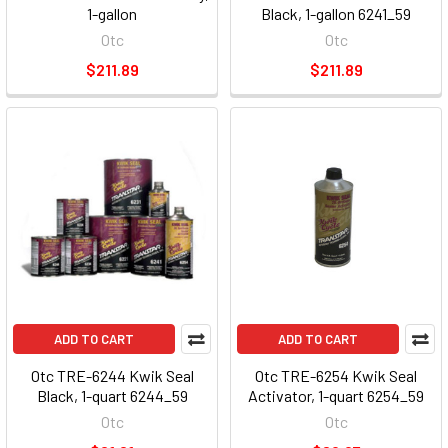
1-gallon
Black, 1-gallon 6241_59
Otc
Otc
$211.89
$211.89
ADD TO CART
ADD TO CART
Otc TRE-6244 Kwik Seal
Otc TRE-6254 Kwik Seal
Black, 1-quart 6244_59
Activator, 1-quart 6254_59
Otc
Otc