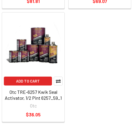
$81.81
$69.07
ADD TO CART
Otc TRE-6257 Kwik Seal
Activator, 1/2 Pint 6257_59_1
Otc
$36.05