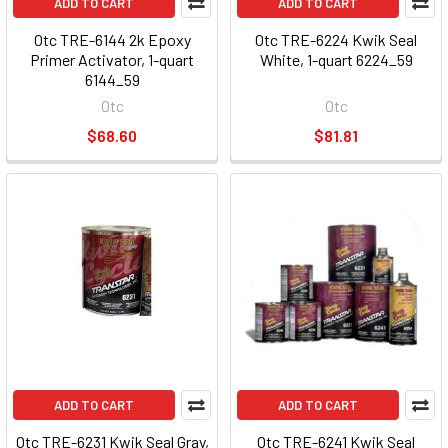
ADD TO CART
ADD TO CART
Otc TRE-6144 2k Epoxy
Otc TRE-6224 Kwik Seal
Primer Activator, 1-quart
White, 1-quart 6224_59
6144_59
Otc
Otc
$68.60
$81.81
ADD TO CART
ADD TO CART
Otc TRE-6231 Kwik Seal Gray,
Otc TRE-6241 Kwik Seal