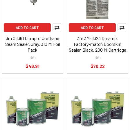
ADD TO CART
ADD TO CART
3m 08361 Ultrapro Urethane
3m 3M-8323 Duramix
Seam Sealer, Gray, 310 Ml Foil
Factory-match Doorskin
Pack
Sealer, Black, 200 Ml Cartridge
8323_59
3m
3m
$46.91
$70.22