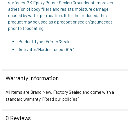
surfaces. 2K Epoxy Primer Sealer/Groundcoat improves
TO CART
adhesion of body fillers and resists moisture damage
caused by water permeation. If further reduced, this
product may be used as a precoat or sealer/groundcoat
prior to topcoating.
Product Type: Primer/Sealer
Activator/Hardner used: 6144
Warranty Information
All Items are Brand New, Factory Sealed and come with a
standard warranty. [
Read our policies
]
0 Reviews