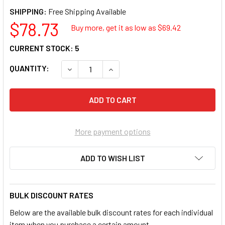
SHIPPING:
$78.73
Buy more, get it as low as $
69.42
CURRENT STOCK:
5
QUANTITY:
DECREASE QUANTITY OF OTC TRE-6134 2K E
INCREASE QUANTITY OF OTC TRE
More payment options
ADD TO WISH LIST
BULK DISCOUNT RATES
Below are the available bulk discount rates for each individual
item when you purchase a certain amount