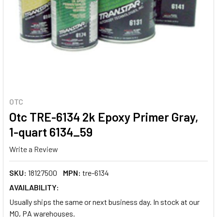
OTC
Otc TRE-6134 2k Epoxy Primer Gray,
1-quart 6134_59
Write a Review
SKU:
18127500
MPN:
tre-6134
AVAILABILITY:
Usually ships the same or next business day. In stock at our
MO, PA warehouses.