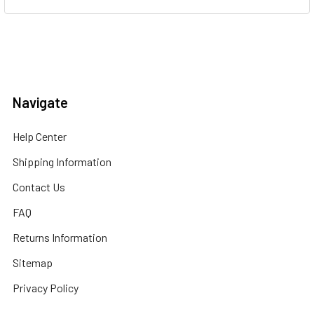
Navigate
Help Center
Shipping Information
Contact Us
FAQ
Returns Information
Sitemap
Privacy Policy