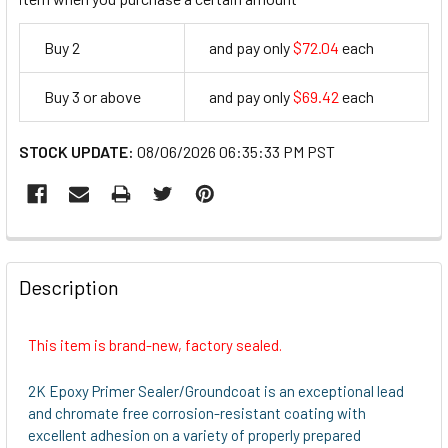
Buy 2
and pay only
$72.04
each
72.04
Buy 3 or above
and pay only
$69.42
each
69.42
STOCK UPDATE:
08/06/2026 06:35:33 PM PST
FREQUENTLY
BOUGHT
Description
TOGETHER:
This item is brand-new, factory sealed.
SELECT
ALL
2K Epoxy Primer Sealer/Groundcoat is an exceptional lead
and chromate free corrosion-resistant coating with
ADD
excellent adhesion on a variety of properly prepared
SELECTED