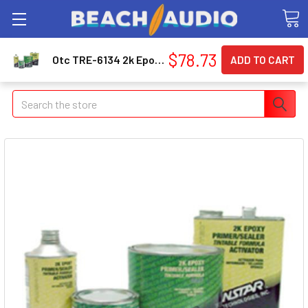
$78.73
Otc TRE-6134 2k Epoxy Primer Gray, 1-quart 6134_59
Search