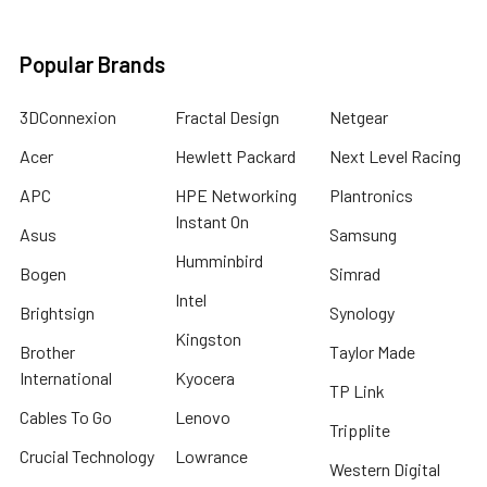
Popular Brands
3DConnexion
Fractal Design
Netgear
Acer
Hewlett Packard
Next Level Racing
APC
HPE Networking
Plantronics
Instant On
Asus
Samsung
Humminbird
Bogen
Simrad
Intel
Brightsign
Synology
Kingston
Brother
Taylor Made
International
Kyocera
TP Link
Cables To Go
Lenovo
Tripplite
Crucial Technology
Lowrance
Western Digital