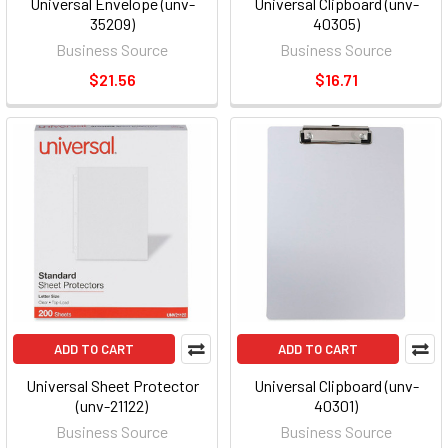
Universal Envelope (unv-
Universal Clipboard (unv-
35209)
40305)
Business Source
Business Source
$21.56
$16.71
ADD TO CART
ADD TO CART
Universal Sheet Protector
Universal Clipboard (unv-
(unv-21122)
40301)
Business Source
Business Source