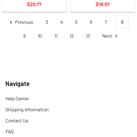
$20.77
$19.07
Previous
3
4
5
6
7
8
9
10
11
12
13
Next
Navigate
Help Center
Shipping Information
Contact Us
FAQ