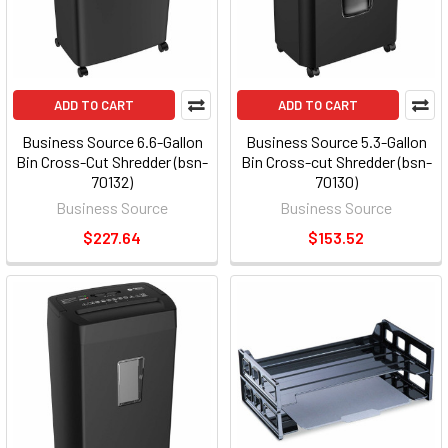
ADD TO CART
ADD TO CART
Business Source 6.6-Gallon
Business Source 5.3-Gallon
Bin Cross-Cut Shredder (bsn-
Bin Cross-cut Shredder (bsn-
70132)
70130)
Business Source
Business Source
$227.64
$153.52