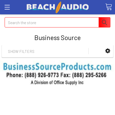
Search
Business Source
SHOW FILTERS