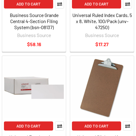
ADD TO CART
ADD TO CART
Business Source Grande
Universal Ruled Index Cards, 5
Central 4-Section Filing
x 8, White, 100/Pack (unv-
System (bsn-08137)
47250)
Business Source
Business Source
$58.16
$17.27
ADD TO CART
ADD TO CART