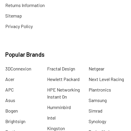
Returns Information
Sitemap
Privacy Policy
Popular Brands
3DConnexion
Fractal Design
Netgear
Acer
Hewlett Packard
Next Level Racing
APC
HPE Networking
Plantronics
Instant On
Asus
Samsung
Humminbird
Bogen
Simrad
Intel
Brightsign
Synology
Kingston