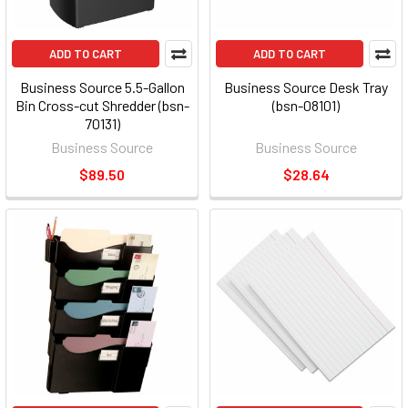
ADD TO CART
ADD TO CART
Business Source 5.5-Gallon
Business Source Desk Tray
Bin Cross-cut Shredder (bsn-
(bsn-08101)
70131)
Business Source
Business Source
$89.50
$28.64