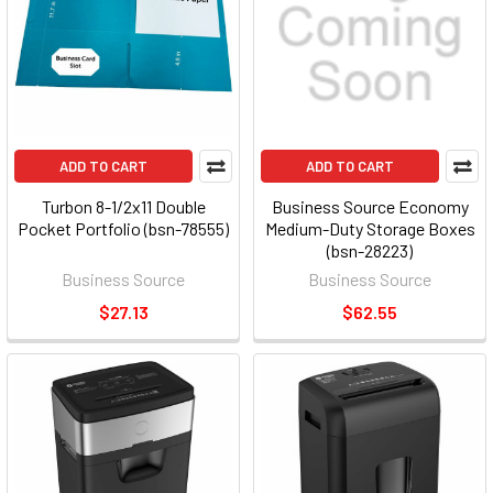
ADD TO CART
ADD TO CART
Turbon 8-1/2x11 Double
Business Source Economy
Pocket Portfolio (bsn-78555)
Medium-Duty Storage Boxes
(bsn-28223)
Business Source
Business Source
$27.13
$62.55