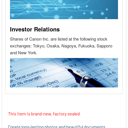
This item is brand-new, factory sealed.
Create long-lasting photos and beautiful documents.