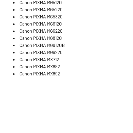
Canon PIXMA MG5120
Product Biodegradability in Days:0
Canon PIXMA MG5220
Product Biodegradability in Days:0
Canon PIXMA MG5320
Pre-Consumer Recycled Content Percent:0%
Canon PIXMA MG6120
Pre-Consumer Recycled Content Percent:0%
Canon PIXMA MG6220
Canon PIXMA MG8120
Post-Consumer Recycled Content Percent:0%
Canon PIXMA MG8120B
Post-Consumer Recycled Content Percent:0%
Canon PIXMA MG8220
Total Recycled Content Percent:0%
Canon PIXMA MX712
Total Recycled Content Percent:0%
Canon PIXMA MX882
Canon PIXMA MX892
Specs