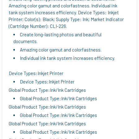
Amazing color gamut and colorfastness. Individual ink
tank system increases efficiency. Device Types: Inkjet
Printer; Color(s): Black; Supply Type: Ink; Market Indicator
(Cartridge Number): CLI-226.
Create long-lasting photos and beautiful
documents.
Amazing color gamut and colorfastness.
Individual ink tank system increases efficiency.
Device Types:Inkjet Printer
Device Types:Inkjet Printer
Global Product Type:Ink/Ink Cartridges
Global Product Type:Ink/Ink Cartridges
Global Product Type:Ink/Ink Cartridges
Global Product Type:Ink/Ink Cartridges
Global Product Type:Ink/Ink Cartridges
Global Product Type:Ink/Ink Cartridges