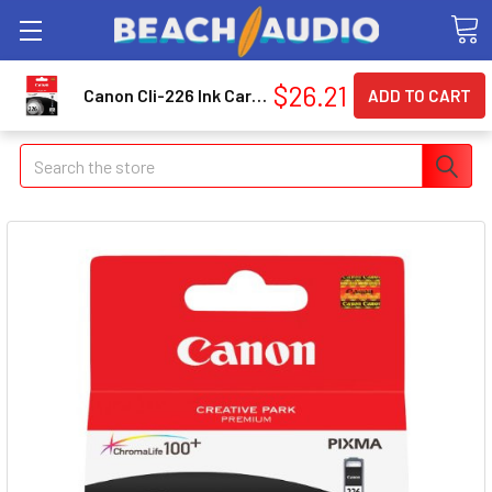
$26.21
Canon Cli-226 Ink Cartridge - Black Inkjet (cli226bk) (4546b001)
Search