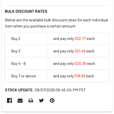
BULK DISCOUNT RATES
Below are the available bulk discount rates for each individual
item when you purchase a certain amount
Buy 2
and pay only
$22.77
each
22.77
Buy 3
and pay only
$21.48
each
21.48
Buy 4 - 6
and pay only
$20.36
each
20.36
Buy 7 or above
and pay only
$18.99
each
18.99
STOCK UPDATE:
08/07/2026 09:45:04 PM PST