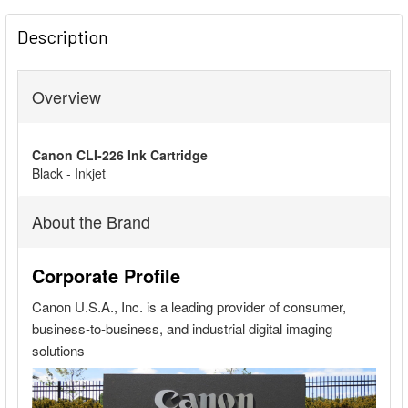
FREQUENTLY
BOUGHT
Description
TOGETHER:
Overview
SELECT
ALL
Canon CLI-226 Ink Cartridge
ADD
Black - Inkjet
SELECTED
TO CART
About the Brand