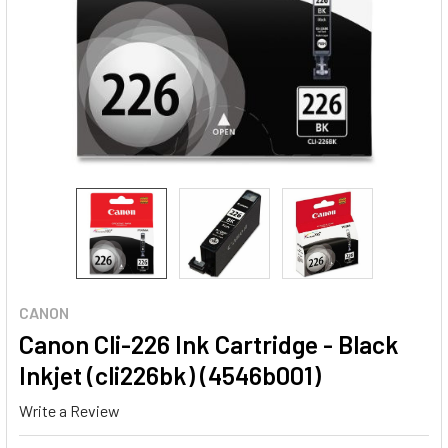
CANON
Canon Cli-226 Ink Cartridge - Black
Inkjet (cli226bk) (4546b001)
Write a Review