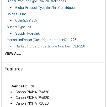
Global Product Type:Ink/Ink Cartridges
Global Product Type:Ink/Ink Cartridges
Color(s):Black
Color(s):Black
Supply Type:Ink
Supply Type:Ink
Market Indicator (Cartridge Number):CLI-226
Market Indicator (Cartridge Number):CLI-226
OEM/Compatible:OEM
VIEW ALL
OEM/Compatible:OEM
Remanufactured:No
Features
Remanufactured:No
For Use With:Canon PIXMA iP4820, iP4920, iX6520,
MG3520, MG5120, MG5220, MG6120, MG6220, MG8120,
Compatibility:
MG8220, MX882, MX892
Canon PIXMA iP4820
For Use With:Canon PIXMA iP4820, iP4920, iX6520,
Canon PIXMA iP4920
MG3520, MG5120, MG5220, MG6120, MG6220, MG8120,
Canon PIXMA iX6520
MG8220, MX882, MX892