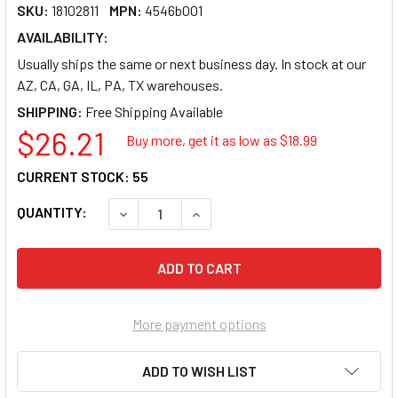
SKU:
18102811
MPN:
4546b001
AVAILABILITY:
Usually ships the same or next business day. In stock at our
AZ, CA, GA, IL, PA, TX warehouses.
SHIPPING:
$26.21
Buy more, get it as low as $
18.99
CURRENT STOCK:
55
QUANTITY:
DECREASE QUANTITY OF CANON CLI-226 INK 
INCREASE QUANTITY OF CANON CL
More payment options
ADD TO WISH LIST