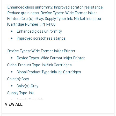
Enhanced gloss uniformity. Improved scratch resistance.
Reduce graininess. Device Types: Wide Format Inkjet
Printer; Color(s): Gray; Supply Type: Ink; Market Indicator
(Cartridge Number): PFI-1100.
Enhanced gloss uniformity.
Improved scratch resistance.
Device Types:Wide Format Inkjet Printer
Device Types:Wide Format Inkjet Printer
Global Product Type:Ink/Ink Cartridges
Global Product Type:Ink/Ink Cartridges
Color(s):Gray
Color(s):Gray
Supply Type:Ink
Supply Type:Ink
VIEW ALL
Market Indicator (Cartridge Number):PFI-1100
Market Indicator (Cartridge Number):PFI-1100