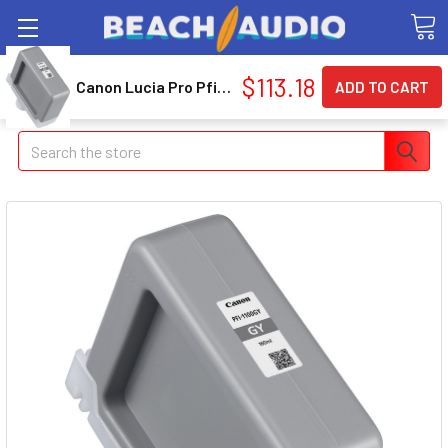
$113.18
Canon Lucia Pro Pfi-1100 Gy Ink Cartridge - Gray - Inkjet (0856c001aa)
Search