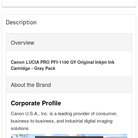
FREQUENTLY
BOUGHT
Description
TOGETHER:
Overview
SELECT
ALL
Canon LUCIA PRO PFI-1100 GY Original Inkjet Ink
ADD
Cartridge - Gray Pack
SELECTED
TO CART
About the Brand