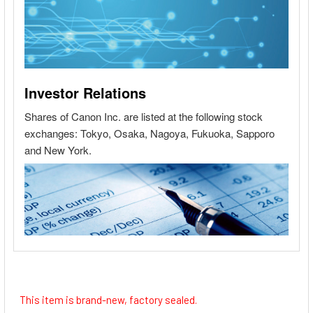
This item is brand-new, factory sealed.