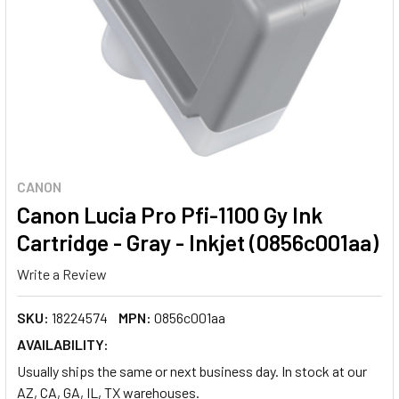
CANON
Canon Lucia Pro Pfi-1100 Gy Ink
Cartridge - Gray - Inkjet (0856c001aa)
Write a Review
SKU:
18224574
MPN:
0856c001aa
AVAILABILITY:
Usually ships the same or next business day. In stock at our
AZ, CA, GA, IL, TX warehouses.