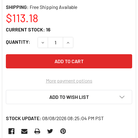
SHIPPING:
$113.18
CURRENT STOCK:
16
QUANTITY:
DECREASE QUANTITY OF CANON LUCIA PRO PF
INCREASE QUANTITY OF CANON LU
More payment options
ADD TO WISH LIST
STOCK UPDATE:
08/08/2026 08:25:04 PM PST