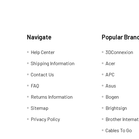
Navigate
Popular Bran
Help Center
3DConnexion
Shipping Information
Acer
Contact Us
APC
FAQ
Asus
Returns Information
Bogen
Sitemap
Brightsign
Privacy Policy
Brother Internat
Cables To Go