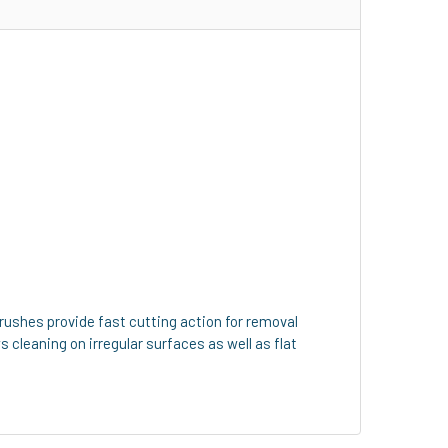
rushes provide fast cutting action for removal
ws cleaning on irregular surfaces as well as flat