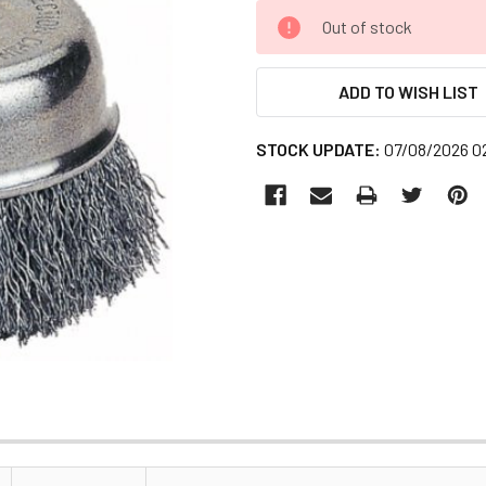
CURRENT
Out of stock
STOCK:
ADD TO WISH LIST
STOCK UPDATE:
07/08/2026 0