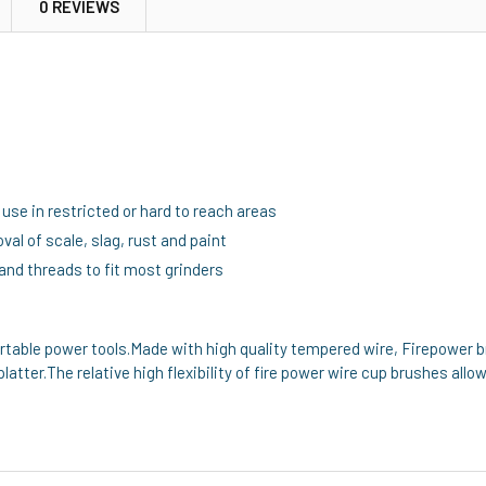
0 REVIEWS
use in restricted or hard to reach areas
val of scale, slag, rust and paint
and threads to fit most grinders
ortable power tools.Made with high quality tempered wire, Firepower b
platter.The relative high flexibility of fire power wire cup brushes allo