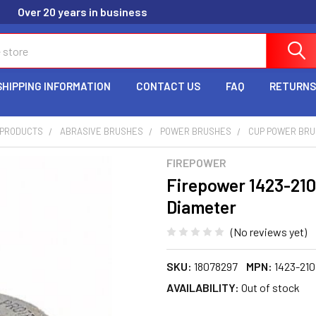
Over 20 years in business
SHIPPING INFORMATION
CONTACT US
FAQ
RETURNS
G PRODUCTS
ABRASIVE BRUSHES
POWER BRUSHES
CUP POWER BR
FIREPOWER
Firepower 1423-210
Diameter
(No reviews yet)
SKU:
18078297
MPN:
1423-210
AVAILABILITY:
Out of stock