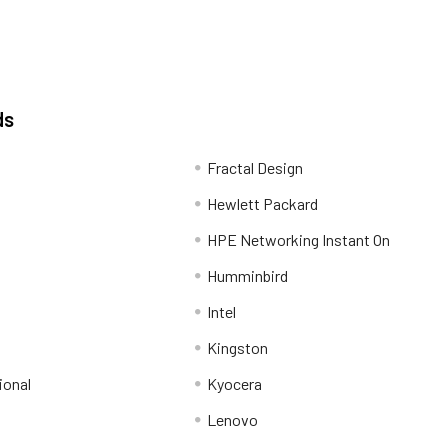
ds
Fractal Design
Hewlett Packard
HPE Networking Instant On
Humminbird
Intel
Kingston
ional
Kyocera
Lenovo