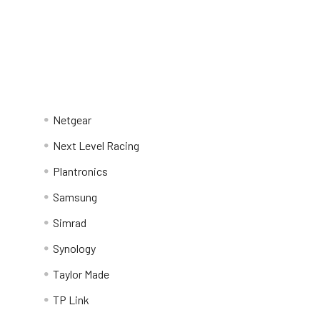
Netgear
Next Level Racing
Plantronics
Samsung
Simrad
Synology
Taylor Made
TP Link