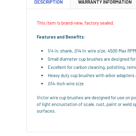
DESCRIPTION
WARRANTY INFORMATION
This item is brand-new, factory sealed.
Features and Benefits:
1/4 in. shank, .014 in. wire size, 4500 Max RPM
Small diameter cup brushes are designed for 
Excellent for carbon cleaning, polishing, remo
Heavy duty cup brushes with arbor adapters 
.014-Inch wire size
Victor wire cup brushes are designed for use on p
of light encrustation of scale, rust, paint or weld s
surfaces.