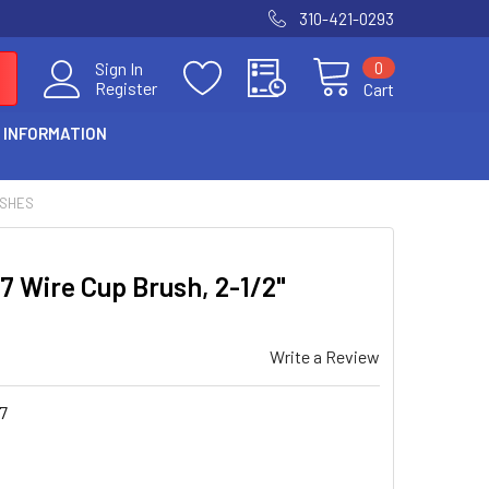
310-421-0293
0
Sign In
Register
Cart
 INFORMATION
USHES
7 Wire Cup Brush, 2-1/2"
Write a Review
7