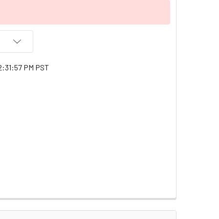
2:31:57 PM PST