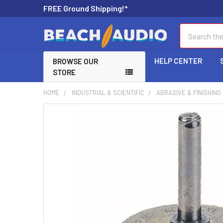
FREE Ground Shipping!*
Search
HELP CENTER
BROWSE OUR
STORE
HOME
INDUSTRIAL & SCIENTIFIC
ABRASIVE & FINISHIN
FREQUENTLY
BOUGHT
TOGETHER:
SELECT
ALL
ADD
SELECTED
TO CART