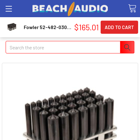
$165.01
Fowler 52-482-030-0 33 Pc Transfer Punch 1/2-1"
Search