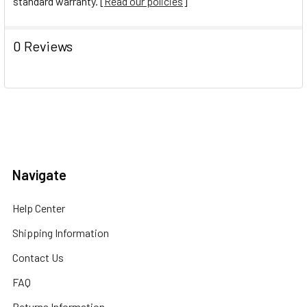
standard warranty. [
Read our policies
]
0 Reviews
Navigate
Help Center
Shipping Information
Contact Us
FAQ
Returns Information