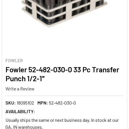
FOWLER
Fowler 52-482-030-0 33 Pc Transfer
Punch 1/2-1"
Write a Review
SKU:
18095102
MPN:
52-482-030-0
AVAILABILITY:
Usually ships the same or next business day. In stock at our
GA, IN warehouses.