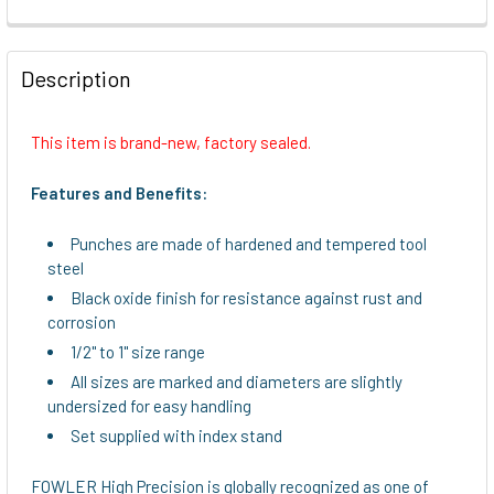
FREQUENTLY
BOUGHT
Description
TOGETHER:
This item is brand-new, factory sealed.
SELECT
ALL
Features and Benefits:
ADD
Punches are made of hardened and tempered tool
SELECTED
steel
TO CART
Black oxide finish for resistance against rust and
corrosion
1/2" to 1" size range
All sizes are marked and diameters are slightly
undersized for easy handling
Set supplied with index stand
FOWLER High Precision is globally recognized as one of