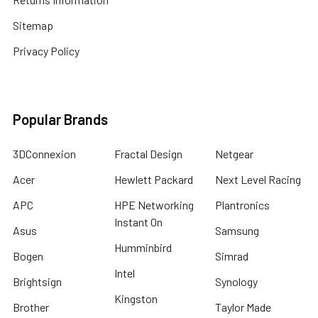
Sitemap
Privacy Policy
Popular Brands
3DConnexion
Fractal Design
Netgear
Acer
Hewlett Packard
Next Level Racing
APC
HPE Networking
Plantronics
Instant On
Asus
Samsung
Humminbird
Bogen
Simrad
Intel
Brightsign
Synology
Kingston
Brother
Taylor Made