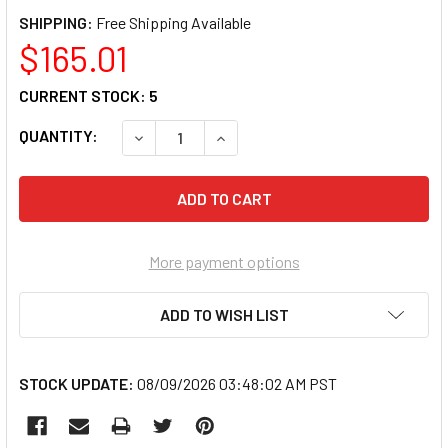
SHIPPING:
$165.01
CURRENT STOCK:
5
QUANTITY:
DECREASE QUANTITY OF FOWLER 52-482-030
INCREASE QUANTITY OF FOWLER 
More payment options
ADD TO WISH LIST
STOCK UPDATE:
08/09/2026 03:48:02 AM PST