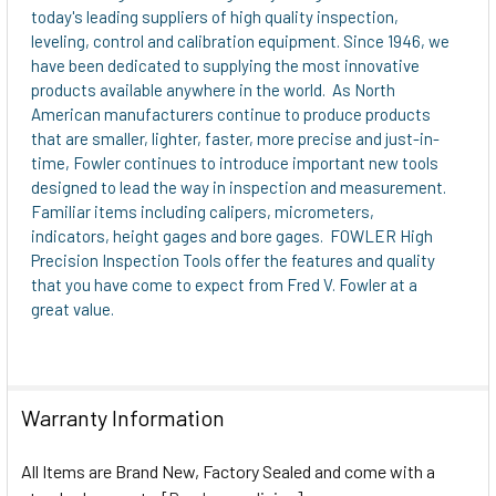
today's leading suppliers of high quality inspection,
leveling, control and calibration equipment. Since 1946, we
have been dedicated to supplying the most innovative
products available anywhere in the world. As North
American manufacturers continue to produce products
that are smaller, lighter, faster, more precise and just-in-
time, Fowler continues to introduce important new tools
designed to lead the way in inspection and measurement.
Familiar items including calipers, micrometers,
indicators, height gages and bore gages. FOWLER High
Precision Inspection Tools offer the features and quality
that you have come to expect from Fred V. Fowler at a
great value.
Warranty Information
All Items are Brand New, Factory Sealed and come with a