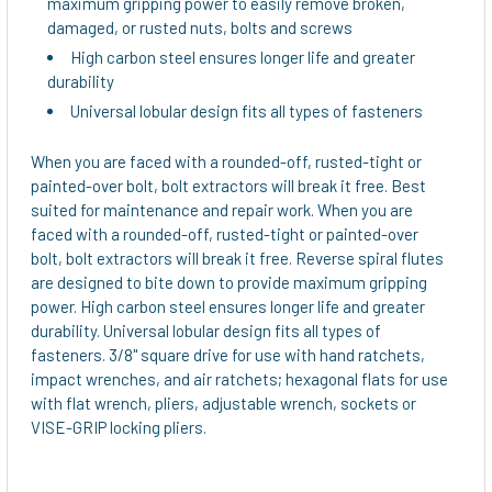
maximum gripping power to easily remove broken,
TO CART
damaged, or rusted nuts, bolts and screws
High carbon steel ensures longer life and greater
durability
Universal lobular design fits all types of fasteners
When you are faced with a rounded-off, rusted-tight or
painted-over bolt, bolt extractors will break it free. Best
suited for maintenance and repair work. When you are
faced with a rounded-off, rusted-tight or painted-over
bolt, bolt extractors will break it free. Reverse spiral flutes
are designed to bite down to provide maximum gripping
power. High carbon steel ensures longer life and greater
durability. Universal lobular design fits all types of
fasteners. 3/8" square drive for use with hand ratchets,
impact wrenches, and air ratchets; hexagonal flats for use
with flat wrench, pliers, adjustable wrench, sockets or
VISE-GRIP locking pliers.