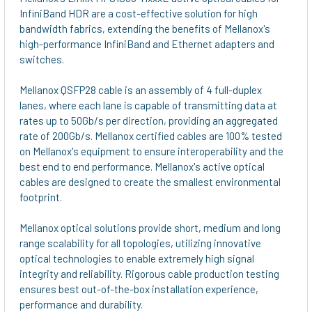
InfiniBand HDR are a cost-effective solution for high
ADD
bandwidth fabrics, extending the benefits of Mellanox's
SELECTED
high-performance InfiniBand and Ethernet adapters and
TO CART
switches.
Mellanox QSFP28 cable is an assembly of 4 full-duplex
lanes, where each lane is capable of transmitting data at
rates up to 50Gb/s per direction, providing an aggregated
rate of 200Gb/s. Mellanox certified cables are 100% tested
on Mellanox's equipment to ensure interoperability and the
best end to end performance. Mellanox's active optical
cables are designed to create the smallest environmental
footprint.
Mellanox optical solutions provide short, medium and long
range scalability for all topologies, utilizing innovative
optical technologies to enable extremely high signal
integrity and reliability. Rigorous cable production testing
ensures best out-of-the-box installation experience,
performance and durability.