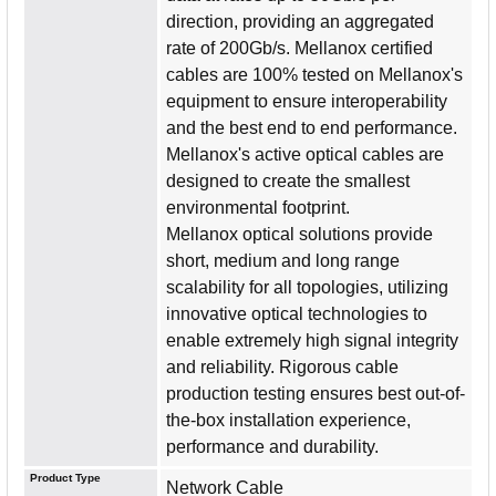
direction, providing an aggregated
rate of 200Gb/s. Mellanox certified
cables are 100% tested on Mellanox's
equipment to ensure interoperability
and the best end to end performance.
Mellanox's active optical cables are
designed to create the smallest
environmental footprint.
Mellanox optical solutions provide
short, medium and long range
scalability for all topologies, utilizing
innovative optical technologies to
enable extremely high signal integrity
and reliability. Rigorous cable
production testing ensures best out-of-
the-box installation experience,
performance and durability.
Product Type
Network Cable