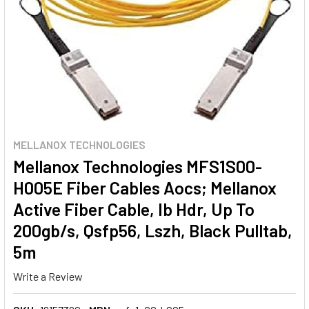
MELLANOX TECHNOLOGIES
Mellanox Technologies MFS1S00-
H005E Fiber Cables Aocs; Mellanox
Active Fiber Cable, Ib Hdr, Up To
200gb/s, Qsfp56, Lszh, Black Pulltab,
5m
Write a Review