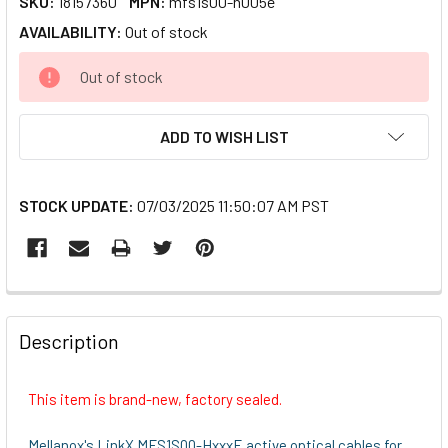
SKU:
18157360
MPN:
mfs1s00-h005e
AVAILABILITY:
Out of stock
CURRENT
Out of stock
STOCK:
ADD TO WISH LIST
STOCK UPDATE:
07/03/2025 11:50:07 AM PST
FREQUENTLY
BOUGHT
Description
TOGETHER:
This item is brand-new, factory sealed.
SELECT
ALL
Mellanox's LinkX MFS1S00-HxxxE active optical cables for