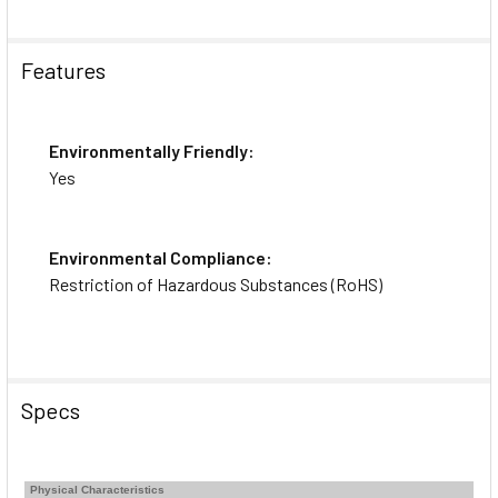
Features
Environmentally Friendly:
Yes
Environmental Compliance:
Restriction of Hazardous Substances (RoHS)
Specs
Physical Characteristics