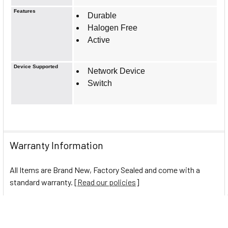
Features
Durable
Halogen Free
Active
Device Supported
Network Device
Switch
Warranty Information
All Items are Brand New, Factory Sealed and come with a
standard warranty. [
Read our policies
]
0 Reviews