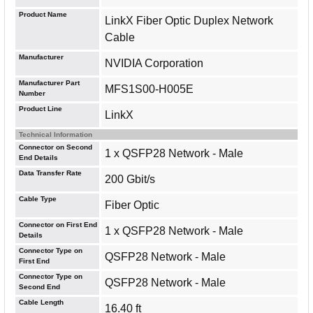
Product Name
LinkX Fiber Optic Duplex Network
Cable
Manufacturer
NVIDIA Corporation
Manufacturer Part
MFS1S00-H005E
Number
Product Line
LinkX
Technical Information
Connector on Second
1 x QSFP28 Network - Male
End Details
Data Transfer Rate
200 Gbit/s
Cable Type
Fiber Optic
Connector on First End
1 x QSFP28 Network - Male
Details
Connector Type on
QSFP28 Network - Male
First End
Connector Type on
QSFP28 Network - Male
Second End
Cable Length
16.40 ft