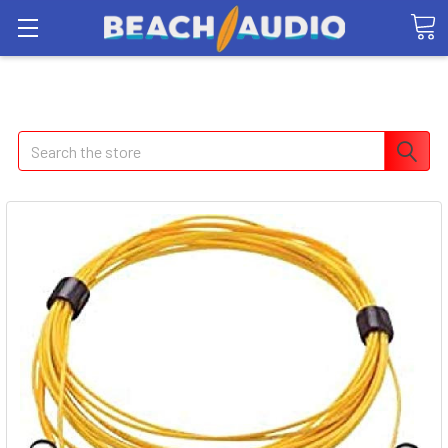
Search