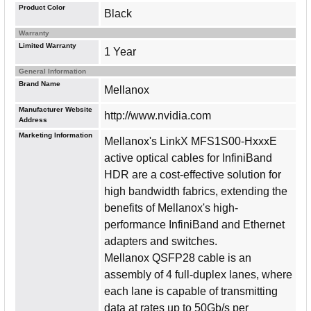
Product Color
Black
Warranty
Limited Warranty
1 Year
General Information
Brand Name
Mellanox
Manufacturer Website
http://www.nvidia.com
Address
Marketing Information
Mellanox's LinkX MFS1S00-HxxxE
active optical cables for InfiniBand
HDR are a cost-effective solution for
high bandwidth fabrics, extending the
benefits of Mellanox's high-
performance InfiniBand and Ethernet
adapters and switches.
Mellanox QSFP28 cable is an
assembly of 4 full-duplex lanes, where
each lane is capable of transmitting
data at rates up to 50Gb/s per