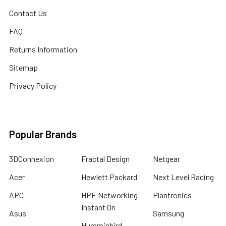
Contact Us
FAQ
Returns Information
Sitemap
Privacy Policy
Popular Brands
3DConnexion
Fractal Design
Netgear
Acer
Hewlett Packard
Next Level Racing
APC
HPE Networking
Plantronics
Instant On
Asus
Samsung
Humminbird