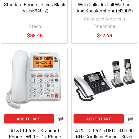
Standard Phone - Silver, Black
With Caller Id, Call Waiting
(vtcs6949-2)
And Speakerphone (cl2909)
Advanced American
Vtech
Telephone
$98.45
$47.49
ADD TO CART
ADD TO CART
AT&T CL4940 Standard
AT&T CL84215 DECT 6.0 1.90
Phone - White - 1 x Phone
GHz Cordless Phone - Silver