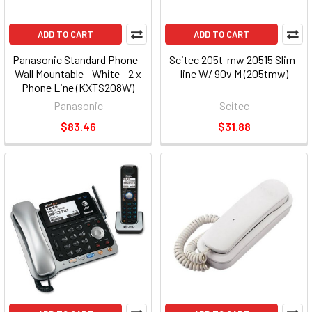
ADD TO CART
ADD TO CART
Panasonic Standard Phone -
Scitec 205t-mw 20515 Slim-
Wall Mountable - White - 2 x
line W/ 90v M (205tmw)
Phone Line (KXTS208W)
Panasonic
Scitec
$83.46
$31.88