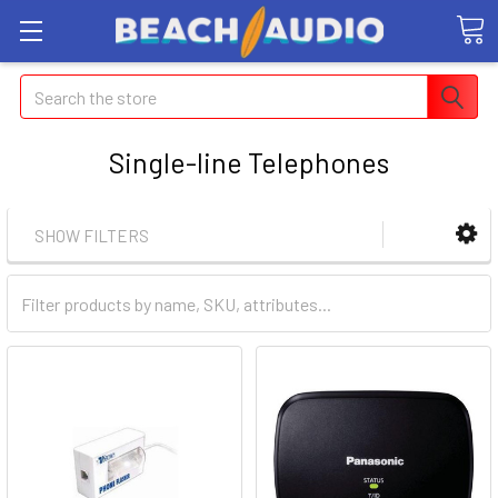
Search
Single-line Telephones
SHOW FILTERS