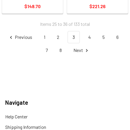
$148.70
$221.26
Items 25 to 36 of 133 total
Previous
1
2
3
4
5
6
7
8
Next
Navigate
Help Center
Shipping Information