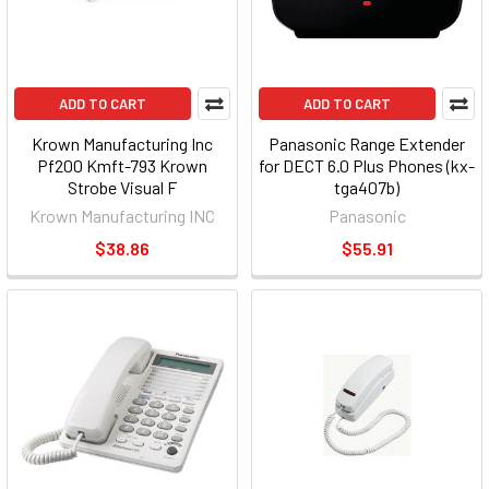
ADD TO CART
ADD TO CART
Krown Manufacturing Inc
Panasonic Range Extender
Pf200 Kmft-793 Krown
for DECT 6.0 Plus Phones (kx-
Strobe Visual F
tga407b)
Krown Manufacturing INC
Panasonic
$38.86
$55.91