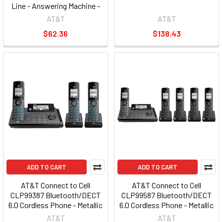
Line - Answering Machine -
Caller ID - Speakerphone -
AT&T
AT&T
AT&T
$62.36
$138.43
ADD TO CART
ADD TO CART
AT&T Connect to Cell
AT&T Connect to Cell
CLP99387 Bluetooth/DECT
CLP99587 Bluetooth/DECT
6.0 Cordless Phone - Metallic
6.0 Cordless Phone - Metallic
Blue (atclp99387)
Blue (atclp99587)
AT&T
AT&T