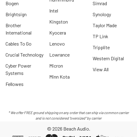
Bogen
Simrad
Intel
Brightsign
Synology
Kingston
Brother
Taylor Made
International
Kyocera
TP Link
Cables To Go
Lenovo
Tripplite
Crucial Technology
Lowrance
Western Digital
Cyber Power
Micron
View All
Systems
Minn Kota
Fellowes
* We offer FREE ground shipping on any order that can ship via common carrier
and is not considered "oversized" by carrier
©
2026
Beach Audio.