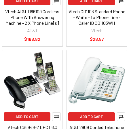
ADD TO CART
ADD TO CART
Vtech At&t Tl86109 Cordless
Vtech CD1103 Standard Phone
Phone With Answering
- White - 1 x Phone Line -
Machine - 2 X Phone Line[s]
Caller ID CD1103WH
(TL86109)
AT&T
Vtech
$168.82
$28.87
ADD TO CART
ADD TO CART
VTech CS6949-2 DECT 6.0
At&t 2909 Corded Telephone