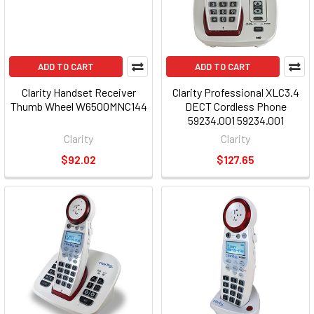
ADD TO CART
ADD TO CART
Clarity Handset Receiver
Clarity Professional XLC3.4
Thumb Wheel W6500MNC144
DECT Cordless Phone
59234.001 59234.001
Clarity
Clarity
$92.02
$127.65