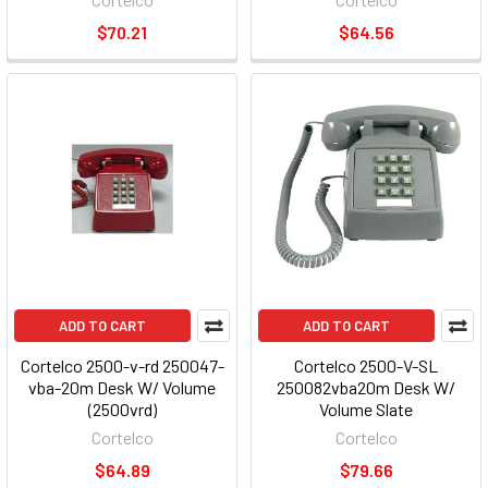
$70.21
$64.56
ADD TO CART
ADD TO CART
Cortelco 2500-v-rd 250047-
Cortelco 2500-V-SL
vba-20m Desk W/ Volume
250082vba20m Desk W/
(2500vrd)
Volume Slate
Cortelco
Cortelco
$64.89
$79.66