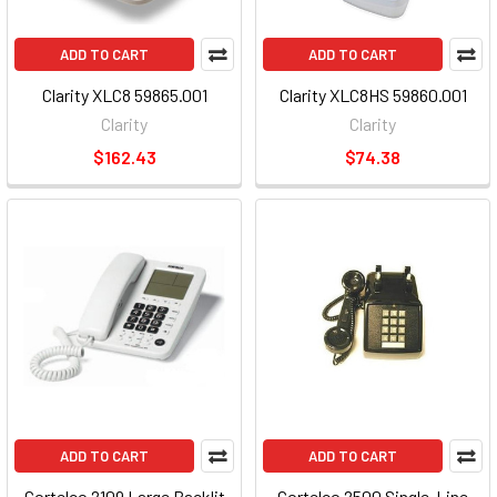
ADD TO CART
ADD TO CART
Clarity XLC8 59865.001
Clarity XLC8HS 59860.001
Clarity
Clarity
$162.43
$74.38
ADD TO CART
ADD TO CART
Cortelco 2109 Large Backlit
Cortelco 2500 Single-Line