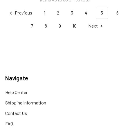
Previous
1
2
3
4
5
6
7
8
9
10
Next
Navigate
Help Center
Shipping Information
Contact Us
FAQ