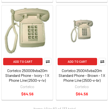
ADD TO CART
ADD TO CART
Cortelco 250009vba20m
Cortelco 250045vba20m
Standard Phone - Ivory - 1 X
Standard Phone - Brown - 1 X
Phone Line (2500-v-iv)
Phone Line (2500-v-br)
Cortelco
Cortelco
$64.56
$64.56
Items 49 to 60 of 133 total