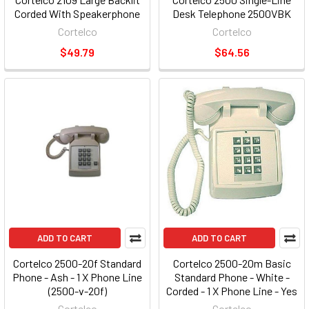
Corded With Speakerphone
Desk Telephone 2500VBK
Cortelco
Cortelco
$49.79
$64.56
ADD TO CART
ADD TO CART
Cortelco 2500-20f Standard
Cortelco 2500-20m Basic
Phone - Ash - 1 X Phone Line
Standard Phone - White -
(2500-v-20f)
Corded - 1 X Phone Line - Yes
(2500-v-wh)
Cortelco
Cortelco