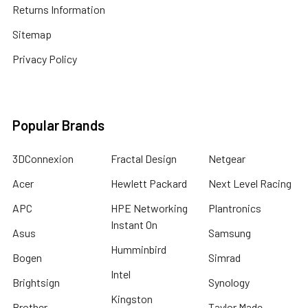
Returns Information
Sitemap
Privacy Policy
Popular Brands
3DConnexion
Fractal Design
Netgear
Acer
Hewlett Packard
Next Level Racing
APC
HPE Networking
Plantronics
Instant On
Asus
Samsung
Humminbird
Bogen
Simrad
Intel
Brightsign
Synology
Kingston
Brother
Taylor Made