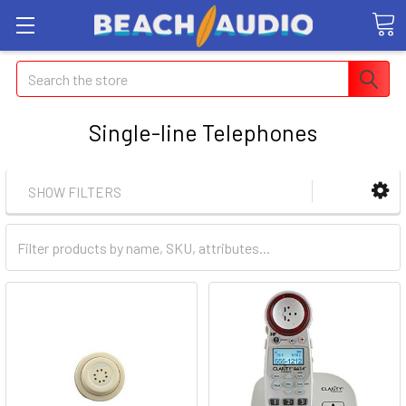
Search
Single-line Telephones
SHOW FILTERS