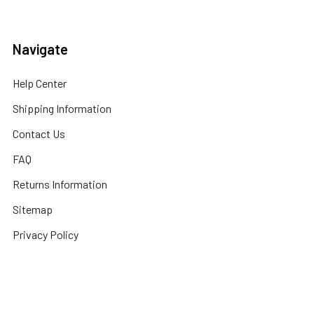
Navigate
Help Center
Shipping Information
Contact Us
FAQ
Returns Information
Sitemap
Privacy Policy
Popular Brands