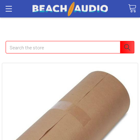
Search