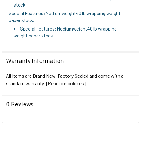
stock
Special Features:Mediumweight40 lb wrapping weight
paper stock.
Special Features:Mediumweight40 lb wrapping
weight paper stock.
Warranty Information
All Items are Brand New, Factory Sealed and come with a
standard warranty. [
Read our policies
]
0 Reviews