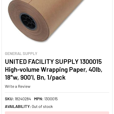
GENERAL SUPPLY
UNITED FACILITY SUPPLY 1300015
High-volume Wrapping Paper, 40lb,
18"w, 900'l, Bn, 1/pack
Write a Review
SKU:
18240284
MPN:
1300015
AVAILABILITY:
Out of stock