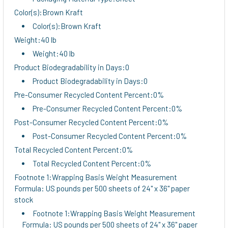
Color(s):Brown Kraft
Color(s):Brown Kraft
Weight:40 lb
Weight:40 lb
Product Biodegradability in Days:0
Product Biodegradability in Days:0
Pre-Consumer Recycled Content Percent:0%
Pre-Consumer Recycled Content Percent:0%
Post-Consumer Recycled Content Percent:0%
Post-Consumer Recycled Content Percent:0%
Total Recycled Content Percent:0%
Total Recycled Content Percent:0%
Footnote 1:Wrapping Basis Weight Measurement
Formula: US pounds per 500 sheets of 24" x 36" paper
stock
Footnote 1:Wrapping Basis Weight Measurement
Formula: US pounds per 500 sheets of 24" x 36" paper