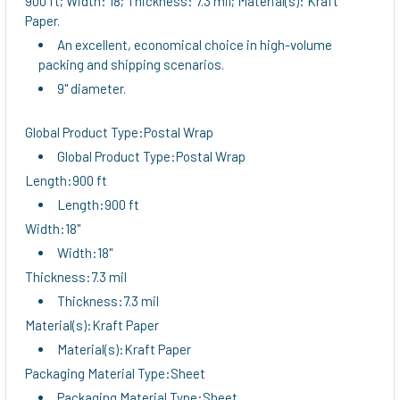
900 ft; Width: 18; Thickness: 7.3 mil; Material(s): Kraft
TO CART
Paper.
An excellent, economical choice in high-volume
packing and shipping scenarios.
9" diameter.
Global Product Type:Postal Wrap
Global Product Type:Postal Wrap
Length:900 ft
Length:900 ft
Width:18"
Width:18"
Thickness:7.3 mil
Thickness:7.3 mil
Material(s):Kraft Paper
Material(s):Kraft Paper
Packaging Material Type:Sheet
Packaging Material Type:Sheet