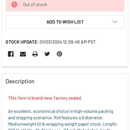
CURRENT
Out of stock
STOCK:
ADD TO WISH LIST
STOCK UPDATE:
01/03/2024 12:59:46 AM PST
FREQUENTLY
BOUGHT
Description
TOGETHER:
This item is brand-new, factory sealed.
SELECT
ALL
An excellent, economical choice in high-volume packing
and shipping scenarios. Roll features a 9 diameter.
ADD
Mediumweight40 lb wrapping weight paper stock. Length:
SELECTED