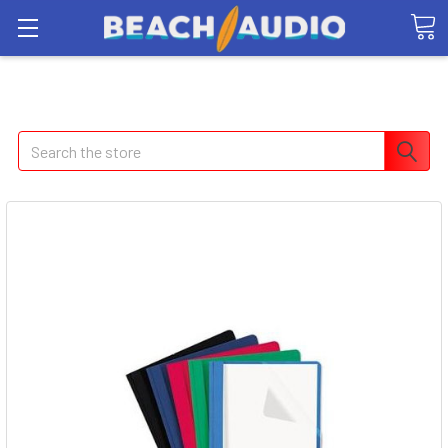
Search