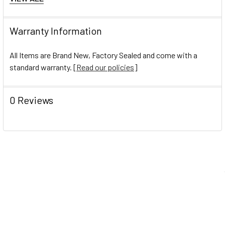
Fastener Material:Metal
Fastener Material:Metal
Warranty Information
Number of Fasteners:3
Number of Fasteners:3
All Items are Brand New, Factory Sealed and come with a
Product Biodegradability in Days:0
standard warranty. [
Read our policies
]
Product Biodegradability in Days:0
Pre-Consumer Recycled Content Percent:0%
0 Reviews
Pre-Consumer Recycled Content Percent:0%
Post-Consumer Recycled Content Percent:10%
Post-Consumer Recycled Content Percent:10%
Total Recycled Content Percent:10%
Total Recycled Content Percent:10%
Navigate
Help Center