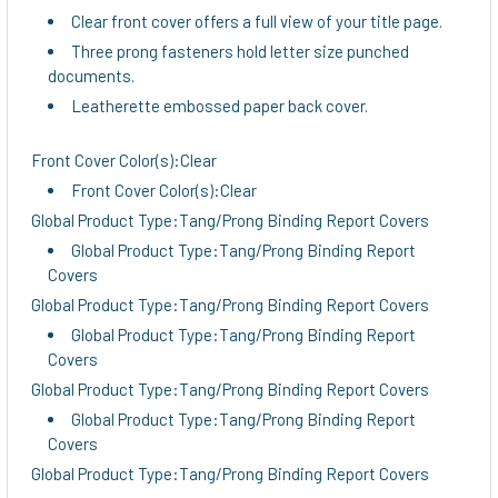
Clear front cover offers a full view of your title page.
Three prong fasteners hold letter size punched
documents.
Leatherette embossed paper back cover.
Front Cover Color(s):Clear
Front Cover Color(s):Clear
Global Product Type:Tang/Prong Binding Report Covers
Global Product Type:Tang/Prong Binding Report
Covers
Global Product Type:Tang/Prong Binding Report Covers
Global Product Type:Tang/Prong Binding Report
Covers
Global Product Type:Tang/Prong Binding Report Covers
Global Product Type:Tang/Prong Binding Report
Covers
Global Product Type:Tang/Prong Binding Report Covers