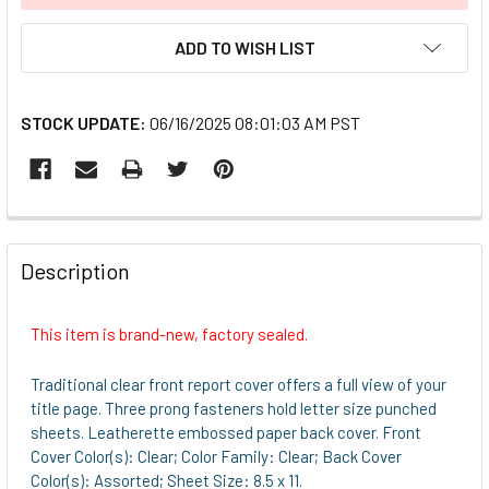
ADD TO WISH LIST
STOCK UPDATE:
06/16/2025 08:01:03 AM PST
FREQUENTLY
BOUGHT
Description
TOGETHER:
This item is brand-new, factory sealed.
SELECT
ALL
Traditional clear front report cover offers a full view of your
title page. Three prong fasteners hold letter size punched
ADD
sheets. Leatherette embossed paper back cover. Front
SELECTED
Cover Color(s): Clear; Color Family: Clear; Back Cover
TO CART
Color(s): Assorted; Sheet Size: 8.5 x 11.