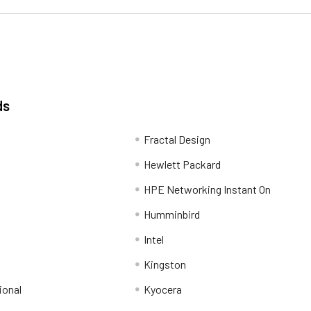
ds
Fractal Design
Hewlett Packard
HPE Networking Instant On
Humminbird
Intel
Kingston
ional
Kyocera