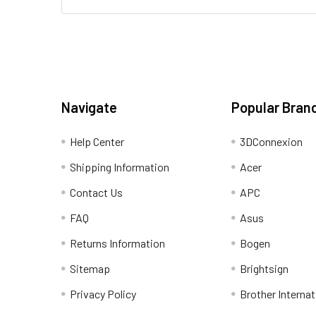
Navigate
Popular Bran
Help Center
3DConnexion
Shipping Information
Acer
Contact Us
APC
FAQ
Asus
Returns Information
Bogen
Sitemap
Brightsign
Privacy Policy
Brother Internat