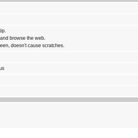
ip.
w and browse the web.
reen, doesn't cause scratches.
us