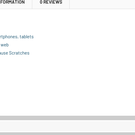
NFORMATION
0 REVIEWS
artphones, tablets
e web
cause Scratches