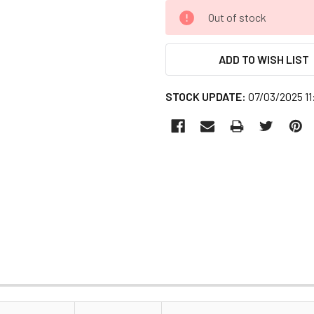
CURRENT
Out of stock
STOCK:
ADD TO WISH LIST
STOCK UPDATE:
07/03/2025 1