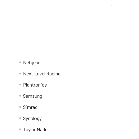
Netgear
Next Level Racing
Plantronics
Samsung
Simrad
Synology
Taylor Made