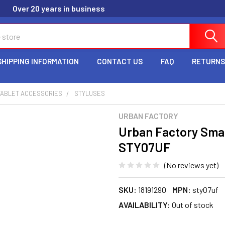
Over 20 years in business
SHIPPING INFORMATION
CONTACT US
FAQ
RETURNS
TABLET ACCESSORIES
STYLUSES
URBAN FACTORY
Urban Factory Smart
STY07UF
(No reviews yet)
SKU:
18191290
MPN:
sty07uf
AVAILABILITY:
Out of stock