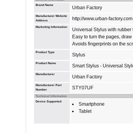
Brand Name
Urban Factory
Manufacturer Website
http://www.urban-factory.com
Address
Marketing Information
Universal Stylus with rubber t
Easy to turn the pages, dra
Avoids fingerprints on the sc
Product Type
Stylus
Product Name
Smart Stylus - Universal Styl
Manufacturer
Urban Factory
Manufacturer Part
STY07UF
Number
Technical Information
Device Supported
Smartphone
Tablet