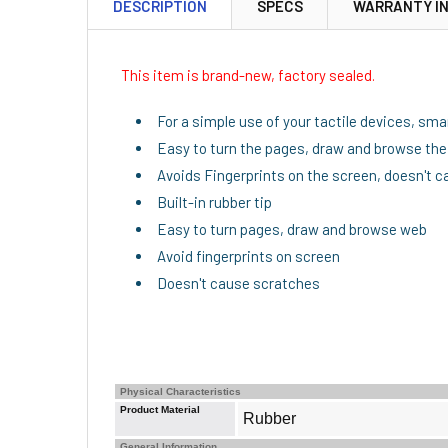
DESCRIPTION
SPECS
WARRANTY I
This item is brand-new, factory sealed.
For a simple use of your tactile devices, sm
Easy to turn the pages, draw and browse th
Avoids Fingerprints on the screen, doesn't 
Built-in rubber tip
Easy to turn pages, draw and browse web
Avoid fingerprints on screen
Doesn't cause scratches
Physical Characteristics
Product Material
Rubber
General Information