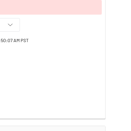
1:50:07 AM PST