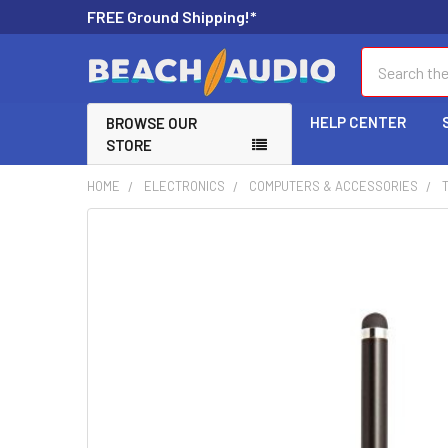
FREE Ground Shipping!*
Search
HELP CENTER
BROWSE OUR
STORE
HOME
ELECTRONICS
COMPUTERS & ACCESSORIES
FREQUENTLY
BOUGHT
TOGETHER:
SELECT
ALL
ADD
SELECTED
TO CART