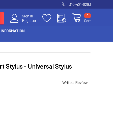
310-421-0293
0
Sign In
Register
Cart
 INFORMATION
 Stylus - Universal Stylus
Write a Review